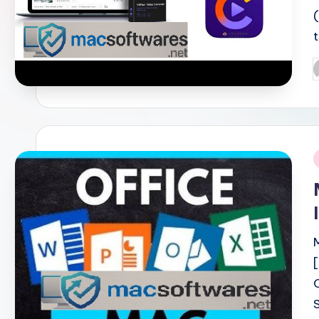
P
b
i