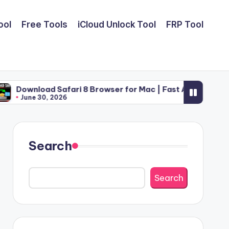
ool
Free Tools
iCloud Unlock Tool
FRP Tool
Safari 8 Browser for Mac | Fast Apple Web Utility (2026)
2026
Search
Search