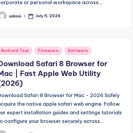
corporate or personal workspace across…
July 11, 2026
admin
osted
y
Posted
Android Tool
Firmware
Software
n
Download Safari 8 Browser for
Mac | Fast Apple Web Utility
(2026)
Download Safari 8 Browser for Mac - 2026 Safely
acquire the native apple safari web engine. Follow
our expert installation guides and settings tutorials
to configure your browser securely across…