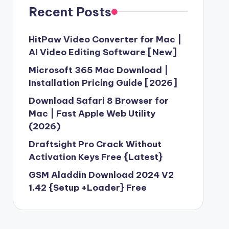
Recent Posts
HitPaw Video Converter for Mac |
AI Video Editing Software [New]
Microsoft 365 Mac Download |
Installation Pricing Guide [2026]
Download Safari 8 Browser for
Mac | Fast Apple Web Utility
(2026)
Draftsight Pro Crack Without
Activation Keys Free {Latest}
GSM Aladdin Download 2024 V2
1.42 {Setup +Loader} Free