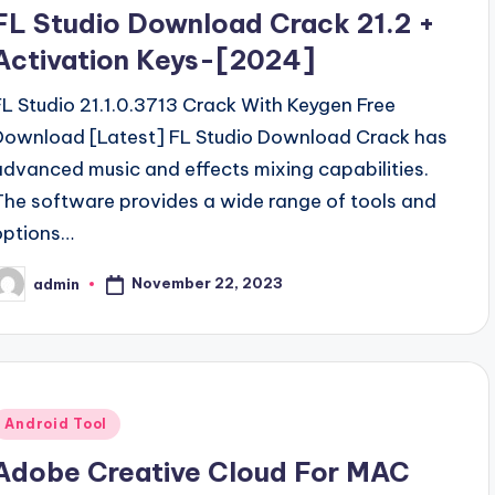
n
FL Studio Download Crack 21.2 +
Activation Keys-[2024]
FL Studio 21.1.0.3713 Crack With Keygen Free
Download [Latest] FL Studio Download Crack has
advanced music and effects mixing capabilities.
The software provides a wide range of tools and
options…
November 22, 2023
admin
osted
y
Posted
Android Tool
n
Adobe Creative Cloud For MAC