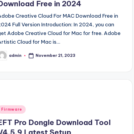
Download Free in 2024
Adobe Creative Cloud For MAC Download Free in
2024 Full Version Introduction: In 2024, you can
get Adobe Creative Cloud for Mac for free. Adobe
Artistic Cloud for Mac is…
November 21, 2023
admin
osted
y
Posted
Firmware
n
EFT Pro Dongle Download Tool
V4.5.9 Latest Setup