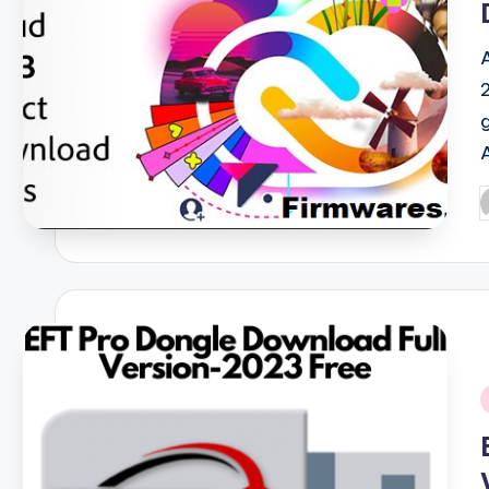
P
b
i