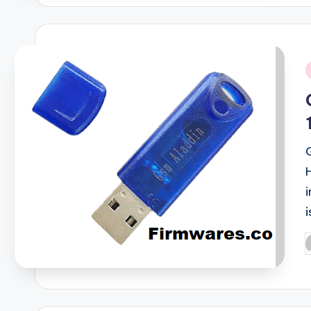
i
i
P
b