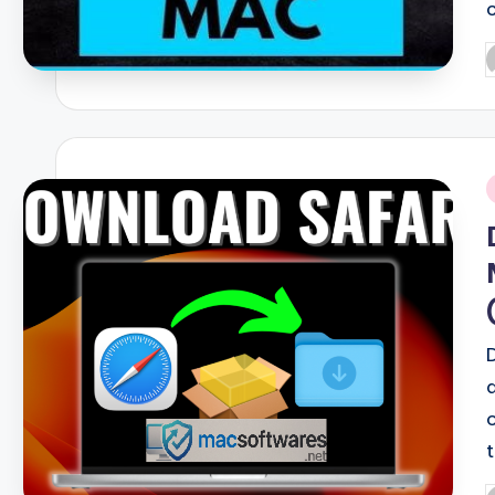
P
b
i