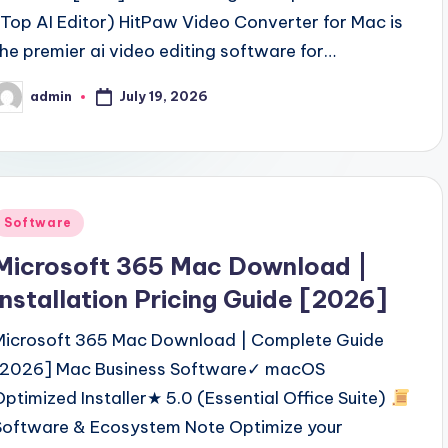
(Top AI Editor) HitPaw Video Converter for Mac is
the premier ai video editing software for…
July 19, 2026
admin
osted
y
Posted
Software
n
Microsoft 365 Mac Download |
Installation Pricing Guide [2026]
Microsoft 365 Mac Download | Complete Guide
[2026] Mac Business Software✓ macOS
Optimized Installer★ 5.0 (Essential Office Suite)
Software & Ecosystem Note Optimize your