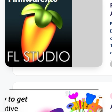
i
P
b
i