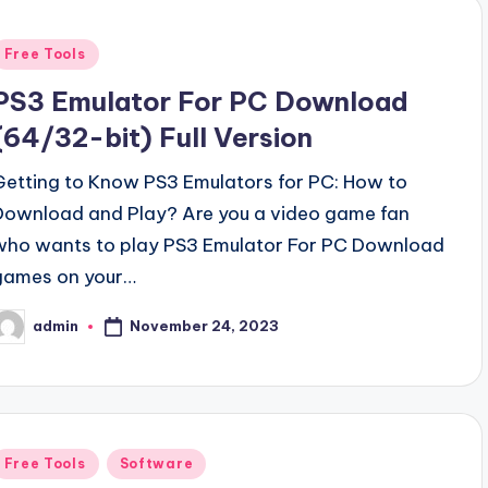
Posted
Free Tools
n
PS3 Emulator For PC Download
(64/32-bit) Full Version
Getting to Know PS3 Emulators for PC: How to
Download and Play? Are you a video game fan
who wants to play PS3 Emulator For PC Download
games on your…
November 24, 2023
admin
osted
y
Posted
Free Tools
Software