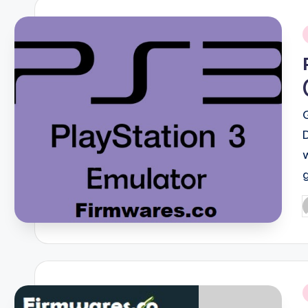
i
P
b