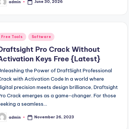
June 30, 2026
admin
osted
y
Posted
Free Tools
Software
n
Draftsight Pro Crack Without
Activation Keys Free {Latest}
Unleashing the Power of DraftSight Professional
Crack with Activation Code In a world where
digital precision meets design brilliance, Draftsight
Pro Crack emerges as a game-changer. For those
seeking a seamless…
November 26, 2023
admin
osted
y