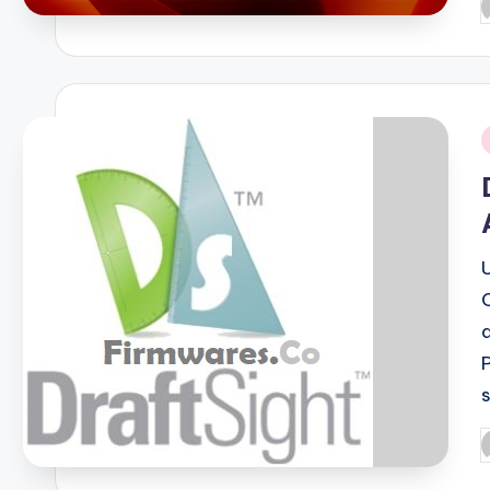
P
b
i
P
b