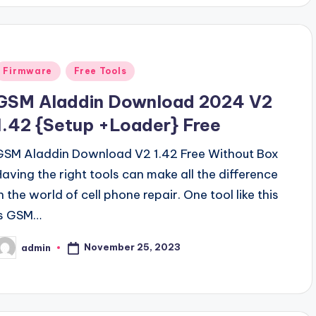
Posted
Firmware
Free Tools
n
GSM Aladdin Download 2024 V2
1.42 {Setup +Loader} Free
GSM Aladdin Download V2 1.42 Free Without Box
Having the right tools can make all the difference
n the world of cell phone repair. One tool like this
is GSM…
November 25, 2023
admin
osted
y