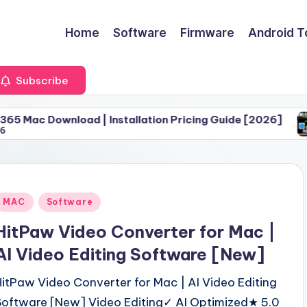
Home
Software
Firmware
Android T
Subscribe
oad | Installation Pricing Guide [2026]
Download 
June 30, 
Posted
MAC
Software
n
HitPaw Video Converter for Mac |
AI Video Editing Software [New]
HitPaw Video Converter for Mac | AI Video Editing
Software [New] Video Editing✓ AI Optimized★ 5.0