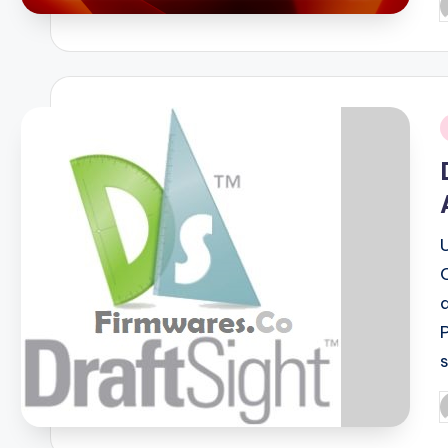
P
b
i
P
b