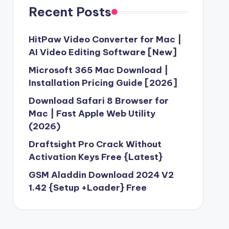
Recent Posts
HitPaw Video Converter for Mac |
AI Video Editing Software [New]
Microsoft 365 Mac Download |
Installation Pricing Guide [2026]
Download Safari 8 Browser for
Mac | Fast Apple Web Utility
(2026)
Draftsight Pro Crack Without
Activation Keys Free {Latest}
GSM Aladdin Download 2024 V2
1.42 {Setup +Loader} Free