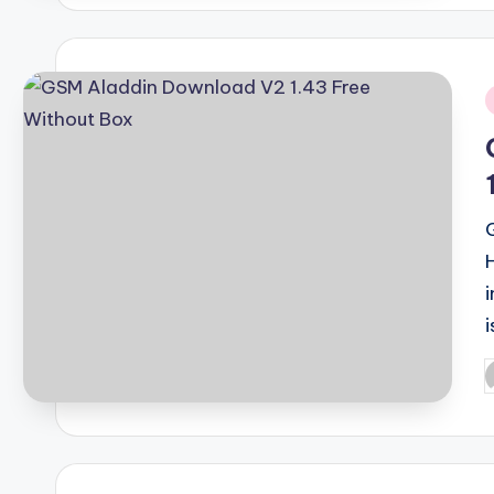
i
i
P
b