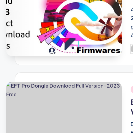
P
b
i