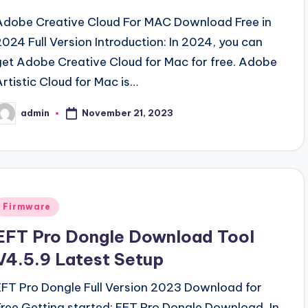
Adobe Creative Cloud For MAC Download Free in
2024 Full Version Introduction: In 2024, you can
get Adobe Creative Cloud for Mac for free. Adobe
Artistic Cloud for Mac is…
November 21, 2023
admin
osted
y
Posted
Firmware
n
EFT Pro Dongle Download Tool
V4.5.9 Latest Setup
EFT Pro Dongle Full Version 2023 Download for
Free Getting started: EFT Pro Dongle Download, In