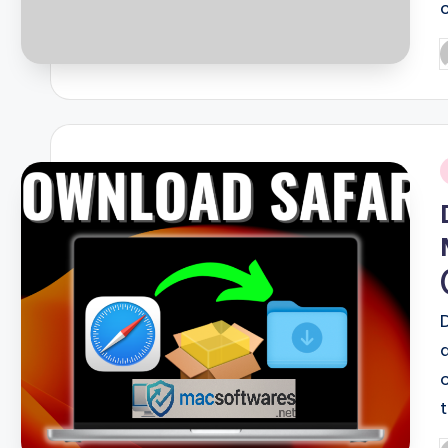
P
b
i