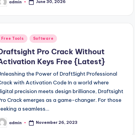
June 30, 2026
admin
osted
y
Posted
Free Tools
Software
n
Draftsight Pro Crack Without
Activation Keys Free {Latest}
Unleashing the Power of DraftSight Professional
Crack with Activation Code In a world where
digital precision meets design brilliance, Draftsight
Pro Crack emerges as a game-changer. For those
seeking a seamless…
November 26, 2023
admin
osted
y