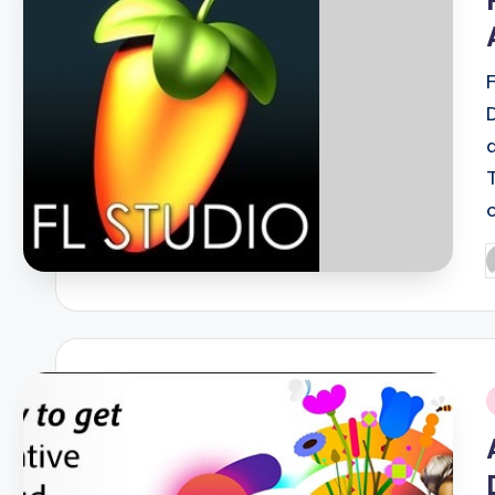
P
b
i