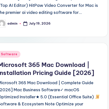
(Top AI Editor) HitPaw Video Converter for Mac is
the premier ai video editing software for…
July 19, 2026
admin
osted
y
Posted
Software
n
Microsoft 365 Mac Download |
Installation Pricing Guide [2026]
Microsoft 365 Mac Download | Complete Guide
[2026] Mac Business Software✓ macOS
Optimized Installer★ 5.0 (Essential Office Suite)
Software & Ecosystem Note Optimize your