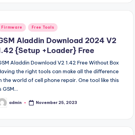
Posted
Firmware
Free Tools
n
GSM Aladdin Download 2024 V2
1.42 {Setup +Loader} Free
GSM Aladdin Download V2 1.42 Free Without Box
Having the right tools can make all the difference
n the world of cell phone repair. One tool like this
is GSM…
November 25, 2023
admin
osted
y