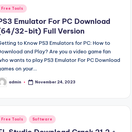
Posted
Free Tools
n
PS3 Emulator For PC Download
(64/32-bit) Full Version
Getting to Know PS3 Emulators for PC: How to
Download and Play? Are you a video game fan
who wants to play PS3 Emulator For PC Download
games on your…
November 24, 2023
admin
osted
y
Posted
Free Tools
Software
n