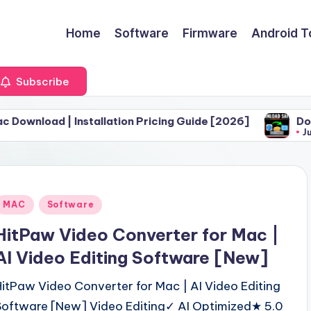
Home
Software
Firmware
Android T
Subscribe
 Installation Pricing Guide [2026]
Download Safar
June 30, 2026
Posted
MAC
Software
n
HitPaw Video Converter for Mac |
AI Video Editing Software [New]
HitPaw Video Converter for Mac | AI Video Editing
Software [New] Video Editing✓ AI Optimized★ 5.0