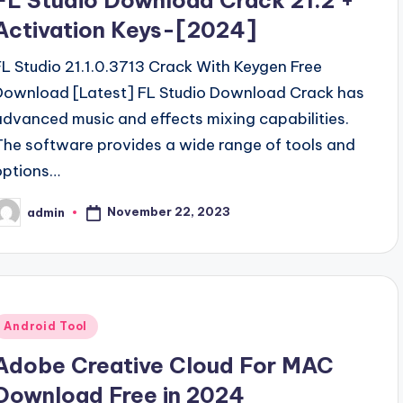
FL Studio Download Crack 21.2 +
Activation Keys-[2024]
FL Studio 21.1.0.3713 Crack With Keygen Free
Download [Latest] FL Studio Download Crack has
advanced music and effects mixing capabilities.
The software provides a wide range of tools and
options…
November 22, 2023
admin
osted
y
Posted
Android Tool
n
Adobe Creative Cloud For MAC
Download Free in 2024