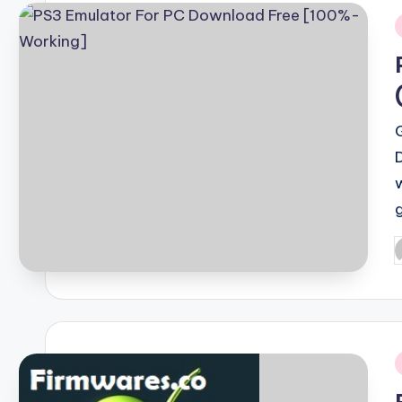
i
P
b
i