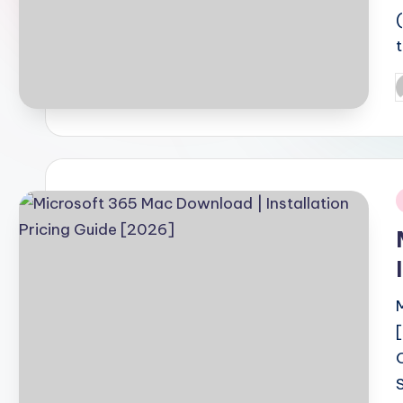
P
b
i