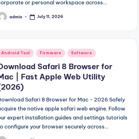
corporate or personal workspace across…
July 11, 2026
admin
osted
y
Posted
Android Tool
Firmware
Software
n
Download Safari 8 Browser for
Mac | Fast Apple Web Utility
(2026)
Download Safari 8 Browser for Mac - 2026 Safely
acquire the native apple safari web engine. Follow
our expert installation guides and settings tutorials
to configure your browser securely across…