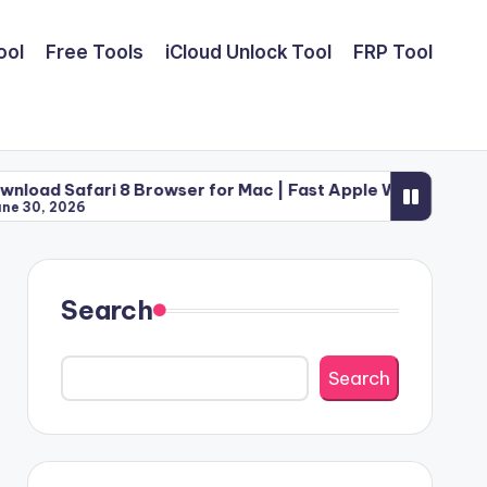
ool
Free Tools
iCloud Unlock Tool
FRP Tool
i 8 Browser for Mac | Fast Apple Web Utility (2026)
Search
Search