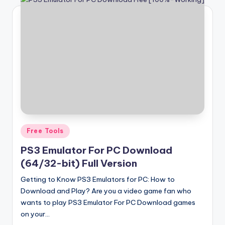
Posted
Free Tools
in
PS3 Emulator For PC Download
(64/32-bit) Full Version
Getting to Know PS3 Emulators for PC: How to
Download and Play? Are you a video game fan who
wants to play PS3 Emulator For PC Download games
on your…