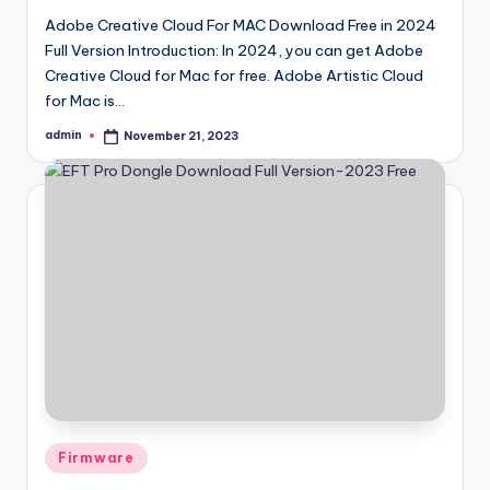
Adobe Creative Cloud For MAC Download Free in 2024
Full Version Introduction: In 2024, you can get Adobe
Creative Cloud for Mac for free. Adobe Artistic Cloud
for Mac is…
admin
November 21, 2023
Posted
by
Posted
Firmware
in