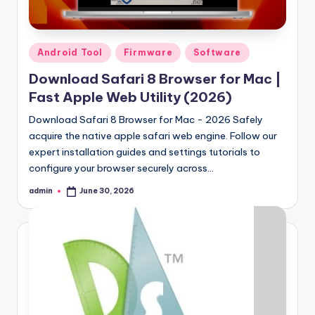
Samsung Pattern Unlock Tool Full Free 
August 27, 2023
Miracle Falcon Box v1.8 Download Full F
August 26, 2023
MI Flash Unlock Tool Download [Latest Fu
Posted
Android Tool
Firmware
Software
August 19, 2023
in
Samsung a22 5g Test Point Unlock Tool 
August 18, 2023
Download Safari 8 Browser for Mac |
Hello world!
Fast Apple Web Utility (2026)
June 10, 2023
Download Safari 8 Browser for Mac - 2026 Safely
acquire the native apple safari web engine. Follow our
expert installation guides and settings tutorials to
configure your browser securely across…
admin
June 30, 2026
Posted
by