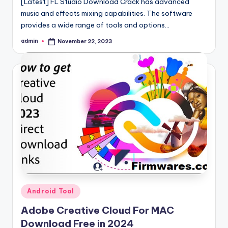
[Latest] FL Studio Download Crack has advanced
music and effects mixing capabilities. The software
provides a wide range of tools and options…
admin
November 22, 2023
Posted
by
Posted
Android Tool
in
Adobe Creative Cloud For MAC
Download Free in 2024