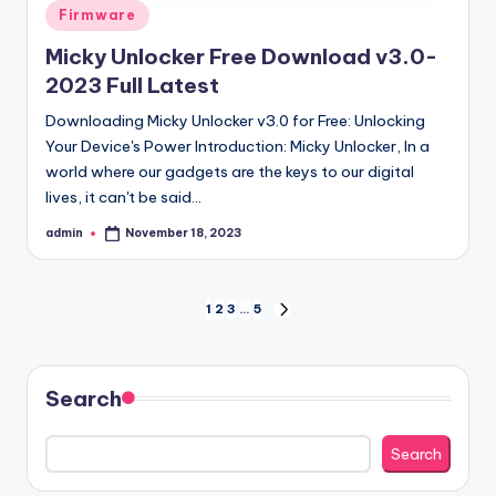
Posted
Firmware
in
Micky Unlocker Free Download v3.0-
2023 Full Latest
Downloading Micky Unlocker v3.0 for Free: Unlocking
Your Device's Power Introduction: Micky Unlocker, In a
world where our gadgets are the keys to our digital
lives, it can't be said…
admin
November 18, 2023
Posted
by
Posts
1
2
3
…
5
NEXT
PAGE
pagination
Search
Search