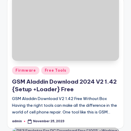
Posted
Firmware
Free Tools
in
GSM Aladdin Download 2024 V2 1.42
{Setup +Loader} Free
GSM Aladdin Download V2 1.42 Free Without Box
Having the right tools can make all the difference in the
world of cell phone repair. One tool like this is GSM…
admin
November 25, 2023
Posted
by