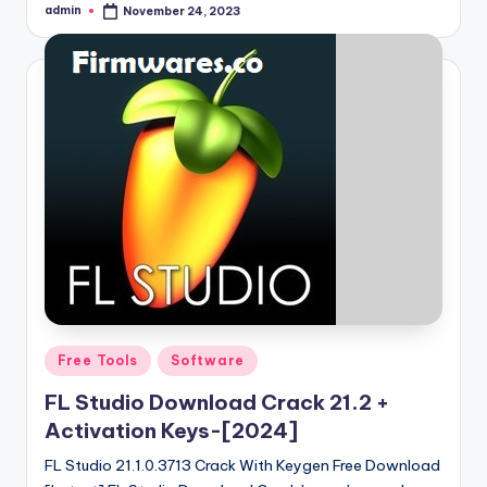
admin
November 24, 2023
Posted
by
Posted
Free Tools
Software
in
FL Studio Download Crack 21.2 +
Activation Keys-[2024]
FL Studio 21.1.0.3713 Crack With Keygen Free Download