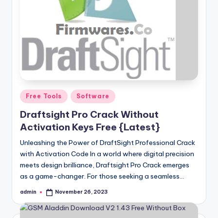
Posted
Free Tools
Software
in
Draftsight Pro Crack Without
Activation Keys Free {Latest}
Unleashing the Power of DraftSight Professional Crack
with Activation Code In a world where digital precision
meets design brilliance, Draftsight Pro Crack emerges
as a game-changer. For those seeking a seamless…
admin
November 26, 2023
Posted
by