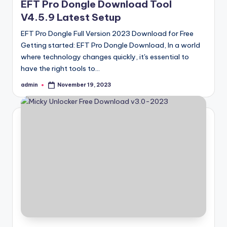
EFT Pro Dongle Download Tool
V4.5.9 Latest Setup
EFT Pro Dongle Full Version 2023 Download for Free
Getting started: EFT Pro Dongle Download, In a world
where technology changes quickly, it's essential to
have the right tools to…
admin
November 19, 2023
Posted
by