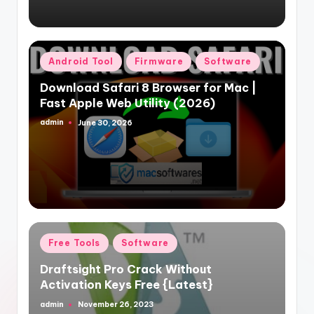
Posted
Android Tool
Firmware
Software
in
Download Safari 8 Browser for Mac |
Fast Apple Web Utility (2026)
admin
June 30, 2026
Posted
by
Posted
Free Tools
Software
in
Draftsight Pro Crack Without
Activation Keys Free {Latest}
admin
November 26, 2023
Posted