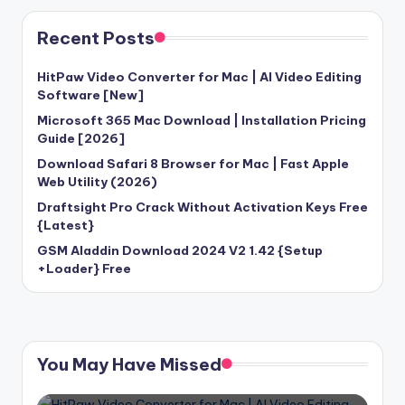
Recent Posts
HitPaw Video Converter for Mac | AI Video Editing
Software [New]
Microsoft 365 Mac Download | Installation Pricing
Guide [2026]
Download Safari 8 Browser for Mac | Fast Apple
Web Utility (2026)
Draftsight Pro Crack Without Activation Keys Free
{Latest}
GSM Aladdin Download 2024 V2 1.42 {Setup
+Loader} Free
You May Have Missed