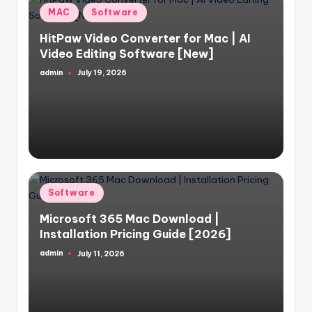
Posted
MAC
Software
in
HitPaw Video Converter for Mac | AI
Video Editing Software [New]
admin
July 19, 2026
Posted
by
Posted
Software
in
Microsoft 365 Mac Download |
Installation Pricing Guide [2026]
admin
July 11, 2026
Posted
by