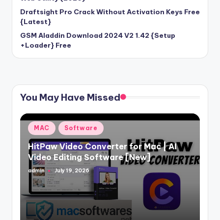
Draftsight Pro Crack Without Activation Keys Free
{Latest}
GSM Aladdin Download 2024 V2 1.42 {Setup
+Loader} Free
You May Have Missed
Posted
MAC
Software
in
HitPaw Video Converter for Mac | AI
Video Editing Software [New]
admin
July 19, 2026
Posted
by