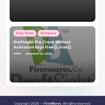
Posted
Free Tools
Software
in
Draftsight Pro Crack Without
Activation Keys Free {Latest}
admin
November 26, 2023
Posted
by
Copyright 2026 —
FirmWares
. All rights reserved.