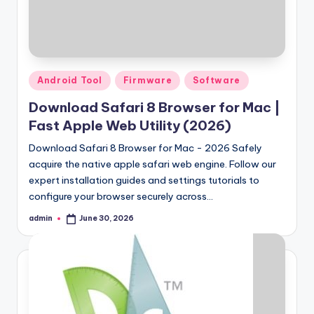
Samsung Pattern Unlock Tool Full Free 
August 27, 2023
Miracle Falcon Box v1.8 Download Full F
August 26, 2023
MI Flash Unlock Tool Download [Latest Fu
August 19, 2023
Samsung a22 5g Test Point Unlock Tool 
August 18, 2023
Posted
Android Tool
Firmware
Software
Hello world!
in
June 10, 2023
Download Safari 8 Browser for Mac |
Fast Apple Web Utility (2026)
Download Safari 8 Browser for Mac - 2026 Safely
acquire the native apple safari web engine. Follow our
expert installation guides and settings tutorials to
configure your browser securely across…
admin
June 30, 2026
Posted
by