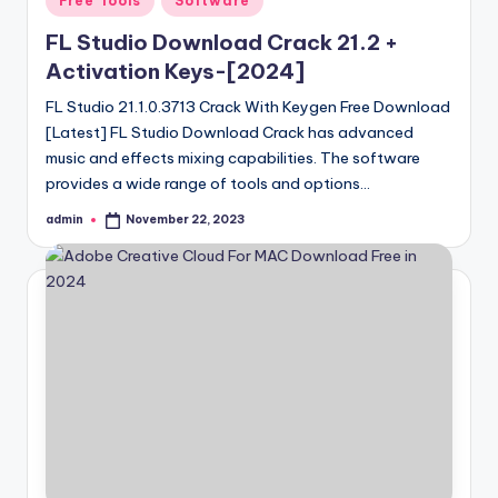
Free Tools
Software
in
FL Studio Download Crack 21.2 +
Activation Keys-[2024]
FL Studio 21.1.0.3713 Crack With Keygen Free Download
[Latest] FL Studio Download Crack has advanced
music and effects mixing capabilities. The software
provides a wide range of tools and options…
admin
November 22, 2023
Posted
by