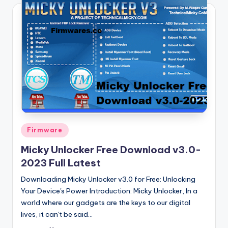
Posted
Firmware
in
Micky Unlocker Free Download v3.0-
2023 Full Latest
Downloading Micky Unlocker v3.0 for Free: Unlocking
Your Device's Power Introduction: Micky Unlocker, In a
world where our gadgets are the keys to our digital
lives, it can't be said…