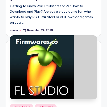
Getting to Know PS3 Emulators for PC: How to
Download and Play? Are you a video game fan who
wants to play PS3 Emulator For PC Download games
on your…
admin
November 24, 2023
Posted
by
Posted