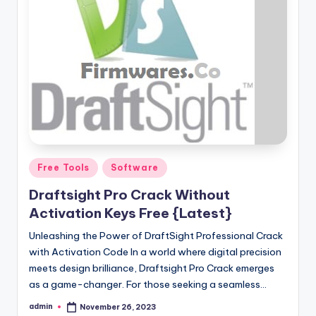
Posted
Free Tools
Software
in
Draftsight Pro Crack Without
Activation Keys Free {Latest}
Unleashing the Power of DraftSight Professional Crack
with Activation Code In a world where digital precision
meets design brilliance, Draftsight Pro Crack emerges
as a game-changer. For those seeking a seamless…
admin
November 26, 2023
Posted