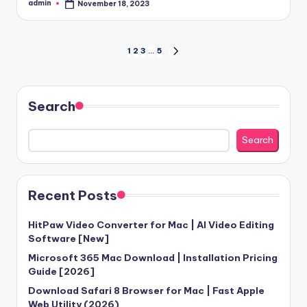
admin
November 18, 2023
Posted
by
Posts
1
2
3
…
5
NEXT
PAGE
pagination
Search
Search
Recent Posts
HitPaw Video Converter for Mac | AI Video Editing
Software [New]
Microsoft 365 Mac Download | Installation Pricing
Guide [2026]
Download Safari 8 Browser for Mac | Fast Apple
Web Utility (2026)