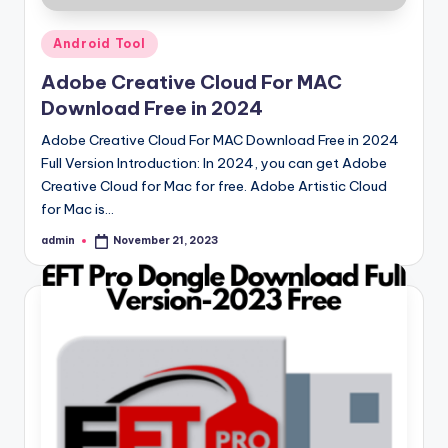
Posted
Android Tool
in
Adobe Creative Cloud For MAC
Download Free in 2024
Adobe Creative Cloud For MAC Download Free in 2024
Full Version Introduction: In 2024, you can get Adobe
Creative Cloud for Mac for free. Adobe Artistic Cloud
for Mac is…
admin
November 21, 2023
Posted
by