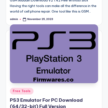
GSM Aladdin Download V2 1.42 Free Without Box
Having the right tools can make all the difference in the
world of cell phone repair. One tool like this is GSM…
admin
November 25, 2023
Posted
by
Posted
Free Tools
in
PS3 Emulator For PC Download
(64/32-bit) Full Version