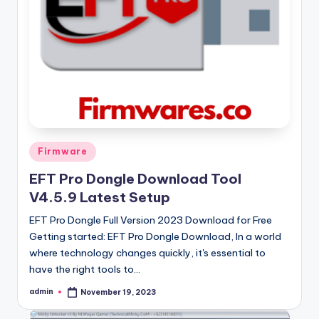
Posted
Firmware
in
EFT Pro Dongle Download Tool
V4.5.9 Latest Setup
EFT Pro Dongle Full Version 2023 Download for Free
Getting started: EFT Pro Dongle Download, In a world
where technology changes quickly, it's essential to
have the right tools to…
admin
November 19, 2023
Posted
by