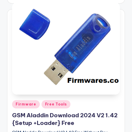
by
Posted
Firmware
Free Tools
in
GSM Aladdin Download 2024 V2 1.42
{Setup +Loader} Free