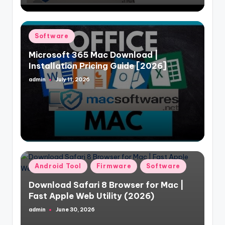
Posted
Software
in
Microsoft 365 Mac Download |
Installation Pricing Guide [2026]
admin
July 11, 2026
Posted
by
Posted
Android Tool
Firmware
Software
in
Download Safari 8 Browser for Mac |
Fast Apple Web Utility (2026)
admin
June 30, 2026
Posted
by