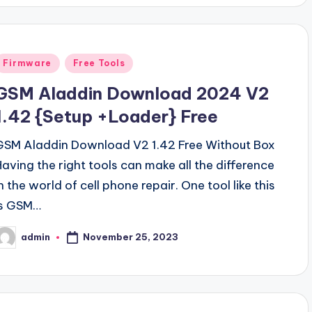
Posted
Firmware
Free Tools
n
GSM Aladdin Download 2024 V2
1.42 {Setup +Loader} Free
GSM Aladdin Download V2 1.42 Free Without Box
Having the right tools can make all the difference
n the world of cell phone repair. One tool like this
is GSM…
November 25, 2023
admin
osted
y