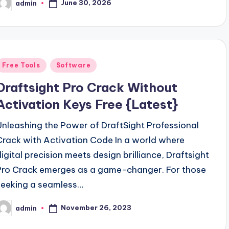
June 30, 2026
admin
osted
y
Posted
Free Tools
Software
n
Draftsight Pro Crack Without
Activation Keys Free {Latest}
Unleashing the Power of DraftSight Professional
Crack with Activation Code In a world where
digital precision meets design brilliance, Draftsight
Pro Crack emerges as a game-changer. For those
seeking a seamless…
November 26, 2023
admin
osted
y