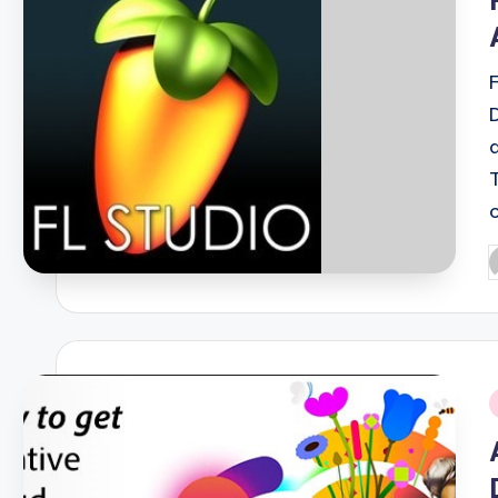
P
b
i