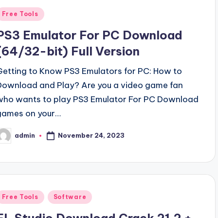
Posted
Free Tools
n
PS3 Emulator For PC Download
(64/32-bit) Full Version
Getting to Know PS3 Emulators for PC: How to
Download and Play? Are you a video game fan
who wants to play PS3 Emulator For PC Download
games on your…
November 24, 2023
admin
osted
y
Posted
Free Tools
Software
n