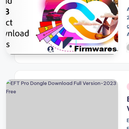
P
b
i