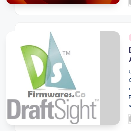
P
b
i
P
b