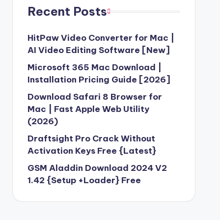
3 Free Download [2024] Version
Recent Posts
API Key Free Download [Latest Version]
23
HitPaw Video Converter for Mac |
0 Free Download without Activation
AI Video Editing Software [New]
Microsoft 365 Mac Download |
d 2.1.2 For Windows Latest Version
Installation Pricing Guide [2026]
ock Firmware ROM {Free Download}
Download Safari 8 Browser for
23
Mac | Fast Apple Web Utility
 V1.0 Free Working
(2026)
 Tool Crack v2.4 With Working Keygen
Draftsight Pro Crack Without
oud 2023 Unlimited
Activation Keys Free {Latest}
ung Firmware Download-2023
GSM Aladdin Download 2024 V2
2023
1.42 {Setup +Loader} Free
 Windows 10 Best Alternative (2023)
ler Updated Setup-2023 Download
wnload for PC Windows (7/10/8)-2023