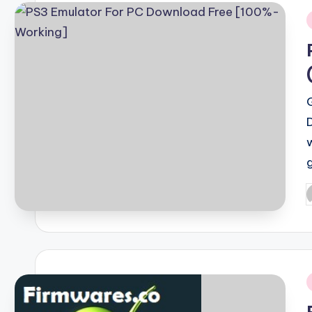
i
P
b
i