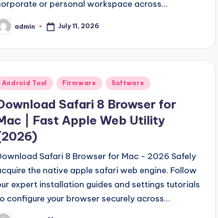
corporate or personal workspace across…
September 18, 2023
sh Your Musical Creativity
Clash Of Clans Hack V
September 13, 2023
July 11, 2026
admin
osted
V2.0 Download Free (New-Link)
Gsm Power Box All
y
September 5, 2023
ool v2.0 Free Download
Samsung Pattern Unlock To
August 27, 2023
wnload Full Free-2024
MI Flash Unlock Tool Downl
August 19, 2023
Posted
Android Tool
Firmware
Software
Hello world!
 Unlock Tool Download Free
June 10, 2023
n
Download Safari 8 Browser for
Mac | Fast Apple Web Utility
(2026)
Download Safari 8 Browser for Mac - 2026 Safely
acquire the native apple safari web engine. Follow
our expert installation guides and settings tutorials
to configure your browser securely across…