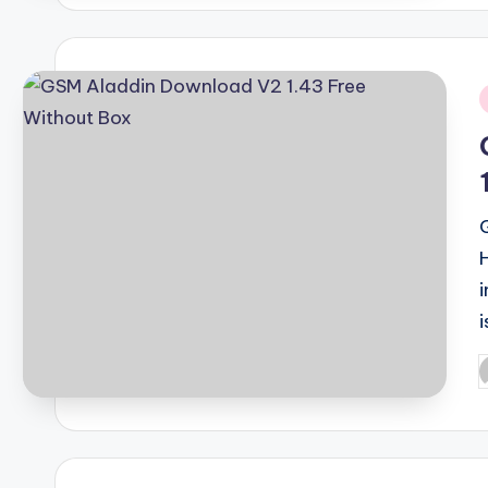
i
i
P
b