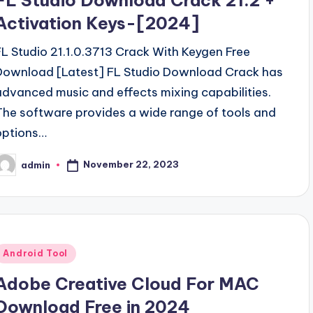
FL Studio Download Crack 21.2 +
Activation Keys-[2024]
FL Studio 21.1.0.3713 Crack With Keygen Free
Download [Latest] FL Studio Download Crack has
advanced music and effects mixing capabilities.
The software provides a wide range of tools and
options…
November 22, 2023
admin
osted
y
Posted
Android Tool
n
Adobe Creative Cloud For MAC
Download Free in 2024