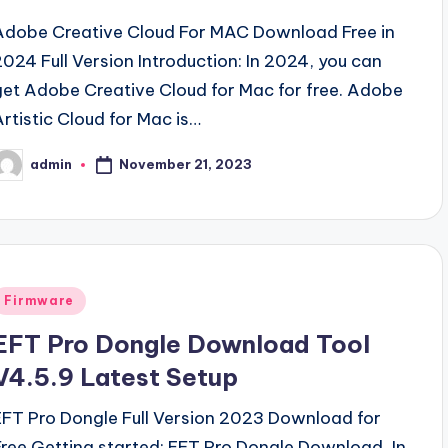
Adobe Creative Cloud For MAC Download Free in
2024 Full Version Introduction: In 2024, you can
get Adobe Creative Cloud for Mac for free. Adobe
Artistic Cloud for Mac is…
November 21, 2023
admin
osted
y
Posted
Firmware
n
EFT Pro Dongle Download Tool
V4.5.9 Latest Setup
EFT Pro Dongle Full Version 2023 Download for
Free Getting started: EFT Pro Dongle Download, In