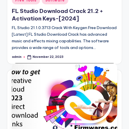
Free Tools
Software
in
FL Studio Download Crack 21.2 +
Activation Keys-[2024]
FL Studio 21.1.0.3713 Crack With Keygen Free Download
[Latest] FL Studio Download Crack has advanced
music and effects mixing capabilities. The software
provides a wide range of tools and options…
admin
November 22, 2023
Posted
by