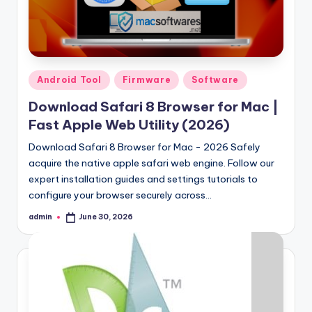
Samsung Pattern Unlock Tool Full Free 
August 27, 2023
Miracle Falcon Box v1.8 Download Full F
August 26, 2023
MI Flash Unlock Tool Download [Latest Fu
August 19, 2023
Samsung a22 5g Test Point Unlock Tool 
August 18, 2023
Posted
Android Tool
Firmware
Software
Hello world!
in
June 10, 2023
Download Safari 8 Browser for Mac |
Fast Apple Web Utility (2026)
Download Safari 8 Browser for Mac - 2026 Safely
acquire the native apple safari web engine. Follow our
expert installation guides and settings tutorials to
configure your browser securely across…
admin
June 30, 2026
Posted
by