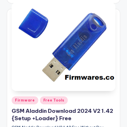
by
Posted
Firmware
Free Tools
in
GSM Aladdin Download 2024 V2 1.42
{Setup +Loader} Free