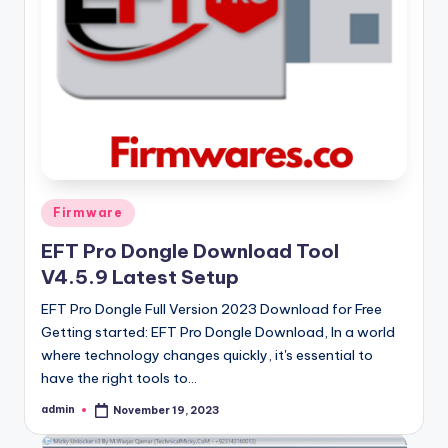
Posted
Firmware
in
EFT Pro Dongle Download Tool
V4.5.9 Latest Setup
EFT Pro Dongle Full Version 2023 Download for Free
Getting started: EFT Pro Dongle Download, In a world
where technology changes quickly, it's essential to
have the right tools to…
admin
November 19, 2023
Posted
by