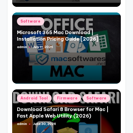
Posted
Software
in
Microsoft 365 Mac Download |
Installation Pricing Guide [2026]
admin
July 11, 2026
Posted
by
Posted
Android Tool
Firmware
Software
in
Download Safari 8 Browser for Mac |
Fast Apple Web Utility (2026)
admin
June 30, 2026
Posted
by