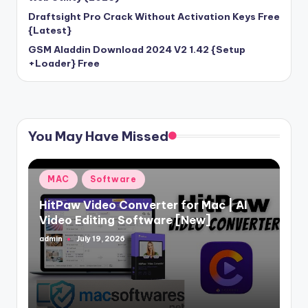
Draftsight Pro Crack Without Activation Keys Free
{Latest}
GSM Aladdin Download 2024 V2 1.42 {Setup
+Loader} Free
You May Have Missed
Posted
MAC
Software
in
HitPaw Video Converter for Mac | AI
Video Editing Software [New]
admin
July 19, 2026
Posted
by