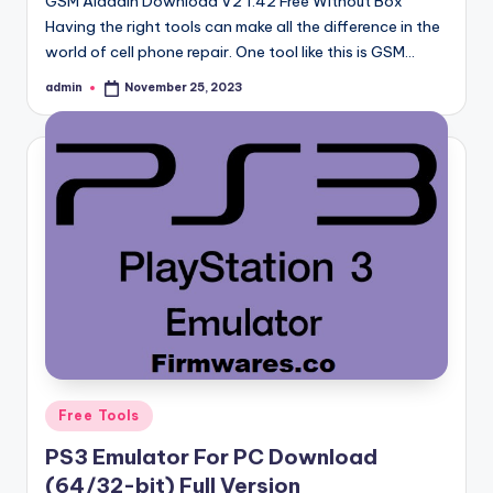
GSM Aladdin Download V2 1.42 Free Without Box
Having the right tools can make all the difference in the
world of cell phone repair. One tool like this is GSM…
admin
November 25, 2023
Posted
by
Posted
Free Tools
in
PS3 Emulator For PC Download
(64/32-bit) Full Version