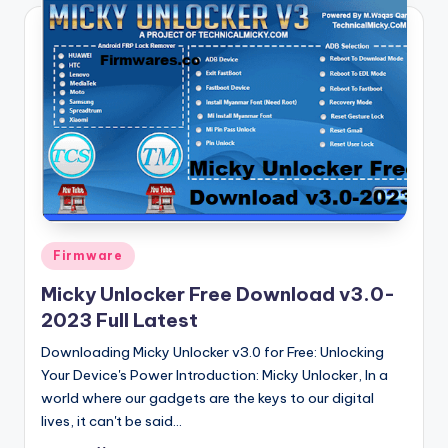
Posted
Firmware
in
Micky Unlocker Free Download v3.0-
2023 Full Latest
Downloading Micky Unlocker v3.0 for Free: Unlocking
Your Device's Power Introduction: Micky Unlocker, In a
world where our gadgets are the keys to our digital
lives, it can't be said…