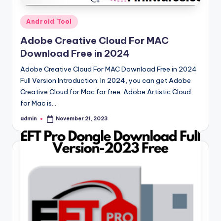
Posted
Android Tool
in
Adobe Creative Cloud For MAC
Download Free in 2024
Adobe Creative Cloud For MAC Download Free in 2024
Full Version Introduction: In 2024, you can get Adobe
Creative Cloud for Mac for free. Adobe Artistic Cloud
for Mac is…
admin
November 21, 2023
Posted
by