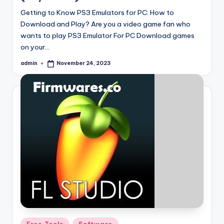
Getting to Know PS3 Emulators for PC: How to
Download and Play? Are you a video game fan who
wants to play PS3 Emulator For PC Download games
on your…
admin
November 24, 2023
Posted
by
Posted