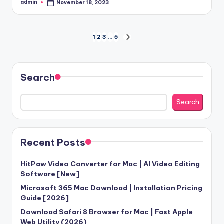
admin
November 18, 2023
Posted
by
Posts
1
2
3
…
5
NEXT
PAGE
pagination
Search
Search
Recent Posts
HitPaw Video Converter for Mac | AI Video Editing
Software [New]
Microsoft 365 Mac Download | Installation Pricing
Guide [2026]
Download Safari 8 Browser for Mac | Fast Apple
Web Utility (2026)