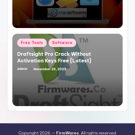
Posted
Free Tools
Software
in
Draftsight Pro Crack Without
Activation Keys Free {Latest}
admin
November 26, 2023
Posted
by
Copyright 2026 —
FirmWares
. All rights reserved.