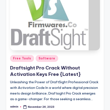
Posted
Free Tools
Software
in
Draftsight Pro Crack Without
Activation Keys Free {Latest}
Unleashing the Power of DraftSight Professional Crack
with Activation Code In a world where digital precision
meets design brilliance, Draftsight Pro Crack emerges
as a game-changer. For those seeking a seamless…
admin
November 26, 2023
Posted