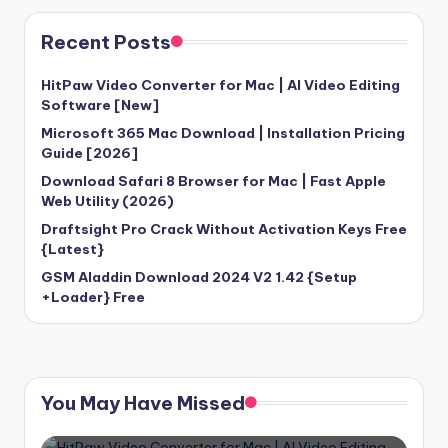
Recent Posts
HitPaw Video Converter for Mac | AI Video Editing
Software [New]
Microsoft 365 Mac Download | Installation Pricing
Guide [2026]
Download Safari 8 Browser for Mac | Fast Apple
Web Utility (2026)
Draftsight Pro Crack Without Activation Keys Free
{Latest}
GSM Aladdin Download 2024 V2 1.42 {Setup
+Loader} Free
You May Have Missed