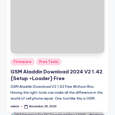
Posted
Firmware
Free Tools
in
GSM Aladdin Download 2024 V2 1.42
{Setup +Loader} Free
GSM Aladdin Download V2 1.42 Free Without Box
Having the right tools can make all the difference in the
world of cell phone repair. One tool like this is GSM…
admin
November 25, 2023
Posted
by