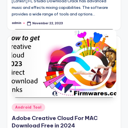
[Latest] FL Studio Download Crack has advanced
music and effects mixing capabilities. The software
provides a wide range of tools and options…
admin
November 22, 2023
Posted
by
Posted
Android Tool
in
Adobe Creative Cloud For MAC
Download Free in 2024