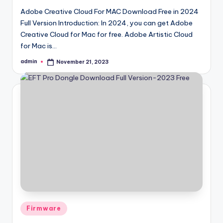
Adobe Creative Cloud For MAC Download Free in 2024
Full Version Introduction: In 2024, you can get Adobe
Creative Cloud for Mac for free. Adobe Artistic Cloud
for Mac is…
admin
November 21, 2023
Posted
by
Posted
Firmware
in