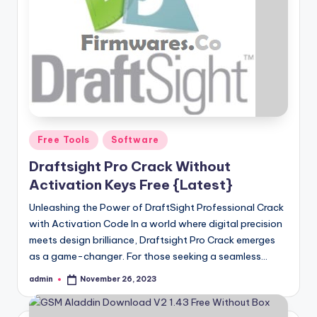
Posted
Free Tools
Software
in
Draftsight Pro Crack Without
Activation Keys Free {Latest}
Unleashing the Power of DraftSight Professional Crack
with Activation Code In a world where digital precision
meets design brilliance, Draftsight Pro Crack emerges
as a game-changer. For those seeking a seamless…
admin
November 26, 2023
Posted
by