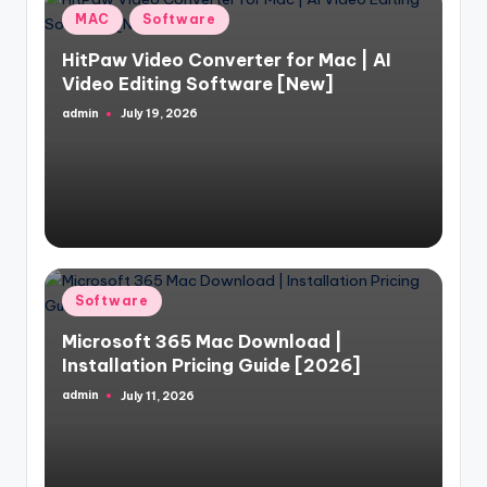
Posted
MAC
Software
in
HitPaw Video Converter for Mac | AI
Video Editing Software [New]
admin
July 19, 2026
Posted
by
Posted
Software
in
Microsoft 365 Mac Download |
Installation Pricing Guide [2026]
admin
July 11, 2026
Posted
by