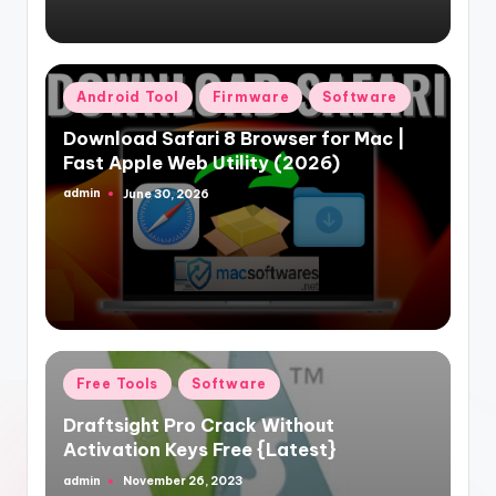
Posted
Android Tool
Firmware
Software
in
Download Safari 8 Browser for Mac |
Fast Apple Web Utility (2026)
admin
June 30, 2026
Posted
by
Posted
Free Tools
Software
in
Draftsight Pro Crack Without
Activation Keys Free {Latest}
admin
November 26, 2023
Posted