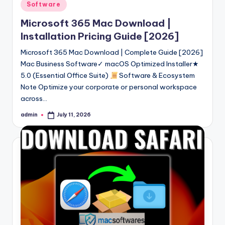
Posted
Software
in
Microsoft 365 Mac Download |
Installation Pricing Guide [2026]
Microsoft 365 Mac Download | Complete Guide [2026]
Mac Business Software✓ macOS Optimized Installer★
5.0 (Essential Office Suite)
Software & Ecosystem
Note Optimize your corporate or personal workspace
across…
admin
July 11, 2026
Posted
by