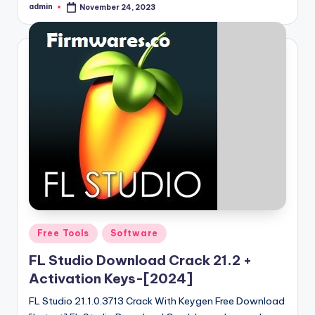
admin
November 24, 2023
Posted
by
Posted
Free Tools
Software
in
FL Studio Download Crack 21.2 +
Activation Keys-[2024]
FL Studio 21.1.0.3713 Crack With Keygen Free Download