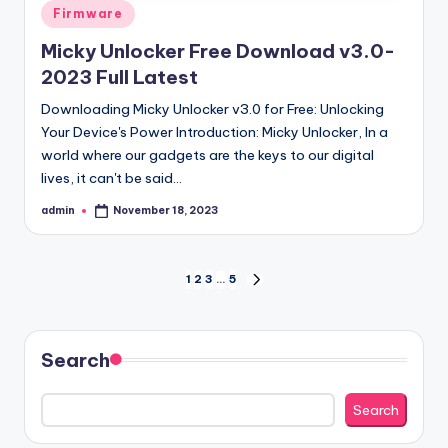
Posted
Firmware
in
Micky Unlocker Free Download v3.0-
2023 Full Latest
Downloading Micky Unlocker v3.0 for Free: Unlocking
Your Device's Power Introduction: Micky Unlocker, In a
world where our gadgets are the keys to our digital
lives, it can't be said…
admin
November 18, 2023
Posted
by
Posts
1
2
3
…
5
NEXT
PAGE
pagination
Search
Search