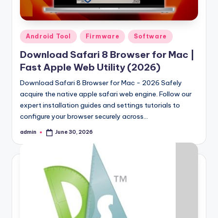
Posted
Android Tool
Firmware
Software
in
Download Safari 8 Browser for Mac |
Fast Apple Web Utility (2026)
Download Safari 8 Browser for Mac - 2026 Safely
acquire the native apple safari web engine. Follow our
expert installation guides and settings tutorials to
configure your browser securely across…
admin
June 30, 2026
Posted
by