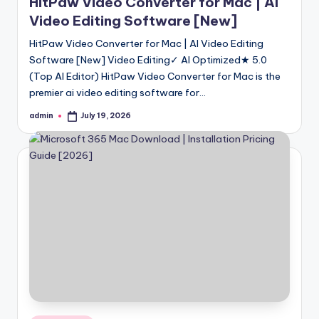
HitPaw Video Converter for Mac | AI
Video Editing Software [New]
HitPaw Video Converter for Mac | AI Video Editing
Software [New] Video Editing✓ AI Optimized★ 5.0
(Top AI Editor) HitPaw Video Converter for Mac is the
premier ai video editing software for…
admin
July 19, 2026
Posted
by