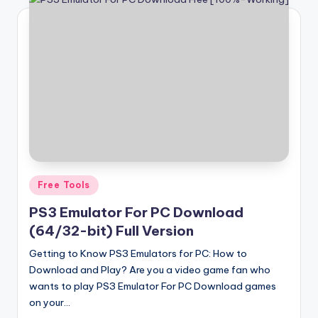
Posted
Free Tools
in
PS3 Emulator For PC Download
(64/32-bit) Full Version
Getting to Know PS3 Emulators for PC: How to
Download and Play? Are you a video game fan who
wants to play PS3 Emulator For PC Download games
on your…