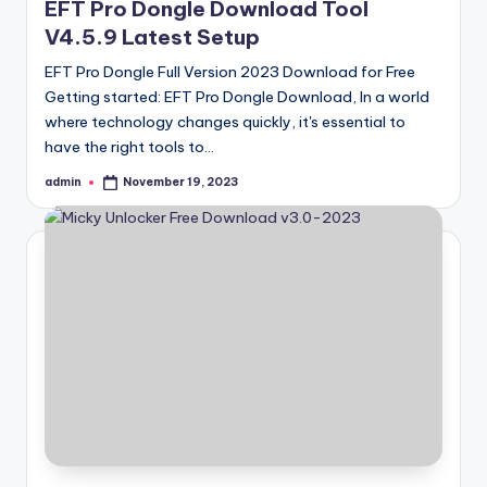
EFT Pro Dongle Download Tool
V4.5.9 Latest Setup
EFT Pro Dongle Full Version 2023 Download for Free
Getting started: EFT Pro Dongle Download, In a world
where technology changes quickly, it's essential to
have the right tools to…
admin
November 19, 2023
Posted
by