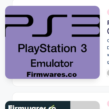
i
P
b