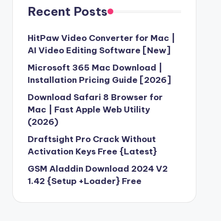
3 Free Download [2024] Version
Recent Posts
API Key Free Download [Latest Version]
23
HitPaw Video Converter for Mac |
0 Free Download without Activation
AI Video Editing Software [New]
Microsoft 365 Mac Download |
d 2.1.2 For Windows Latest Version
Installation Pricing Guide [2026]
ock Firmware ROM {Free Download}
Download Safari 8 Browser for
23
Mac | Fast Apple Web Utility
 V1.0 Free Working
(2026)
 Tool Crack v2.4 With Working Keygen
Draftsight Pro Crack Without
oud 2023 Unlimited
Activation Keys Free {Latest}
ung Firmware Download-2023
GSM Aladdin Download 2024 V2
2023
1.42 {Setup +Loader} Free
 Windows 10 Best Alternative (2023)
ler Updated Setup-2023 Download
wnload for PC Windows (7/10/8)-2023