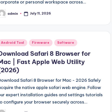
corporate or personal workspace across…
September 18, 2023
sh Your Musical Creativity
Clash Of Clans Hack V
September 13, 2023
July 11, 2026
admin
osted
V2.0 Download Free (New-Link)
Gsm Power Box All
y
September 5, 2023
ool v2.0 Free Download
Samsung Pattern Unlock To
August 27, 2023
wnload Full Free-2024
MI Flash Unlock Tool Downl
August 19, 2023
Posted
Android Tool
Firmware
Software
Hello world!
 Unlock Tool Download Free
June 10, 2023
n
Download Safari 8 Browser for
Mac | Fast Apple Web Utility
(2026)
Download Safari 8 Browser for Mac - 2026 Safely
acquire the native apple safari web engine. Follow
our expert installation guides and settings tutorials
to configure your browser securely across…