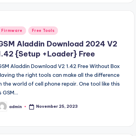
Posted
Firmware
Free Tools
n
GSM Aladdin Download 2024 V2
1.42 {Setup +Loader} Free
GSM Aladdin Download V2 1.42 Free Without Box
Having the right tools can make all the difference
n the world of cell phone repair. One tool like this
is GSM…
November 25, 2023
admin
osted
y