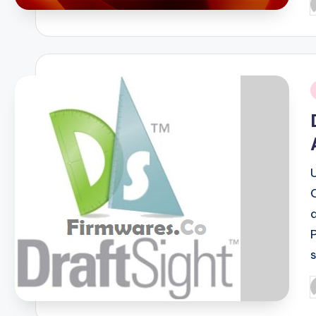
P
b
i
P
b