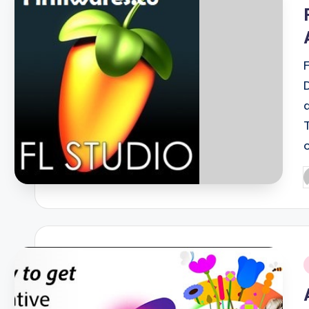
i
P
b
i