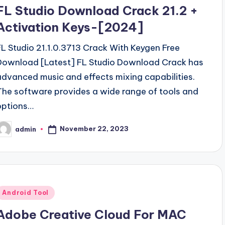
n
FL Studio Download Crack 21.2 +
Activation Keys-[2024]
FL Studio 21.1.0.3713 Crack With Keygen Free
Download [Latest] FL Studio Download Crack has
advanced music and effects mixing capabilities.
The software provides a wide range of tools and
options…
November 22, 2023
admin
osted
y
Posted
Android Tool
n
Adobe Creative Cloud For MAC