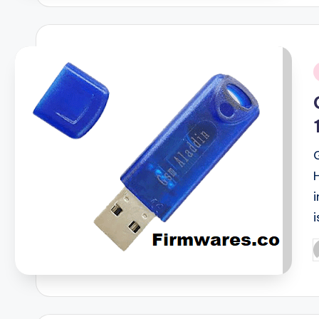
i
i
P
b