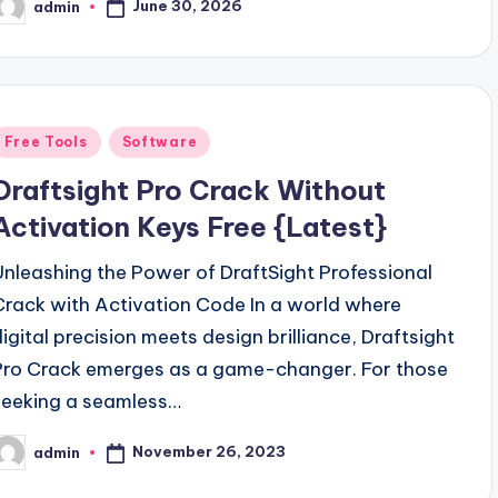
June 30, 2026
admin
osted
y
Posted
Free Tools
Software
n
Draftsight Pro Crack Without
Activation Keys Free {Latest}
Unleashing the Power of DraftSight Professional
Crack with Activation Code In a world where
digital precision meets design brilliance, Draftsight
Pro Crack emerges as a game-changer. For those
seeking a seamless…
November 26, 2023
admin
osted
y