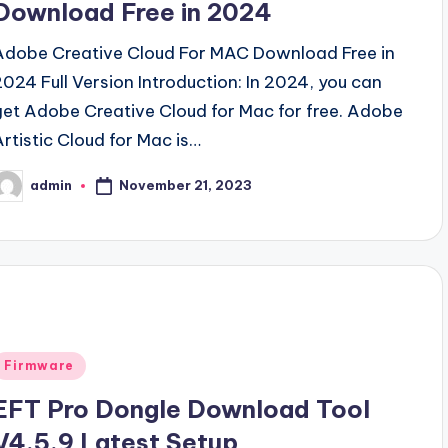
Download Free in 2024
Adobe Creative Cloud For MAC Download Free in
2024 Full Version Introduction: In 2024, you can
get Adobe Creative Cloud for Mac for free. Adobe
Artistic Cloud for Mac is…
November 21, 2023
admin
osted
y
Posted
Firmware
n
EFT Pro Dongle Download Tool
V4.5.9 Latest Setup