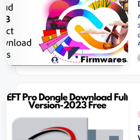
P
b
i