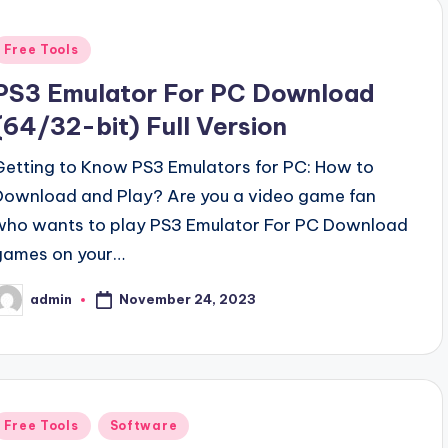
Posted
Free Tools
n
PS3 Emulator For PC Download
(64/32-bit) Full Version
Getting to Know PS3 Emulators for PC: How to
Download and Play? Are you a video game fan
who wants to play PS3 Emulator For PC Download
games on your…
November 24, 2023
admin
osted
y
Posted
Free Tools
Software