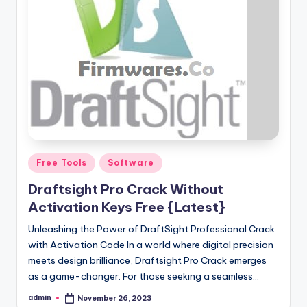
Posted
Free Tools
Software
in
Draftsight Pro Crack Without
Activation Keys Free {Latest}
Unleashing the Power of DraftSight Professional Crack
with Activation Code In a world where digital precision
meets design brilliance, Draftsight Pro Crack emerges
as a game-changer. For those seeking a seamless…
admin
November 26, 2023
Posted