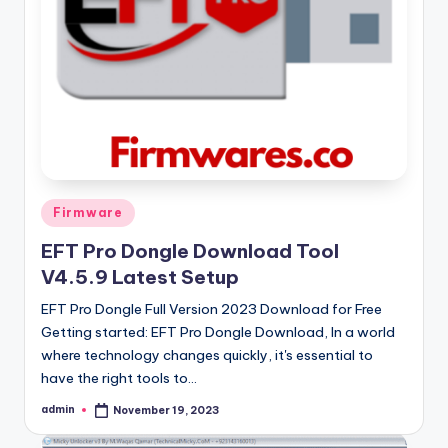
Posted
Firmware
in
EFT Pro Dongle Download Tool
V4.5.9 Latest Setup
EFT Pro Dongle Full Version 2023 Download for Free
Getting started: EFT Pro Dongle Download, In a world
where technology changes quickly, it's essential to
have the right tools to…
admin
November 19, 2023
Posted
by