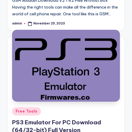
GSM Aladdin Download V2 1.42 Free Without Box
Having the right tools can make all the difference in the
world of cell phone repair. One tool like this is GSM…
admin
November 25, 2023
Posted
by
Posted
Free Tools
in
PS3 Emulator For PC Download
(64/32-bit) Full Version