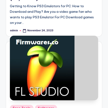
Getting to Know PS3 Emulators for PC: How to
Download and Play? Are you a video game fan who
wants to play PS3 Emulator For PC Download games
on your…
admin
November 24, 2023
Posted
by
Posted