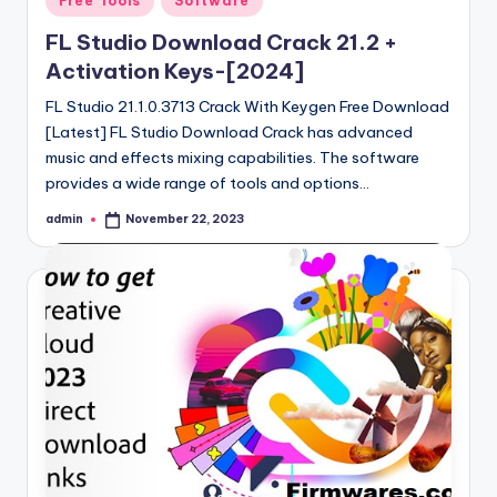
Free Tools
Software
in
FL Studio Download Crack 21.2 +
Activation Keys-[2024]
FL Studio 21.1.0.3713 Crack With Keygen Free Download
[Latest] FL Studio Download Crack has advanced
music and effects mixing capabilities. The software
provides a wide range of tools and options…
admin
November 22, 2023
Posted
by