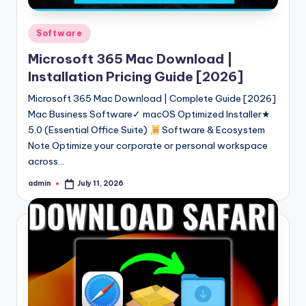
Posted
Software
in
Microsoft 365 Mac Download |
Installation Pricing Guide [2026]
Microsoft 365 Mac Download | Complete Guide [2026]
Mac Business Software✓ macOS Optimized Installer★
5.0 (Essential Office Suite)
Software & Ecosystem
Note Optimize your corporate or personal workspace
across…
admin
July 11, 2026
Posted
by