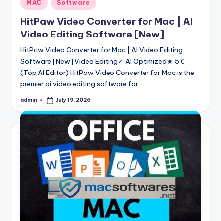
Posted
MAC
Software
in
HitPaw Video Converter for Mac | AI
Video Editing Software [New]
HitPaw Video Converter for Mac | AI Video Editing
Software [New] Video Editing✓ AI Optimized★ 5.0
(Top AI Editor) HitPaw Video Converter for Mac is the
premier ai video editing software for…
admin
July 19, 2026
Posted
by