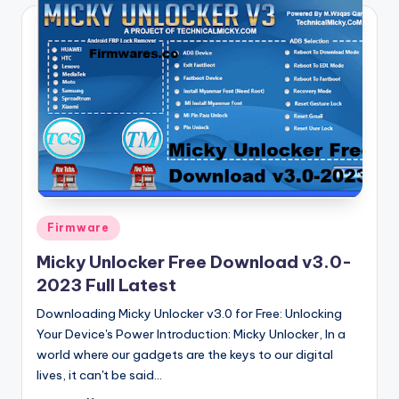
Posted
Firmware
in
Micky Unlocker Free Download v3.0-
2023 Full Latest
Downloading Micky Unlocker v3.0 for Free: Unlocking
Your Device's Power Introduction: Micky Unlocker, In a
world where our gadgets are the keys to our digital
lives, it can't be said…