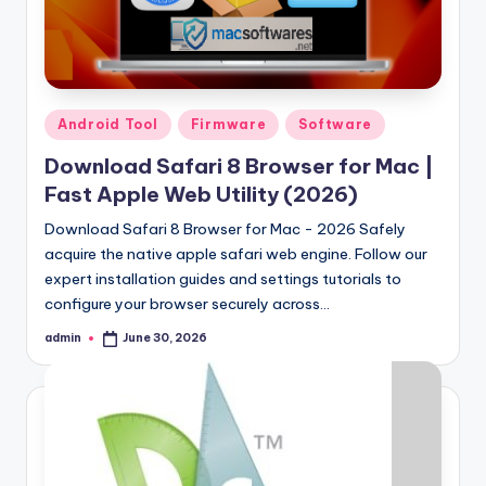
Posted
Android Tool
Firmware
Software
in
Download Safari 8 Browser for Mac |
Fast Apple Web Utility (2026)
Download Safari 8 Browser for Mac - 2026 Safely
acquire the native apple safari web engine. Follow our
expert installation guides and settings tutorials to
configure your browser securely across…
admin
June 30, 2026
Posted
by