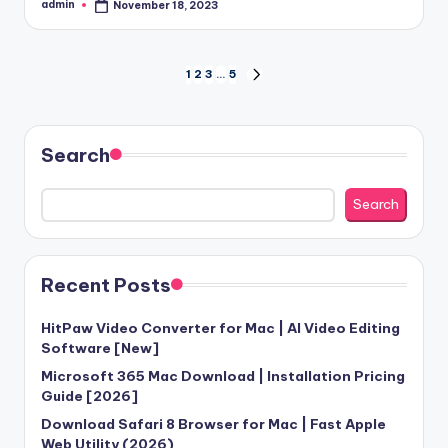
admin
November 18, 2023
Posted
by
Posts
1
2
3
…
5
NEXT
PAGE
pagination
Search
Search
Recent Posts
HitPaw Video Converter for Mac | AI Video Editing
Software [New]
Microsoft 365 Mac Download | Installation Pricing
Guide [2026]
Download Safari 8 Browser for Mac | Fast Apple
Web Utility (2026)