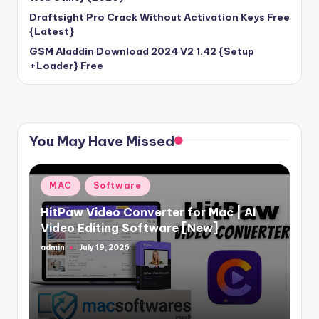
Draftsight Pro Crack Without Activation Keys Free
{Latest}
GSM Aladdin Download 2024 V2 1.42 {Setup
+Loader} Free
You May Have Missed
Posted
MAC
Software
in
HitPaw Video Converter for Mac | AI
Video Editing Software [New]
admin
July 19, 2026
Posted
by