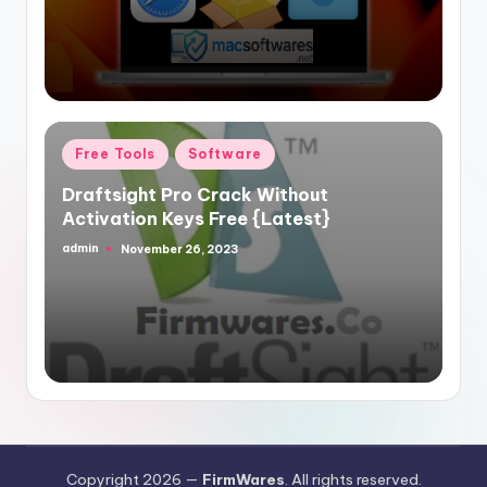
Posted
Free Tools
Software
in
Draftsight Pro Crack Without
Activation Keys Free {Latest}
admin
November 26, 2023
Posted
by
Copyright 2026 —
FirmWares
. All rights reserved.