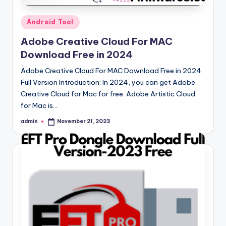
Posted
Android Tool
in
Adobe Creative Cloud For MAC
Download Free in 2024
Adobe Creative Cloud For MAC Download Free in 2024
Full Version Introduction: In 2024, you can get Adobe
Creative Cloud for Mac for free. Adobe Artistic Cloud
for Mac is…
admin
November 21, 2023
Posted
by