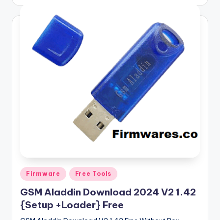
by
Posted
Firmware
Free Tools
in
GSM Aladdin Download 2024 V2 1.42
{Setup +Loader} Free