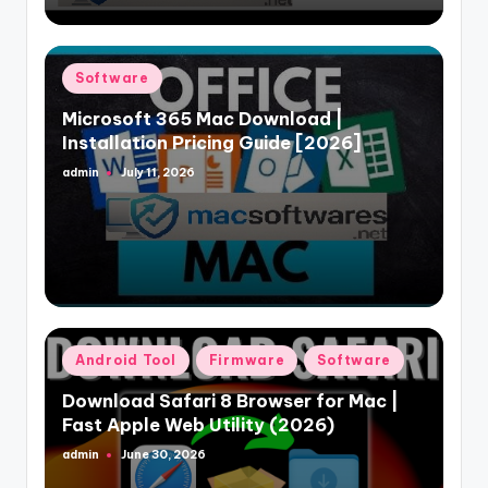
Posted
Software
in
Microsoft 365 Mac Download |
Installation Pricing Guide [2026]
admin
July 11, 2026
Posted
by
Posted
Android Tool
Firmware
Software
in
Download Safari 8 Browser for Mac |
Fast Apple Web Utility (2026)
admin
June 30, 2026
Posted
by