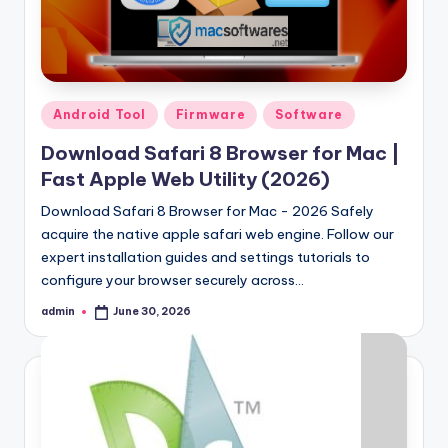
Posted
Android Tool
Firmware
Software
in
Download Safari 8 Browser for Mac |
Fast Apple Web Utility (2026)
Download Safari 8 Browser for Mac - 2026 Safely
acquire the native apple safari web engine. Follow our
expert installation guides and settings tutorials to
configure your browser securely across…
admin
June 30, 2026
Posted
by