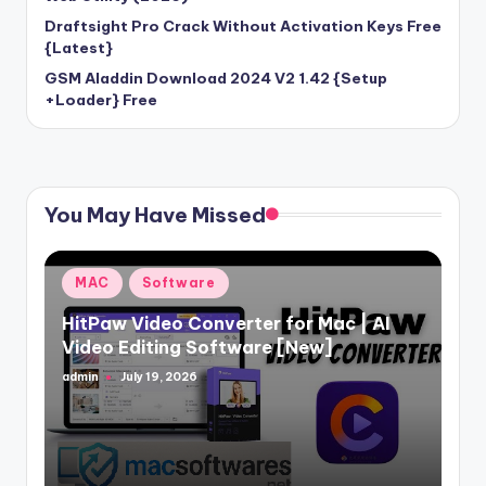
Draftsight Pro Crack Without Activation Keys Free
{Latest}
GSM Aladdin Download 2024 V2 1.42 {Setup
+Loader} Free
You May Have Missed
Posted
MAC
Software
in
HitPaw Video Converter for Mac | AI
Video Editing Software [New]
admin
July 19, 2026
Posted
by