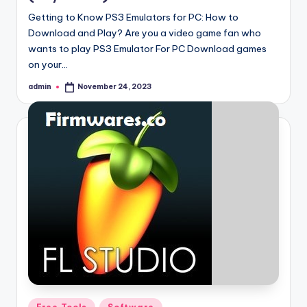
Getting to Know PS3 Emulators for PC: How to
Download and Play? Are you a video game fan who
wants to play PS3 Emulator For PC Download games
on your…
admin
November 24, 2023
Posted
by
Posted