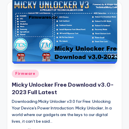
Posted
Firmware
in
Micky Unlocker Free Download v3.0-
2023 Full Latest
Downloading Micky Unlocker v3.0 for Free: Unlocking
Your Device's Power Introduction: Micky Unlocker, In a
world where our gadgets are the keys to our digital
lives, it can't be said…