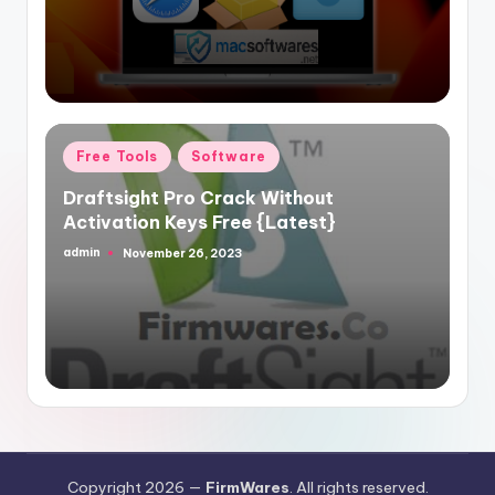
Posted
Free Tools
Software
in
Draftsight Pro Crack Without
Activation Keys Free {Latest}
admin
November 26, 2023
Posted
by
Copyright 2026 —
FirmWares
. All rights reserved.