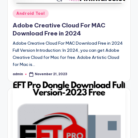
Posted
Android Tool
in
Adobe Creative Cloud For MAC
Download Free in 2024
Adobe Creative Cloud For MAC Download Free in 2024
Full Version Introduction: In 2024, you can get Adobe
Creative Cloud for Mac for free. Adobe Artistic Cloud
for Mac is…
admin
November 21, 2023
Posted
by