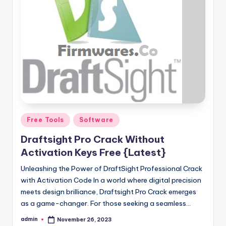
Posted
Free Tools
Software
in
Draftsight Pro Crack Without
Activation Keys Free {Latest}
Unleashing the Power of DraftSight Professional Crack
with Activation Code In a world where digital precision
meets design brilliance, Draftsight Pro Crack emerges
as a game-changer. For those seeking a seamless…
admin
November 26, 2023
Posted