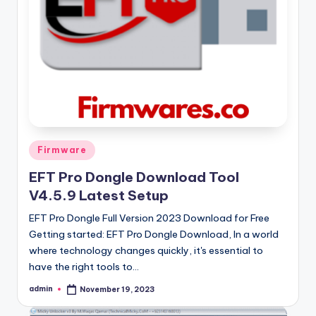
Posted
Firmware
in
EFT Pro Dongle Download Tool
V4.5.9 Latest Setup
EFT Pro Dongle Full Version 2023 Download for Free
Getting started: EFT Pro Dongle Download, In a world
where technology changes quickly, it's essential to
have the right tools to…
admin
November 19, 2023
Posted
by