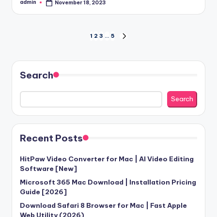
admin
November 18, 2023
Posted
by
Posts
1
2
3
…
5
NEXT
PAGE
pagination
Search
Search
Recent Posts
HitPaw Video Converter for Mac | AI Video Editing
Software [New]
Microsoft 365 Mac Download | Installation Pricing
Guide [2026]
Download Safari 8 Browser for Mac | Fast Apple
Web Utility (2026)