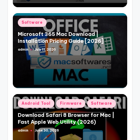
Posted
Software
in
Microsoft 365 Mac Download |
Installation Pricing Guide [2026]
admin
July 11, 2026
Posted
by
Posted
Android Tool
Firmware
Software
in
Download Safari 8 Browser for Mac |
Fast Apple Web Utility (2026)
admin
June 30, 2026
Posted
by