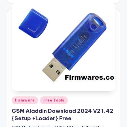
by
Posted
Firmware
Free Tools
in
GSM Aladdin Download 2024 V2 1.42
{Setup +Loader} Free