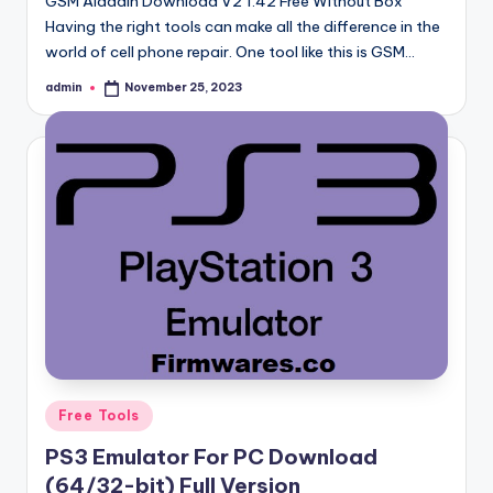
GSM Aladdin Download V2 1.42 Free Without Box
Having the right tools can make all the difference in the
world of cell phone repair. One tool like this is GSM…
admin
November 25, 2023
Posted
by
Posted
Free Tools
in
PS3 Emulator For PC Download
(64/32-bit) Full Version