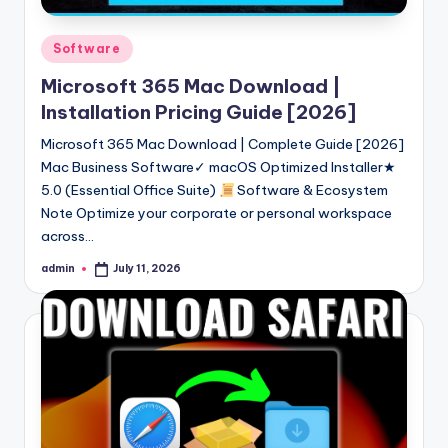
Posted
Software
in
Microsoft 365 Mac Download |
Installation Pricing Guide [2026]
Microsoft 365 Mac Download | Complete Guide [2026]
Mac Business Software✓ macOS Optimized Installer★
5.0 (Essential Office Suite)
Software & Ecosystem
Note Optimize your corporate or personal workspace
across…
admin
July 11, 2026
Posted
by