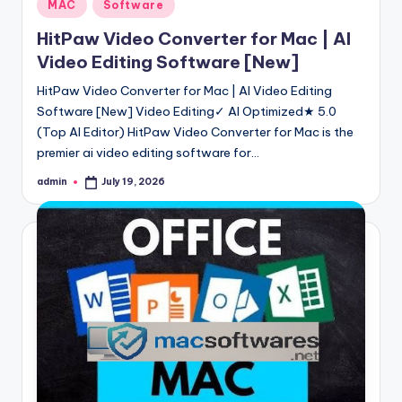
Posted
MAC
Software
in
HitPaw Video Converter for Mac | AI
Video Editing Software [New]
HitPaw Video Converter for Mac | AI Video Editing
Software [New] Video Editing✓ AI Optimized★ 5.0
(Top AI Editor) HitPaw Video Converter for Mac is the
premier ai video editing software for…
admin
July 19, 2026
Posted
by