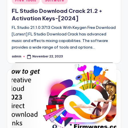
Free Tools
Software
in
FL Studio Download Crack 21.2 +
Activation Keys-[2024]
FL Studio 21.1.0.3713 Crack With Keygen Free Download
[Latest] FL Studio Download Crack has advanced
music and effects mixing capabilities. The software
provides a wide range of tools and options…
admin
November 22, 2023
Posted
by