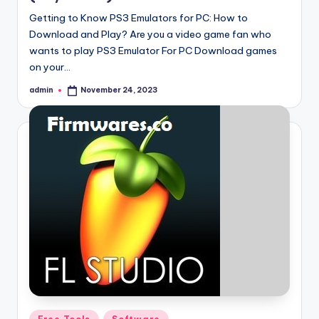
Getting to Know PS3 Emulators for PC: How to
Download and Play? Are you a video game fan who
wants to play PS3 Emulator For PC Download games
on your…
admin
November 24, 2023
Posted
by
Posted