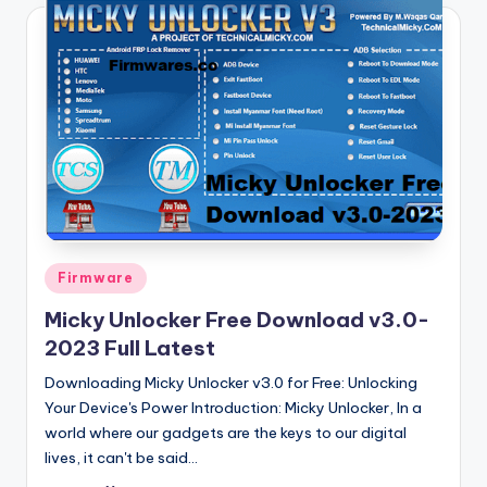
Posted
Firmware
in
Micky Unlocker Free Download v3.0-
2023 Full Latest
Downloading Micky Unlocker v3.0 for Free: Unlocking
Your Device's Power Introduction: Micky Unlocker, In a
world where our gadgets are the keys to our digital
lives, it can't be said…