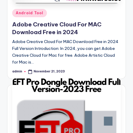
Posted
Android Tool
in
Adobe Creative Cloud For MAC
Download Free in 2024
Adobe Creative Cloud For MAC Download Free in 2024
Full Version Introduction: In 2024, you can get Adobe
Creative Cloud for Mac for free. Adobe Artistic Cloud
for Mac is…
admin
November 21, 2023
Posted
by