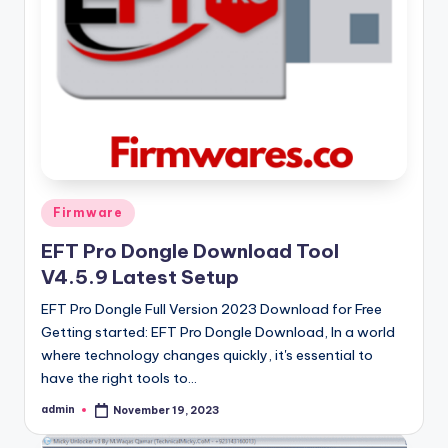
Posted
Firmware
in
EFT Pro Dongle Download Tool
V4.5.9 Latest Setup
EFT Pro Dongle Full Version 2023 Download for Free
Getting started: EFT Pro Dongle Download, In a world
where technology changes quickly, it's essential to
have the right tools to…
admin
November 19, 2023
Posted
by