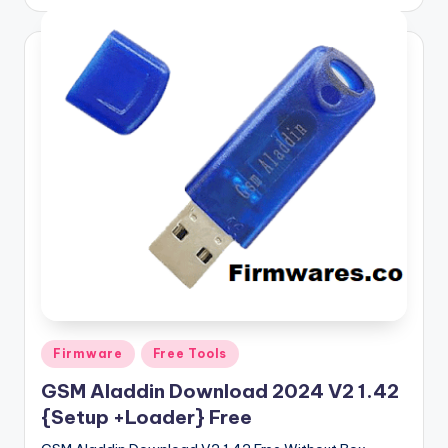
by
Posted
Firmware
Free Tools
in
GSM Aladdin Download 2024 V2 1.42
{Setup +Loader} Free