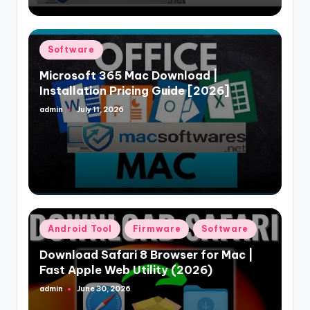
Posted
Software
in
Microsoft 365 Mac Download |
Installation Pricing Guide [2026]
admin
July 11, 2026
Posted
by
Posted
Android Tool
Firmware
Software
in
Download Safari 8 Browser for Mac |
Fast Apple Web Utility (2026)
admin
June 30, 2026
Posted
by