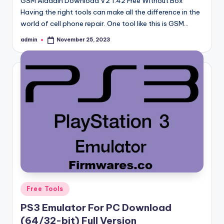
GSM Aladdin Download V2 1.42 Free Without Box
Having the right tools can make all the difference in the
world of cell phone repair. One tool like this is GSM…
admin
November 25, 2023
Posted
by
Posted
Free Tools
in
PS3 Emulator For PC Download
(64/32-bit) Full Version