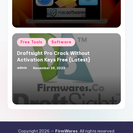
Posted
Free Tools
Software
in
Draftsight Pro Crack Without
Activation Keys Free {Latest}
admin
November 26, 2023
Posted
by
Copyright 2026 —
FirmWares
. All rights reserved.