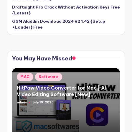
Draftsight Pro Crack Without Activation Keys Free
{Latest}
GSM Aladdin Download 2024 V2 1.42 {Setup
+Loader} Free
You May Have Missed
Posted
MAC
Software
in
HitPaw Video Converter for Mac | AI
Video Editing Software [New]
admin
July 19, 2026
Posted
by