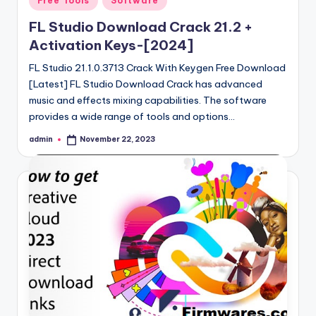
Free Tools
Software
in
FL Studio Download Crack 21.2 +
Activation Keys-[2024]
FL Studio 21.1.0.3713 Crack With Keygen Free Download
[Latest] FL Studio Download Crack has advanced
music and effects mixing capabilities. The software
provides a wide range of tools and options…
admin
November 22, 2023
Posted
by