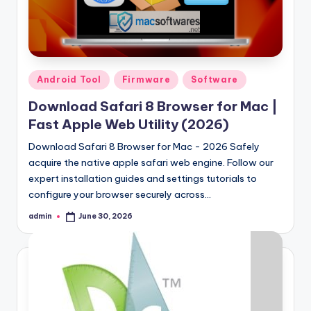
Posted
Android Tool
Firmware
Software
in
Download Safari 8 Browser for Mac |
Fast Apple Web Utility (2026)
Download Safari 8 Browser for Mac - 2026 Safely
acquire the native apple safari web engine. Follow our
expert installation guides and settings tutorials to
configure your browser securely across…
admin
June 30, 2026
Posted
by