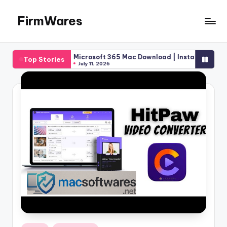
FirmWares
Skip
to
Technology
content
Continues
]
Microsoft 365 Mac Download | Installation Pricing Guide 
Top Stories
To
July 11, 2026
Advance