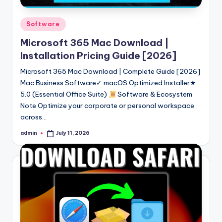
Posted
Software
in
Microsoft 365 Mac Download |
Installation Pricing Guide [2026]
Microsoft 365 Mac Download | Complete Guide [2026]
Mac Business Software✓ macOS Optimized Installer★
5.0 (Essential Office Suite)
Software & Ecosystem
Note Optimize your corporate or personal workspace
across…
admin
July 11, 2026
Posted
by