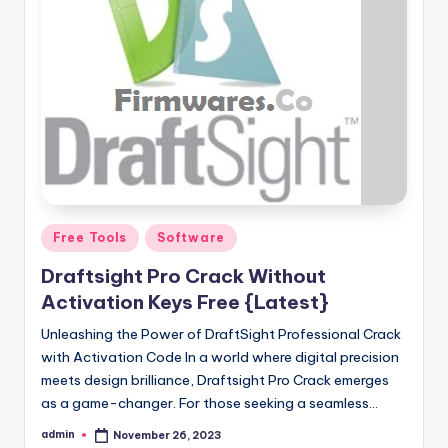
Posted
Free Tools
Software
in
Draftsight Pro Crack Without
Activation Keys Free {Latest}
Unleashing the Power of DraftSight Professional Crack
with Activation Code In a world where digital precision
meets design brilliance, Draftsight Pro Crack emerges
as a game-changer. For those seeking a seamless…
admin
November 26, 2023
Posted