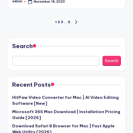
admin
November 18, 2023
Posted
by
Posts
1
2
3
…
5
NEXT
PAGE
pagination
Search
Search
Recent Posts
HitPaw Video Converter for Mac | AI Video Editing
Software [New]
Microsoft 365 Mac Download | Installation Pricing
Guide [2026]
Download Safari 8 Browser for Mac | Fast Apple
Web Utility (2026)