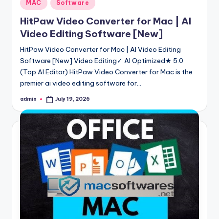
Posted
MAC
Software
in
HitPaw Video Converter for Mac | AI
Video Editing Software [New]
HitPaw Video Converter for Mac | AI Video Editing
Software [New] Video Editing✓ AI Optimized★ 5.0
(Top AI Editor) HitPaw Video Converter for Mac is the
premier ai video editing software for…
admin
July 19, 2026
Posted
by