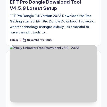
EFT Pro Dongle Download Tool
V4.5.9 Latest Setup
EFT Pro Dongle Full Version 2023 Download for Free
Getting started: EFT Pro Dongle Download, In a world
where technology changes quickly, it's essential to
have the right tools to…
admin
November 19, 2023
Posted
by