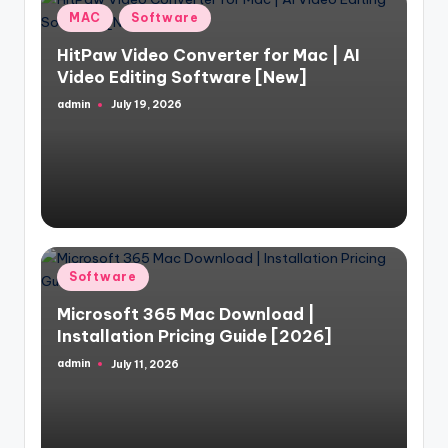
Posted
MAC
Software
in
HitPaw Video Converter for Mac | AI
Video Editing Software [New]
admin
July 19, 2026
Posted
by
Posted
Software
in
Microsoft 365 Mac Download |
Installation Pricing Guide [2026]
admin
July 11, 2026
Posted
by