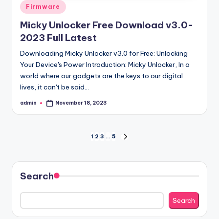
Posted
Firmware
in
Micky Unlocker Free Download v3.0-
2023 Full Latest
Downloading Micky Unlocker v3.0 for Free: Unlocking
Your Device's Power Introduction: Micky Unlocker, In a
world where our gadgets are the keys to our digital
lives, it can't be said…
admin
November 18, 2023
Posted
by
Posts
1
2
3
…
5
NEXT
PAGE
pagination
Search
Search