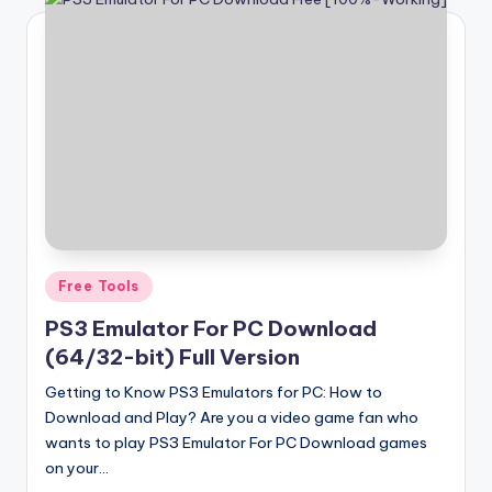
Posted
Free Tools
in
PS3 Emulator For PC Download
(64/32-bit) Full Version
Getting to Know PS3 Emulators for PC: How to
Download and Play? Are you a video game fan who
wants to play PS3 Emulator For PC Download games
on your…