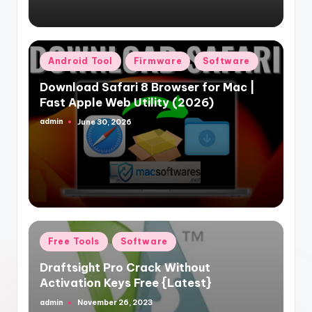
Posted
Android Tool
Firmware
Software
in
Download Safari 8 Browser for Mac |
Fast Apple Web Utility (2026)
admin
June 30, 2026
Posted
by
Posted
Free Tools
Software
in
Draftsight Pro Crack Without
Activation Keys Free {Latest}
admin
November 26, 2023
Posted