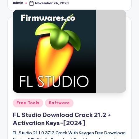
admin
November 24, 2023
Posted
by
Posted
Free Tools
Software
in
FL Studio Download Crack 21.2 +
Activation Keys-[2024]
FL Studio 21.1.0.3713 Crack With Keygen Free Download