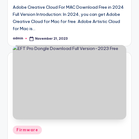
Adobe Creative Cloud For MAC Download Free in 2024
Full Version Introduction: In 2024, you can get Adobe
Creative Cloud for Mac for free. Adobe Artistic Cloud
for Mac is…
admin
November 21, 2023
Posted
by
Posted
Firmware
in