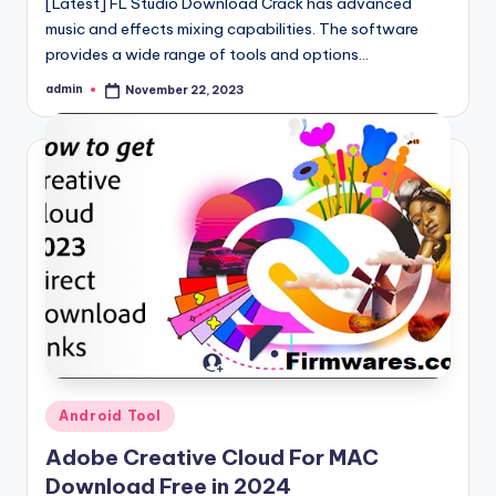
[Latest] FL Studio Download Crack has advanced
music and effects mixing capabilities. The software
provides a wide range of tools and options…
admin
November 22, 2023
Posted
by
Posted
Android Tool
in
Adobe Creative Cloud For MAC
Download Free in 2024