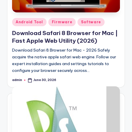
Samsung Pattern Unlock Tool Full Free 
August 27, 2023
Miracle Falcon Box v1.8 Download Full F
August 26, 2023
MI Flash Unlock Tool Download [Latest Fu
Posted
Android Tool
Firmware
Software
August 19, 2023
in
Samsung a22 5g Test Point Unlock Tool 
August 18, 2023
Download Safari 8 Browser for Mac |
Hello world!
Fast Apple Web Utility (2026)
June 10, 2023
Download Safari 8 Browser for Mac - 2026 Safely
acquire the native apple safari web engine. Follow our
expert installation guides and settings tutorials to
configure your browser securely across…
admin
June 30, 2026
Posted
by