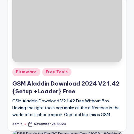
Posted
Firmware
Free Tools
in
GSM Aladdin Download 2024 V2 1.42
{Setup +Loader} Free
GSM Aladdin Download V2 1.42 Free Without Box
Having the right tools can make all the difference in the
world of cell phone repair. One tool like this is GSM…
admin
November 25, 2023
Posted
by