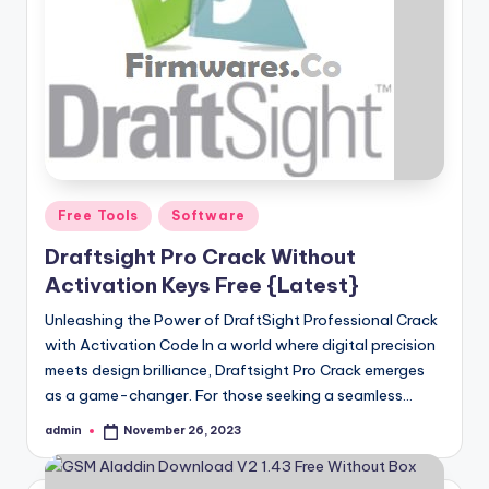
Posted
Free Tools
Software
in
Draftsight Pro Crack Without
Activation Keys Free {Latest}
Unleashing the Power of DraftSight Professional Crack
with Activation Code In a world where digital precision
meets design brilliance, Draftsight Pro Crack emerges
as a game-changer. For those seeking a seamless…
admin
November 26, 2023
Posted
by