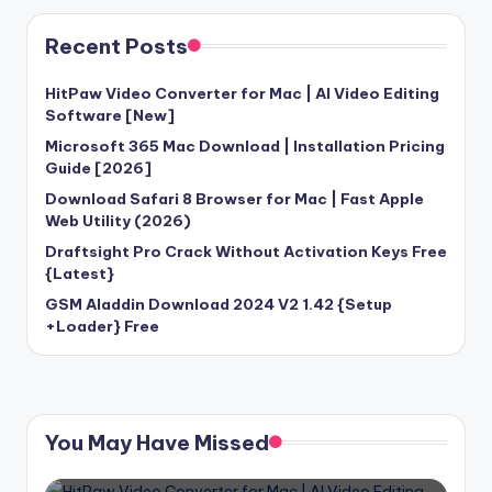
Recent Posts
HitPaw Video Converter for Mac | AI Video Editing
Software [New]
Microsoft 365 Mac Download | Installation Pricing
Guide [2026]
Download Safari 8 Browser for Mac | Fast Apple
Web Utility (2026)
Draftsight Pro Crack Without Activation Keys Free
{Latest}
GSM Aladdin Download 2024 V2 1.42 {Setup
+Loader} Free
You May Have Missed