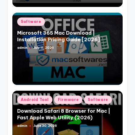
Posted
Software
in
Microsoft 365 Mac Download |
Installation Pricing Guide [2026]
admin
July 11, 2026
Posted
by
Posted
Android Tool
Firmware
Software
in
Download Safari 8 Browser for Mac |
Fast Apple Web Utility (2026)
admin
June 30, 2026
Posted
by