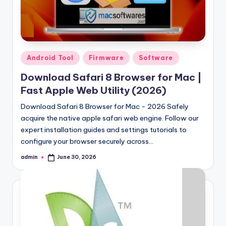
Posted
Android Tool
Firmware
Software
in
Download Safari 8 Browser for Mac |
Fast Apple Web Utility (2026)
Download Safari 8 Browser for Mac - 2026 Safely
acquire the native apple safari web engine. Follow our
expert installation guides and settings tutorials to
configure your browser securely across…
admin
June 30, 2026
Posted
by