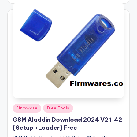
by
Posted
Firmware
Free Tools
in
GSM Aladdin Download 2024 V2 1.42
{Setup +Loader} Free