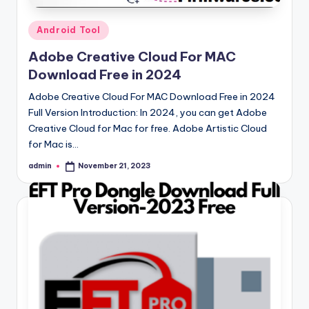
Posted
Android Tool
in
Adobe Creative Cloud For MAC
Download Free in 2024
Adobe Creative Cloud For MAC Download Free in 2024
Full Version Introduction: In 2024, you can get Adobe
Creative Cloud for Mac for free. Adobe Artistic Cloud
for Mac is…
admin
November 21, 2023
Posted
by