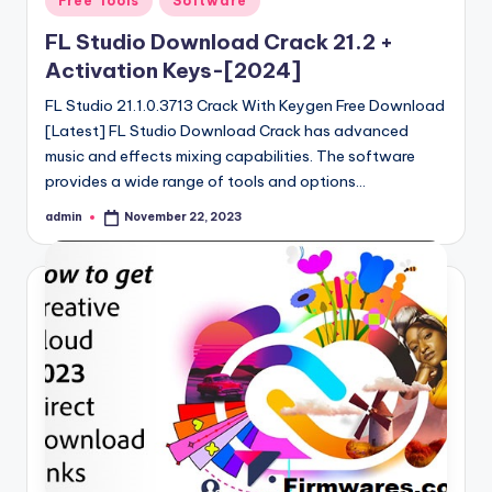
Free Tools
Software
in
FL Studio Download Crack 21.2 +
Activation Keys-[2024]
FL Studio 21.1.0.3713 Crack With Keygen Free Download
[Latest] FL Studio Download Crack has advanced
music and effects mixing capabilities. The software
provides a wide range of tools and options…
admin
November 22, 2023
Posted
by