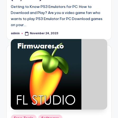
Getting to Know PS3 Emulators for PC: How to
Download and Play? Are you a video game fan who
wants to play PS3 Emulator For PC Download games
on your…
admin
November 24, 2023
Posted
by
Posted