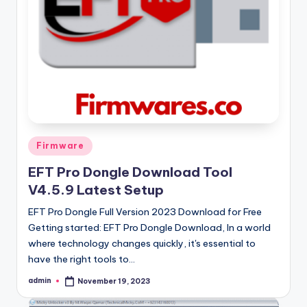
Posted
Firmware
in
EFT Pro Dongle Download Tool
V4.5.9 Latest Setup
EFT Pro Dongle Full Version 2023 Download for Free
Getting started: EFT Pro Dongle Download, In a world
where technology changes quickly, it's essential to
have the right tools to…
admin
November 19, 2023
Posted
by