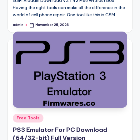
GSM Aladdin Download V2 1.42 Free Without Box
Having the right tools can make all the difference in the
world of cell phone repair. One tool like this is GSM…
admin
November 25, 2023
Posted
by
Posted
Free Tools
in
PS3 Emulator For PC Download
(64/32-bit) Full Version