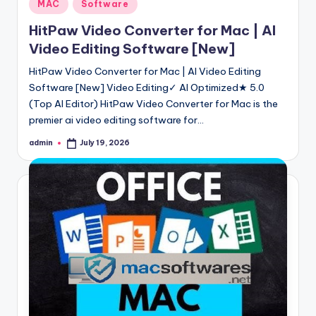
Posted
MAC
Software
in
HitPaw Video Converter for Mac | AI
Video Editing Software [New]
HitPaw Video Converter for Mac | AI Video Editing
Software [New] Video Editing✓ AI Optimized★ 5.0
(Top AI Editor) HitPaw Video Converter for Mac is the
premier ai video editing software for…
admin
July 19, 2026
Posted
by