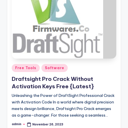
Posted
Free Tools
Software
in
Draftsight Pro Crack Without
Activation Keys Free {Latest}
Unleashing the Power of DraftSight Professional Crack
with Activation Code In a world where digital precision
meets design brilliance, Draftsight Pro Crack emerges
as a game-changer. For those seeking a seamless…
admin
November 26, 2023
Posted