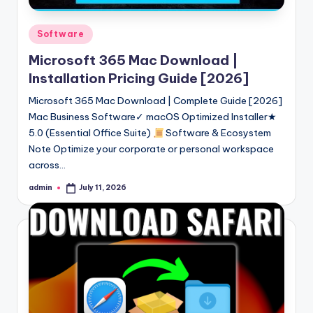
Posted
Software
in
Microsoft 365 Mac Download |
Installation Pricing Guide [2026]
Microsoft 365 Mac Download | Complete Guide [2026]
Mac Business Software✓ macOS Optimized Installer★
5.0 (Essential Office Suite)
Software & Ecosystem
Note Optimize your corporate or personal workspace
across…
admin
July 11, 2026
Posted
by