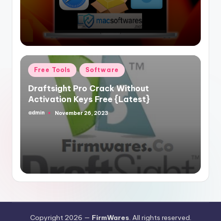
Posted
Free Tools
Software
in
Draftsight Pro Crack Without
Activation Keys Free {Latest}
admin
November 26, 2023
Posted
by
Copyright 2026 —
FirmWares
. All rights reserved.