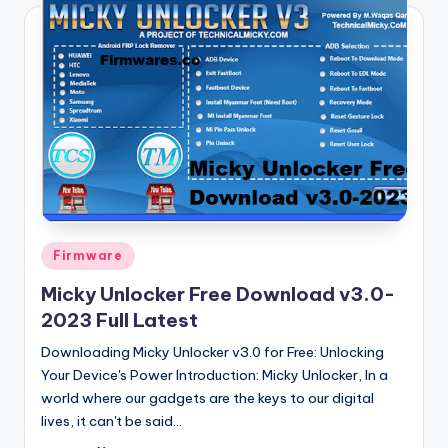
Posted
Firmware
in
Micky Unlocker Free Download v3.0-
2023 Full Latest
Downloading Micky Unlocker v3.0 for Free: Unlocking
Your Device's Power Introduction: Micky Unlocker, In a
world where our gadgets are the keys to our digital
lives, it can't be said…