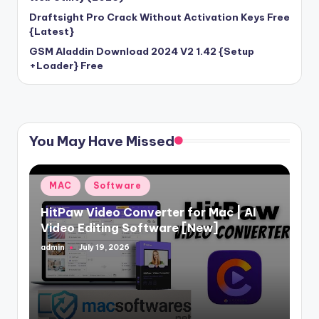
Draftsight Pro Crack Without Activation Keys Free
{Latest}
GSM Aladdin Download 2024 V2 1.42 {Setup
+Loader} Free
You May Have Missed
Posted
MAC
Software
in
HitPaw Video Converter for Mac | AI
Video Editing Software [New]
admin
July 19, 2026
Posted
by