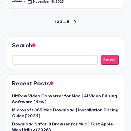
admin
November 18, 2023
Posted
by
Posts
1
2
3
…
5
NEXT
PAGE
pagination
Search
Search
Recent Posts
HitPaw Video Converter for Mac | AI Video Editing
Software [New]
Microsoft 365 Mac Download | Installation Pricing
Guide [2026]
Download Safari 8 Browser for Mac | Fast Apple
Web Utility (2026)