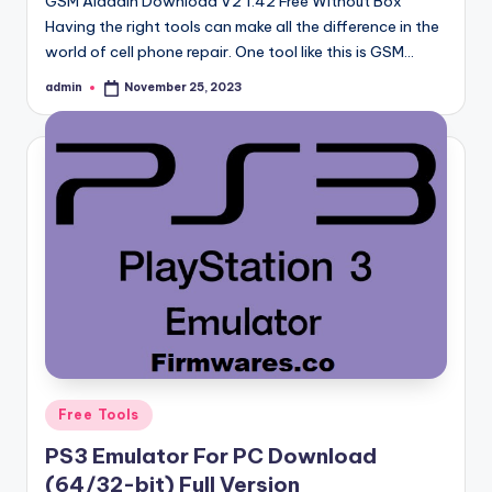
GSM Aladdin Download V2 1.42 Free Without Box
Having the right tools can make all the difference in the
world of cell phone repair. One tool like this is GSM…
admin
November 25, 2023
Posted
by
Posted
Free Tools
in
PS3 Emulator For PC Download
(64/32-bit) Full Version