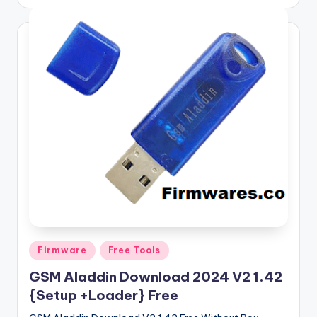
by
Posted
Firmware
Free Tools
in
GSM Aladdin Download 2024 V2 1.42
{Setup +Loader} Free