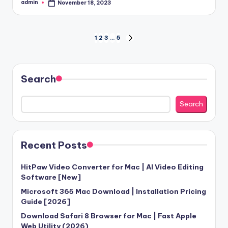
admin
November 18, 2023
Posted
by
Posts
1
2
3
…
5
NEXT
PAGE
pagination
Search
Search
Recent Posts
HitPaw Video Converter for Mac | AI Video Editing
Software [New]
Microsoft 365 Mac Download | Installation Pricing
Guide [2026]
Download Safari 8 Browser for Mac | Fast Apple
Web Utility (2026)