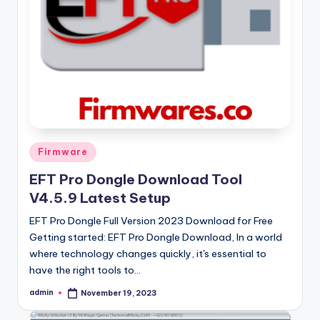
Posted
Firmware
in
EFT Pro Dongle Download Tool
V4.5.9 Latest Setup
EFT Pro Dongle Full Version 2023 Download for Free
Getting started: EFT Pro Dongle Download, In a world
where technology changes quickly, it's essential to
have the right tools to…
admin
November 19, 2023
Posted
by