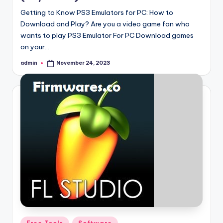
Getting to Know PS3 Emulators for PC: How to
Download and Play? Are you a video game fan who
wants to play PS3 Emulator For PC Download games
on your…
admin
November 24, 2023
Posted
by
Posted