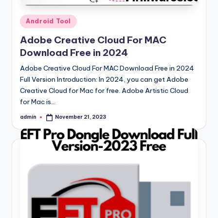
Posted
Android Tool
in
Adobe Creative Cloud For MAC
Download Free in 2024
Adobe Creative Cloud For MAC Download Free in 2024
Full Version Introduction: In 2024, you can get Adobe
Creative Cloud for Mac for free. Adobe Artistic Cloud
for Mac is…
admin
November 21, 2023
Posted
by