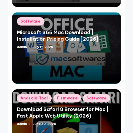
Posted
Software
in
Microsoft 365 Mac Download |
Installation Pricing Guide [2026]
admin
July 11, 2026
Posted
by
Posted
Android Tool
Firmware
Software
in
Download Safari 8 Browser for Mac |
Fast Apple Web Utility (2026)
admin
June 30, 2026
Posted
by