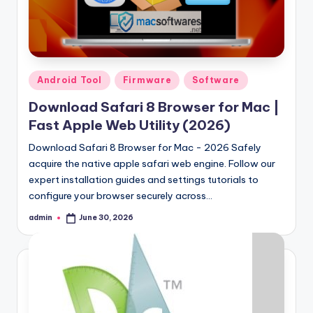
Samsung Pattern Unlock Tool Full Free 
August 27, 2023
Miracle Falcon Box v1.8 Download Full F
August 26, 2023
MI Flash Unlock Tool Download [Latest Fu
August 19, 2023
Samsung a22 5g Test Point Unlock Tool 
August 18, 2023
Posted
Android Tool
Firmware
Software
Hello world!
in
June 10, 2023
Download Safari 8 Browser for Mac |
Fast Apple Web Utility (2026)
Download Safari 8 Browser for Mac - 2026 Safely
acquire the native apple safari web engine. Follow our
expert installation guides and settings tutorials to
configure your browser securely across…
admin
June 30, 2026
Posted
by