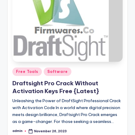
Posted
Free Tools
Software
in
Draftsight Pro Crack Without
Activation Keys Free {Latest}
Unleashing the Power of DraftSight Professional Crack
with Activation Code In a world where digital precision
meets design brilliance, Draftsight Pro Crack emerges
as a game-changer. For those seeking a seamless…
admin
November 26, 2023
Posted