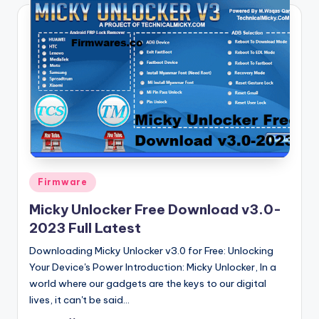
Posted
Firmware
in
Micky Unlocker Free Download v3.0-
2023 Full Latest
Downloading Micky Unlocker v3.0 for Free: Unlocking
Your Device's Power Introduction: Micky Unlocker, In a
world where our gadgets are the keys to our digital
lives, it can't be said…