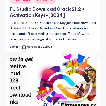
Free Tools
Software
in
FL Studio Download Crack 21.2 +
Activation Keys-[2024]
FL Studio 21.1.0.3713 Crack With Keygen Free Download
[Latest] FL Studio Download Crack has advanced
music and effects mixing capabilities. The software
provides a wide range of tools and options…
admin
November 22, 2023
Posted
by