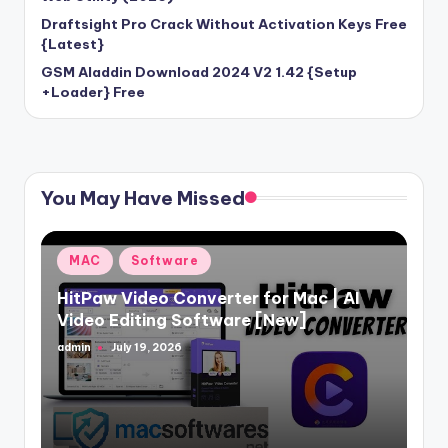
Draftsight Pro Crack Without Activation Keys Free
{Latest}
GSM Aladdin Download 2024 V2 1.42 {Setup
+Loader} Free
You May Have Missed
Posted
MAC
Software
in
HitPaw Video Converter for Mac | AI
Video Editing Software [New]
admin
July 19, 2026
Posted
by