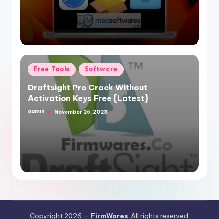
Posted
Free Tools
Software
in
Draftsight Pro Crack Without
Activation Keys Free {Latest}
admin
November 26, 2023
Posted
by
Copyright 2026 —
FirmWares
. All rights reserved.