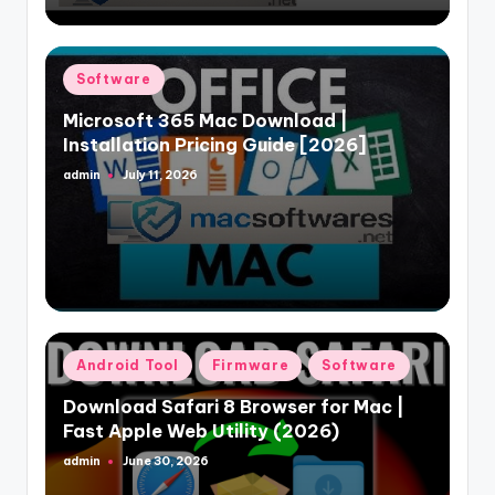
Posted
Software
in
Microsoft 365 Mac Download |
Installation Pricing Guide [2026]
admin
July 11, 2026
Posted
by
Posted
Android Tool
Firmware
Software
in
Download Safari 8 Browser for Mac |
Fast Apple Web Utility (2026)
admin
June 30, 2026
Posted
by