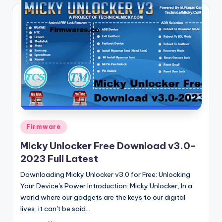
Posted
Firmware
in
Micky Unlocker Free Download v3.0-
2023 Full Latest
Downloading Micky Unlocker v3.0 for Free: Unlocking
Your Device's Power Introduction: Micky Unlocker, In a
world where our gadgets are the keys to our digital
lives, it can't be said…