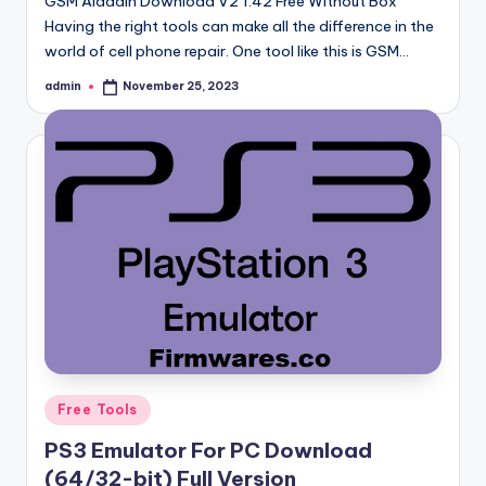
GSM Aladdin Download V2 1.42 Free Without Box
Having the right tools can make all the difference in the
world of cell phone repair. One tool like this is GSM…
admin
November 25, 2023
Posted
by
Posted
Free Tools
in
PS3 Emulator For PC Download
(64/32-bit) Full Version