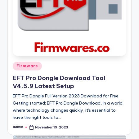
Posted
Firmware
in
EFT Pro Dongle Download Tool
V4.5.9 Latest Setup
EFT Pro Dongle Full Version 2023 Download for Free
Getting started: EFT Pro Dongle Download, In a world
where technology changes quickly, it's essential to
have the right tools to…
admin
November 19, 2023
Posted
by