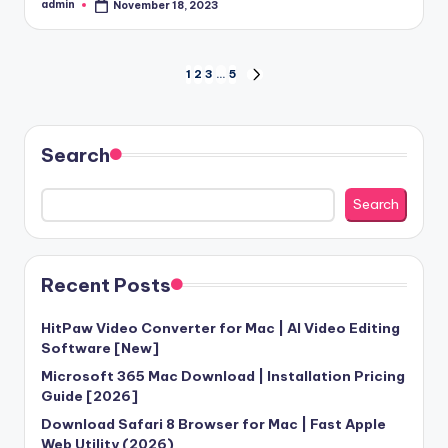
admin
November 18, 2023
Posted
by
Posts
1
2
3
…
5
NEXT
PAGE
pagination
Search
Search
Recent Posts
HitPaw Video Converter for Mac | AI Video Editing
Software [New]
Microsoft 365 Mac Download | Installation Pricing
Guide [2026]
Download Safari 8 Browser for Mac | Fast Apple
Web Utility (2026)