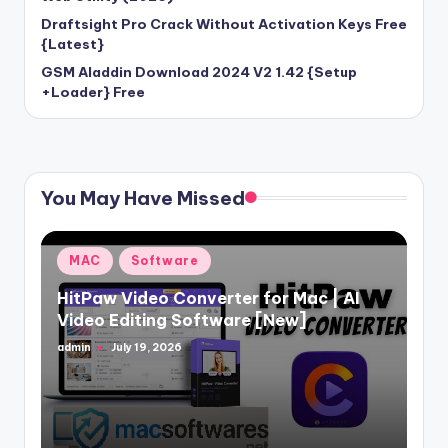
Draftsight Pro Crack Without Activation Keys Free
{Latest}
GSM Aladdin Download 2024 V2 1.42 {Setup
+Loader} Free
You May Have Missed
Posted
MAC
Software
in
HitPaw Video Converter for Mac | AI
Video Editing Software [New]
admin
July 19, 2026
Posted
by