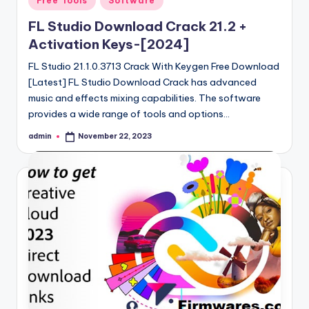
Free Tools
Software
in
FL Studio Download Crack 21.2 +
Activation Keys-[2024]
FL Studio 21.1.0.3713 Crack With Keygen Free Download
[Latest] FL Studio Download Crack has advanced
music and effects mixing capabilities. The software
provides a wide range of tools and options…
admin
November 22, 2023
Posted
by