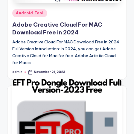
Posted
Android Tool
in
Adobe Creative Cloud For MAC
Download Free in 2024
Adobe Creative Cloud For MAC Download Free in 2024
Full Version Introduction: In 2024, you can get Adobe
Creative Cloud for Mac for free. Adobe Artistic Cloud
for Mac is…
admin
November 21, 2023
Posted
by