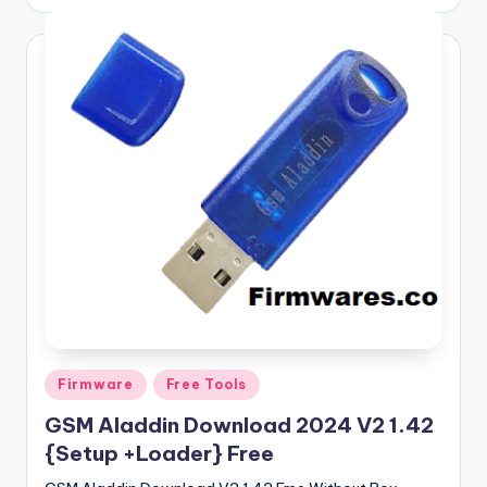
by
Posted
Firmware
Free Tools
in
GSM Aladdin Download 2024 V2 1.42
{Setup +Loader} Free