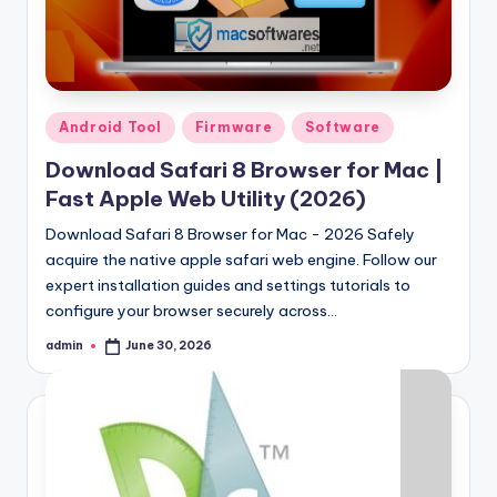
Samsung Pattern Unlock Tool Full Free 
August 27, 2023
Miracle Falcon Box v1.8 Download Full F
August 26, 2023
MI Flash Unlock Tool Download [Latest Fu
August 19, 2023
Samsung a22 5g Test Point Unlock Tool 
August 18, 2023
Posted
Android Tool
Firmware
Software
Hello world!
in
June 10, 2023
Download Safari 8 Browser for Mac |
Fast Apple Web Utility (2026)
Download Safari 8 Browser for Mac - 2026 Safely
acquire the native apple safari web engine. Follow our
expert installation guides and settings tutorials to
configure your browser securely across…
admin
June 30, 2026
Posted
by