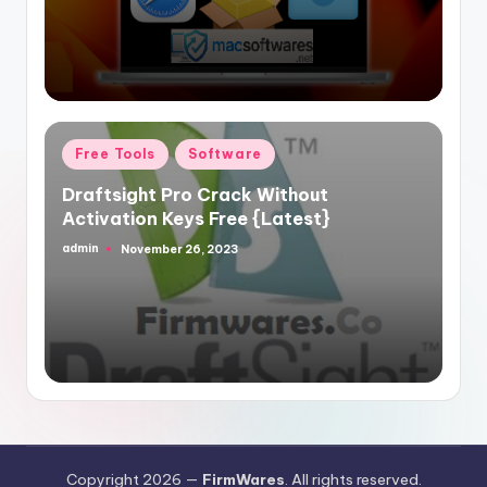
Posted
Free Tools
Software
in
Draftsight Pro Crack Without
Activation Keys Free {Latest}
admin
November 26, 2023
Posted
by
Copyright 2026 —
FirmWares
. All rights reserved.