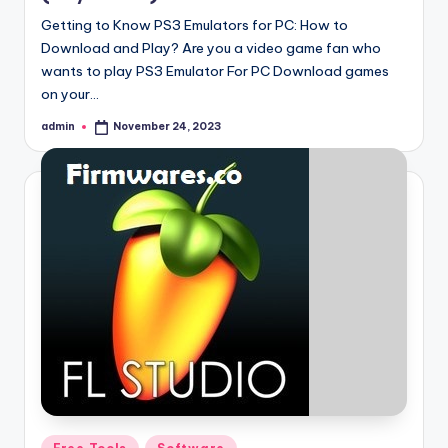
Getting to Know PS3 Emulators for PC: How to
Download and Play? Are you a video game fan who
wants to play PS3 Emulator For PC Download games
on your…
admin
November 24, 2023
Posted
by
Posted