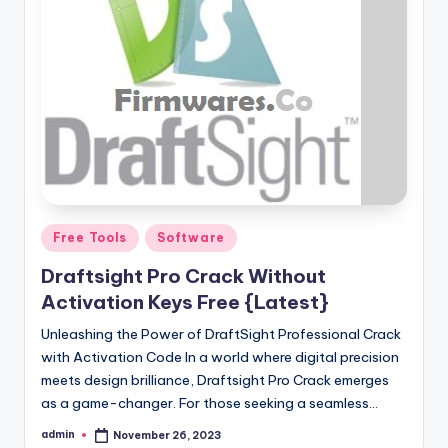
Posted
Free Tools
Software
in
Draftsight Pro Crack Without
Activation Keys Free {Latest}
Unleashing the Power of DraftSight Professional Crack
with Activation Code In a world where digital precision
meets design brilliance, Draftsight Pro Crack emerges
as a game-changer. For those seeking a seamless…
admin
November 26, 2023
Posted