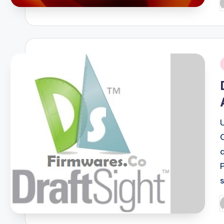
P
b
i
P
b