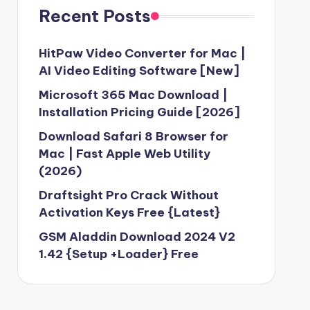
Recent Posts
HitPaw Video Converter for Mac |
AI Video Editing Software [New]
Microsoft 365 Mac Download |
Installation Pricing Guide [2026]
Download Safari 8 Browser for
Mac | Fast Apple Web Utility
(2026)
Draftsight Pro Crack Without
Activation Keys Free {Latest}
GSM Aladdin Download 2024 V2
1.42 {Setup +Loader} Free