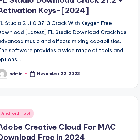
FL Studio Download Crack 21.2 +
Activation Keys-[2024]
FL Studio 21.1.0.3713 Crack With Keygen Free
Download [Latest] FL Studio Download Crack has
advanced music and effects mixing capabilities.
The software provides a wide range of tools and
options…
November 22, 2023
admin
osted
y
Posted
Android Tool
n
Adobe Creative Cloud For MAC
Download Free in 2024