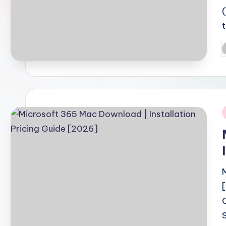
P
b
i