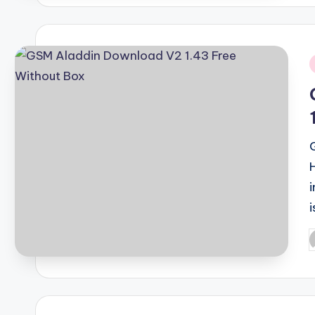
i
i
P
b