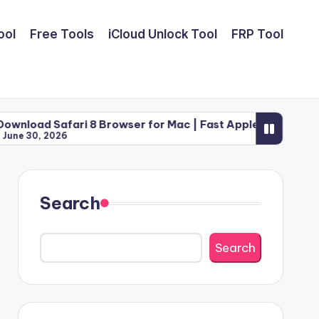
ool
Free Tools
iCloud Unlock Tool
FRP Tool
fari 8 Browser for Mac | Fast Apple Web Utility (2026)
26
Search
Search