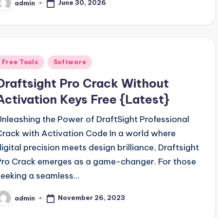
June 30, 2026
admin
osted
y
Posted
Free Tools
Software
n
Draftsight Pro Crack Without
Activation Keys Free {Latest}
Unleashing the Power of DraftSight Professional
Crack with Activation Code In a world where
digital precision meets design brilliance, Draftsight
Pro Crack emerges as a game-changer. For those
seeking a seamless…
November 26, 2023
admin
osted
y