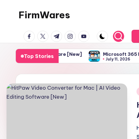
FirmWares
Skip
to
Technology
content
facebook.com
twitter.com
t.me
instagram.com
youtube.com
Continues
To
Advance
 Editing Software [New]
Microsoft 365 Mac Downloa
Top Stories
July 11, 2026
i