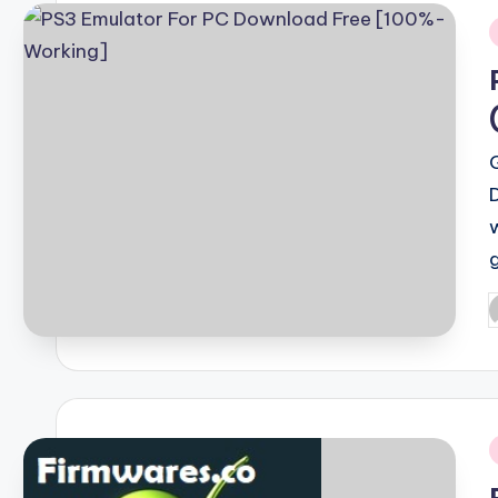
i
P
b
i