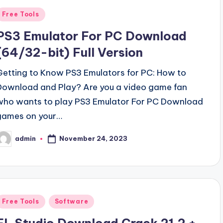
Posted
Free Tools
n
PS3 Emulator For PC Download
(64/32-bit) Full Version
Getting to Know PS3 Emulators for PC: How to
Download and Play? Are you a video game fan
who wants to play PS3 Emulator For PC Download
games on your…
November 24, 2023
admin
osted
y
Posted
Free Tools
Software
n