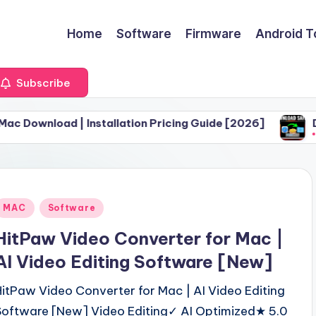
Home
Software
Firmware
Android T
Subscribe
d | Installation Pricing Guide [2026]
Download Sa
June 30, 20
Posted
MAC
Software
n
HitPaw Video Converter for Mac |
AI Video Editing Software [New]
HitPaw Video Converter for Mac | AI Video Editing
Software [New] Video Editing✓ AI Optimized★ 5.0