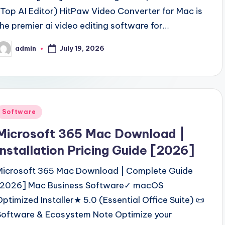
(Top AI Editor) HitPaw Video Converter for Mac is
the premier ai video editing software for…
July 19, 2026
admin
osted
y
Posted
Software
n
Microsoft 365 Mac Download |
Installation Pricing Guide [2026]
Microsoft 365 Mac Download | Complete Guide
[2026] Mac Business Software✓ macOS
Optimized Installer★ 5.0 (Essential Office Suite) 📜
Software & Ecosystem Note Optimize your