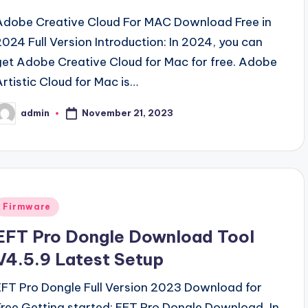
Adobe Creative Cloud For MAC Download Free in
2024 Full Version Introduction: In 2024, you can
get Adobe Creative Cloud for Mac for free. Adobe
Artistic Cloud for Mac is…
November 21, 2023
admin
osted
y
Posted
Firmware
n
EFT Pro Dongle Download Tool
V4.5.9 Latest Setup
EFT Pro Dongle Full Version 2023 Download for
Free Getting started: EFT Pro Dongle Download, In