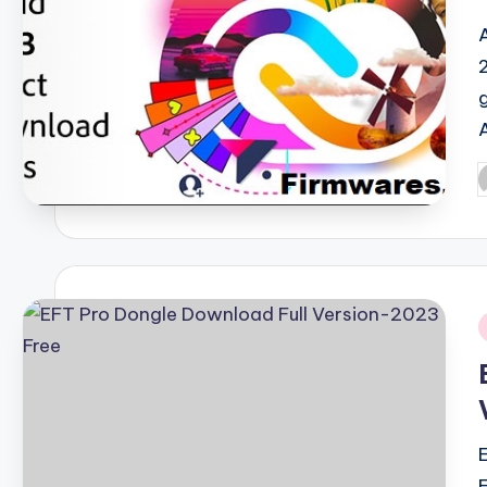
P
b
i