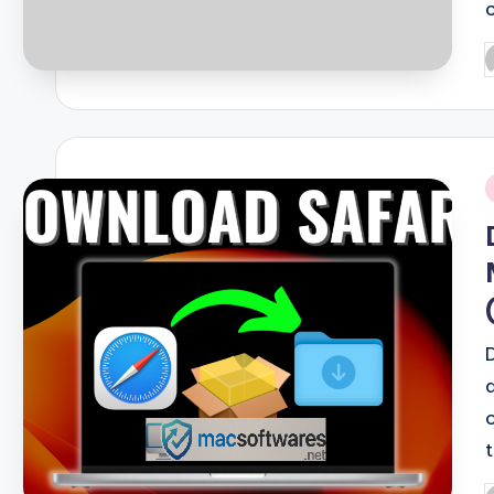
P
b
i