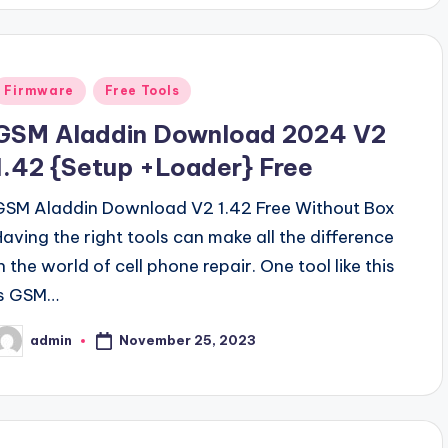
Posted
Firmware
Free Tools
n
GSM Aladdin Download 2024 V2
1.42 {Setup +Loader} Free
GSM Aladdin Download V2 1.42 Free Without Box
Having the right tools can make all the difference
n the world of cell phone repair. One tool like this
is GSM…
November 25, 2023
admin
osted
y