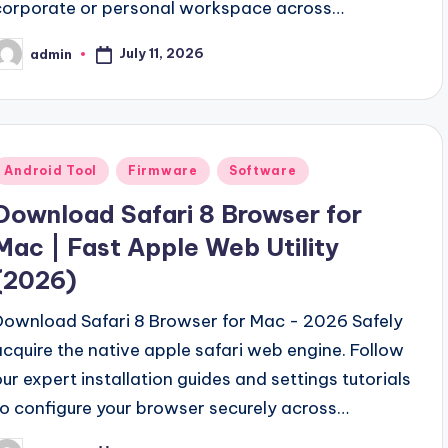
corporate or personal workspace across…
July 11, 2026
admin
osted
y
Posted
Android Tool
Firmware
Software
n
Download Safari 8 Browser for
Mac | Fast Apple Web Utility
(2026)
Download Safari 8 Browser for Mac - 2026 Safely
acquire the native apple safari web engine. Follow
our expert installation guides and settings tutorials
to configure your browser securely across…