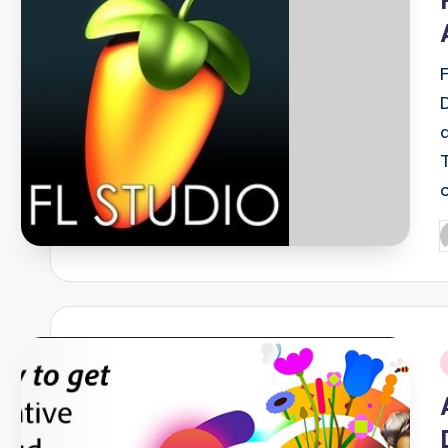
P
b
i