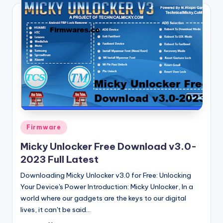
Posted
Firmware
in
Micky Unlocker Free Download v3.0-
2023 Full Latest
Downloading Micky Unlocker v3.0 for Free: Unlocking
Your Device's Power Introduction: Micky Unlocker, In a
world where our gadgets are the keys to our digital
lives, it can't be said…