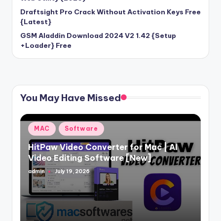
Draftsight Pro Crack Without Activation Keys Free
{Latest}
GSM Aladdin Download 2024 V2 1.42 {Setup
+Loader} Free
You May Have Missed
Posted
MAC
Software
in
HitPaw Video Converter for Mac | AI
Video Editing Software [New]
admin
July 19, 2026
Posted
by