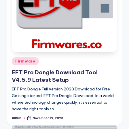
Posted
Firmware
in
EFT Pro Dongle Download Tool
V4.5.9 Latest Setup
EFT Pro Dongle Full Version 2023 Download for Free
Getting started: EFT Pro Dongle Download, In a world
where technology changes quickly, it's essential to
have the right tools to…
admin
November 19, 2023
Posted
by