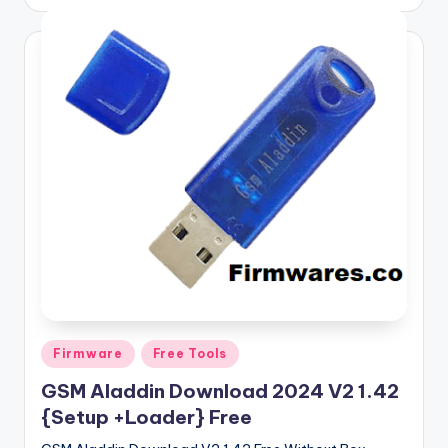
by
Posted
Firmware
Free Tools
in
GSM Aladdin Download 2024 V2 1.42
{Setup +Loader} Free