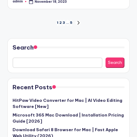
admin
November 18, 2023
Posted
by
Posts
1
2
3
…
5
NEXT
PAGE
pagination
Search
Search
Recent Posts
HitPaw Video Converter for Mac | AI Video Editing
Software [New]
Microsoft 365 Mac Download | Installation Pricing
Guide [2026]
Download Safari 8 Browser for Mac | Fast Apple
Web Utility (2026)