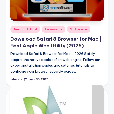
Posted
Android Tool
Firmware
Software
in
Download Safari 8 Browser for Mac |
Fast Apple Web Utility (2026)
Download Safari 8 Browser for Mac - 2026 Safely
acquire the native apple safari web engine. Follow our
expert installation guides and settings tutorials to
configure your browser securely across…
admin
June 30, 2026
Posted
by