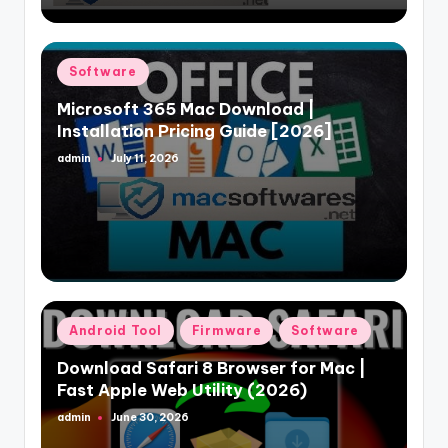
Posted
Software
in
Microsoft 365 Mac Download |
Installation Pricing Guide [2026]
admin
July 11, 2026
Posted
by
Posted
Android Tool
Firmware
Software
in
Download Safari 8 Browser for Mac |
Fast Apple Web Utility (2026)
admin
June 30, 2026
Posted
by