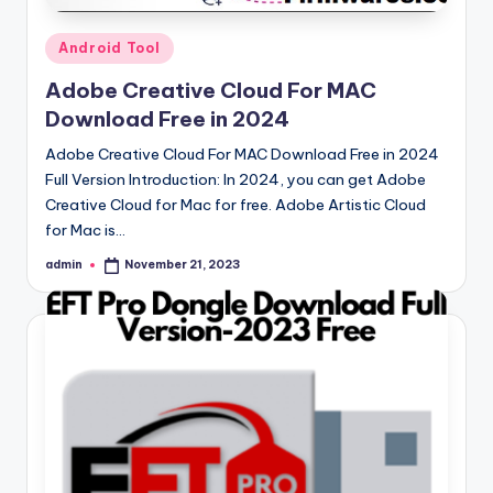
Posted
Android Tool
in
Adobe Creative Cloud For MAC
Download Free in 2024
Adobe Creative Cloud For MAC Download Free in 2024
Full Version Introduction: In 2024, you can get Adobe
Creative Cloud for Mac for free. Adobe Artistic Cloud
for Mac is…
admin
November 21, 2023
Posted
by