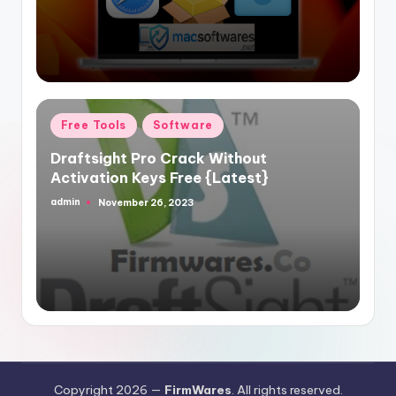
Posted
Free Tools
Software
in
Draftsight Pro Crack Without
Activation Keys Free {Latest}
admin
November 26, 2023
Posted
by
Copyright 2026 —
FirmWares
. All rights reserved.