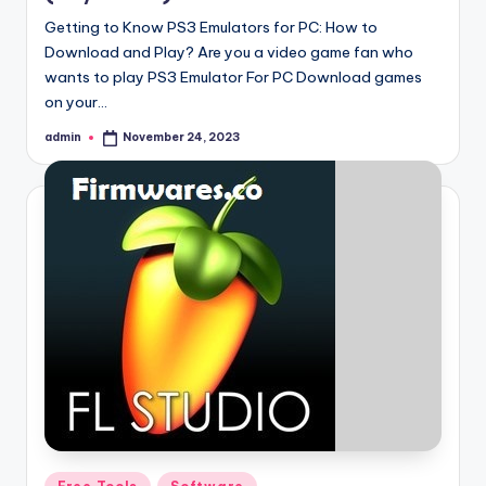
Getting to Know PS3 Emulators for PC: How to
Download and Play? Are you a video game fan who
wants to play PS3 Emulator For PC Download games
on your…
admin
November 24, 2023
Posted
by
Posted