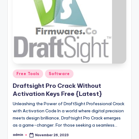
Posted
Free Tools
Software
in
Draftsight Pro Crack Without
Activation Keys Free {Latest}
Unleashing the Power of DraftSight Professional Crack
with Activation Code In a world where digital precision
meets design brilliance, Draftsight Pro Crack emerges
as a game-changer. For those seeking a seamless…
admin
November 26, 2023
Posted