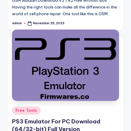
GSM Aladdin Download V2 1.42 Free Without Box
Having the right tools can make all the difference in the
world of cell phone repair. One tool like this is GSM…
admin
November 25, 2023
Posted
by
Posted
Free Tools
in
PS3 Emulator For PC Download
(64/32-bit) Full Version