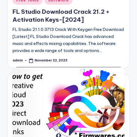
Free Tools
Software
in
FL Studio Download Crack 21.2 +
Activation Keys-[2024]
FL Studio 21.1.0.3713 Crack With Keygen Free Download
[Latest] FL Studio Download Crack has advanced
music and effects mixing capabilities. The software
provides a wide range of tools and options…
admin
November 22, 2023
Posted
by