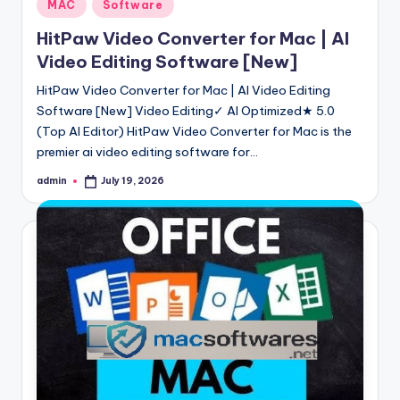
Posted
MAC
Software
in
HitPaw Video Converter for Mac | AI
Video Editing Software [New]
HitPaw Video Converter for Mac | AI Video Editing
Software [New] Video Editing✓ AI Optimized★ 5.0
(Top AI Editor) HitPaw Video Converter for Mac is the
premier ai video editing software for…
admin
July 19, 2026
Posted
by