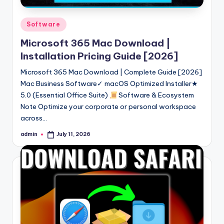
Posted
Software
in
Microsoft 365 Mac Download |
Installation Pricing Guide [2026]
Microsoft 365 Mac Download | Complete Guide [2026]
Mac Business Software✓ macOS Optimized Installer★
5.0 (Essential Office Suite)
Software & Ecosystem
Note Optimize your corporate or personal workspace
across…
admin
July 11, 2026
Posted
by