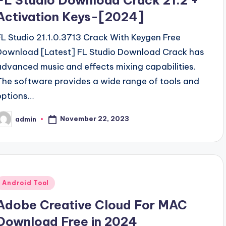
FL Studio Download Crack 21.2 +
Activation Keys-[2024]
FL Studio 21.1.0.3713 Crack With Keygen Free
Download [Latest] FL Studio Download Crack has
advanced music and effects mixing capabilities.
The software provides a wide range of tools and
options…
November 22, 2023
admin
osted
y
Posted
Android Tool
n
Adobe Creative Cloud For MAC
Download Free in 2024