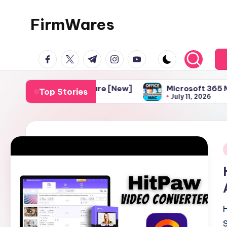
FirmWares
Skip
to
Technology
content
facebook.com
twitter.com
t.me
instagram.com
youtube.com
Continues
To
Advance
diting Software [New]
Microsoft 365 Mac Download 
Top Stories
July 11, 2026
i