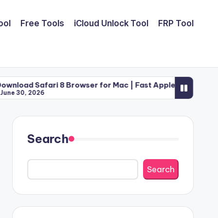
ool
Free Tools
iCloud Unlock Tool
FRP Tool
ri 8 Browser for Mac | Fast Apple Web Utility (2026)
Search
Search