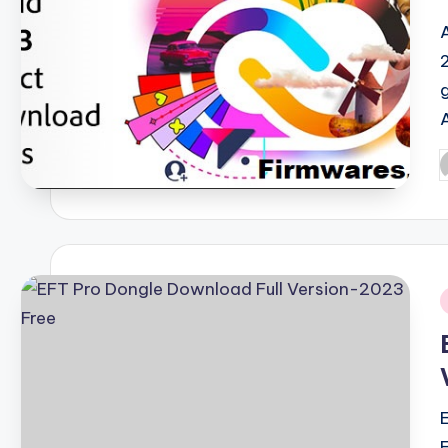
P
b
i