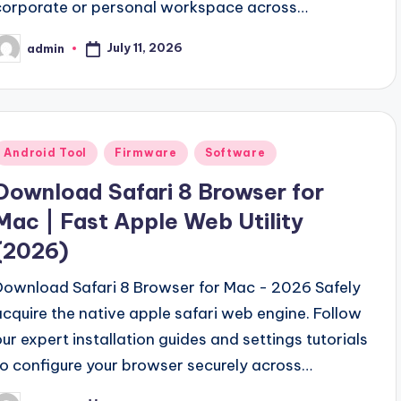
corporate or personal workspace across…
July 11, 2026
admin
osted
y
Posted
Android Tool
Firmware
Software
n
Download Safari 8 Browser for
Mac | Fast Apple Web Utility
(2026)
Download Safari 8 Browser for Mac - 2026 Safely
acquire the native apple safari web engine. Follow
our expert installation guides and settings tutorials
to configure your browser securely across…