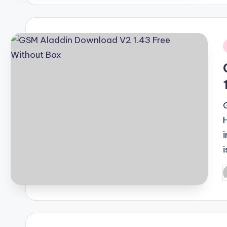
i
i
P
b