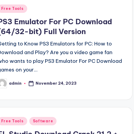
Posted
Free Tools
n
PS3 Emulator For PC Download
(64/32-bit) Full Version
Getting to Know PS3 Emulators for PC: How to
Download and Play? Are you a video game fan
who wants to play PS3 Emulator For PC Download
games on your…
November 24, 2023
admin
osted
y
Posted
Free Tools
Software
n