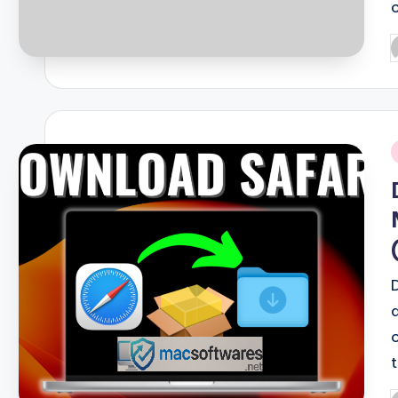
P
b
i