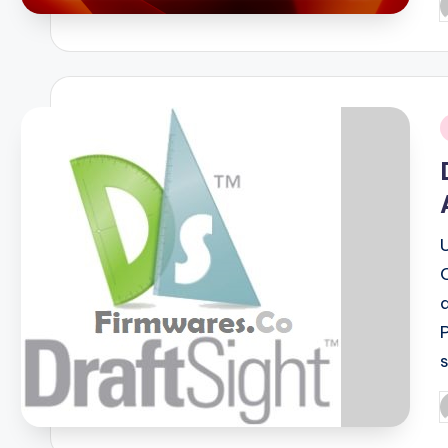
P
b
i
P
b