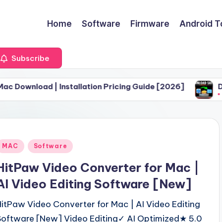
Home
Software
Firmware
Android T
Subscribe
| Installation Pricing Guide [2026]
Download Safa
June 30, 2026
Posted
MAC
Software
n
HitPaw Video Converter for Mac |
AI Video Editing Software [New]
HitPaw Video Converter for Mac | AI Video Editing
Software [New] Video Editing✓ AI Optimized★ 5.0