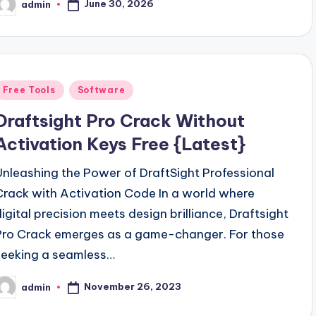
June 30, 2026
admin
osted
y
Posted
Free Tools
Software
n
Draftsight Pro Crack Without
Activation Keys Free {Latest}
Unleashing the Power of DraftSight Professional
Crack with Activation Code In a world where
digital precision meets design brilliance, Draftsight
Pro Crack emerges as a game-changer. For those
seeking a seamless…
November 26, 2023
admin
osted
y