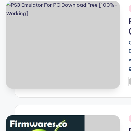
i
P
b
i