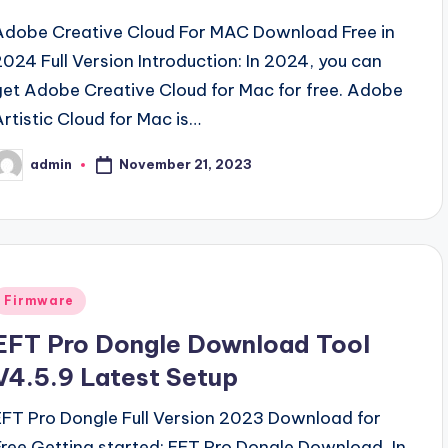
Adobe Creative Cloud For MAC Download Free in
2024 Full Version Introduction: In 2024, you can
get Adobe Creative Cloud for Mac for free. Adobe
Artistic Cloud for Mac is…
November 21, 2023
admin
osted
y
Posted
Firmware
n
EFT Pro Dongle Download Tool
V4.5.9 Latest Setup
EFT Pro Dongle Full Version 2023 Download for
Free Getting started: EFT Pro Dongle Download, In