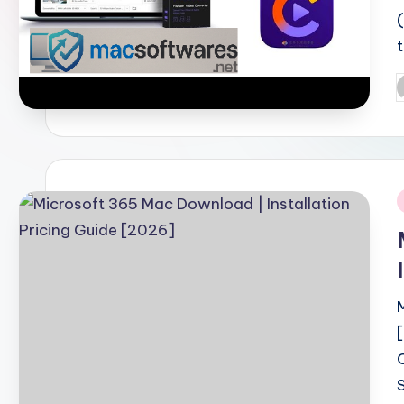
P
b
i