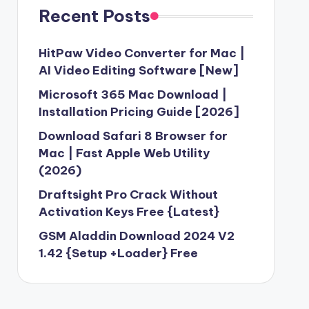
Recent Posts
HitPaw Video Converter for Mac |
AI Video Editing Software [New]
Microsoft 365 Mac Download |
Installation Pricing Guide [2026]
Download Safari 8 Browser for
Mac | Fast Apple Web Utility
(2026)
Draftsight Pro Crack Without
Activation Keys Free {Latest}
GSM Aladdin Download 2024 V2
1.42 {Setup +Loader} Free