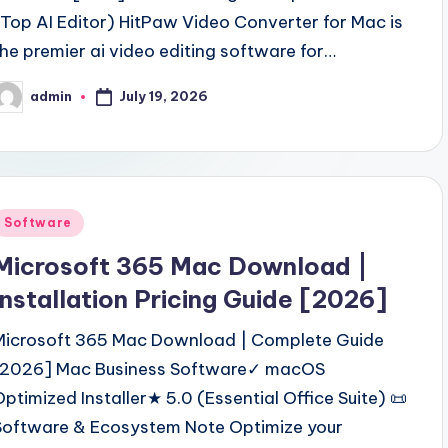
(Top AI Editor) HitPaw Video Converter for Mac is
the premier ai video editing software for…
July 19, 2026
admin
osted
y
Posted
Software
n
Microsoft 365 Mac Download |
Installation Pricing Guide [2026]
Microsoft 365 Mac Download | Complete Guide
[2026] Mac Business Software✓ macOS
Optimized Installer★ 5.0 (Essential Office Suite) 📜
Software & Ecosystem Note Optimize your