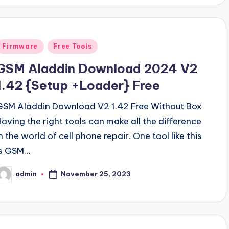
Posted
Firmware
Free Tools
n
GSM Aladdin Download 2024 V2
1.42 {Setup +Loader} Free
GSM Aladdin Download V2 1.42 Free Without Box
Having the right tools can make all the difference
n the world of cell phone repair. One tool like this
is GSM…
November 25, 2023
admin
osted
y