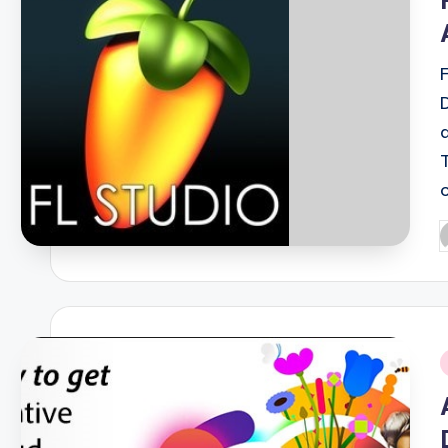
P
b
i