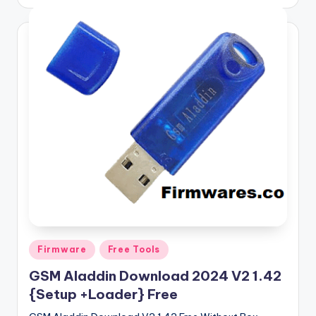
by
Posted
Firmware
Free Tools
in
GSM Aladdin Download 2024 V2 1.42
{Setup +Loader} Free