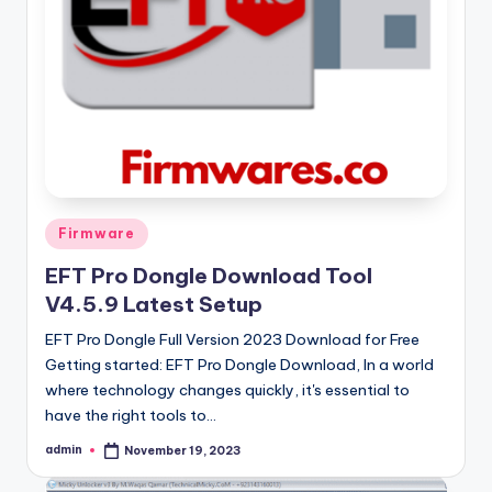
Posted
Firmware
in
EFT Pro Dongle Download Tool
V4.5.9 Latest Setup
EFT Pro Dongle Full Version 2023 Download for Free
Getting started: EFT Pro Dongle Download, In a world
where technology changes quickly, it's essential to
have the right tools to…
admin
November 19, 2023
Posted
by