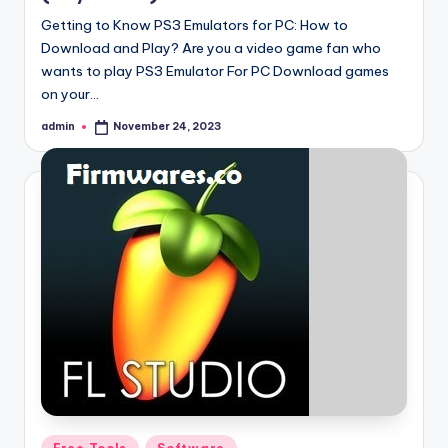
Getting to Know PS3 Emulators for PC: How to
Download and Play? Are you a video game fan who
wants to play PS3 Emulator For PC Download games
on your…
admin
November 24, 2023
Posted
by
Posted