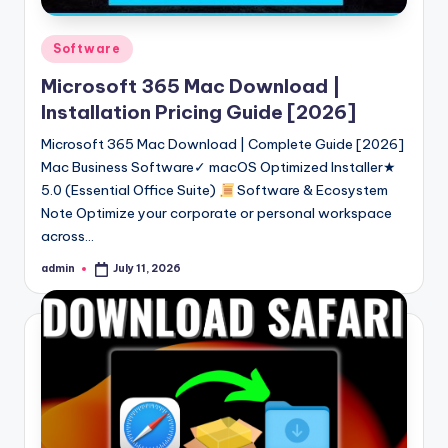
Posted
Software
in
Microsoft 365 Mac Download |
Installation Pricing Guide [2026]
Microsoft 365 Mac Download | Complete Guide [2026]
Mac Business Software✓ macOS Optimized Installer★
5.0 (Essential Office Suite)
Software & Ecosystem
Note Optimize your corporate or personal workspace
across…
admin
July 11, 2026
Posted
by