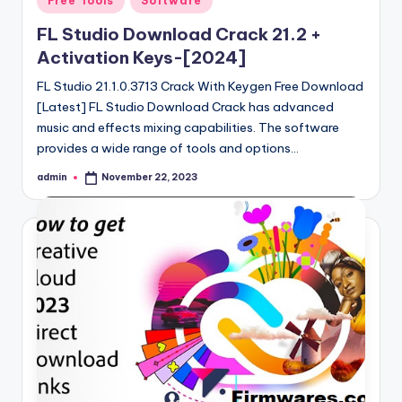
Free Tools
Software
in
FL Studio Download Crack 21.2 +
Activation Keys-[2024]
FL Studio 21.1.0.3713 Crack With Keygen Free Download
[Latest] FL Studio Download Crack has advanced
music and effects mixing capabilities. The software
provides a wide range of tools and options…
admin
November 22, 2023
Posted
by