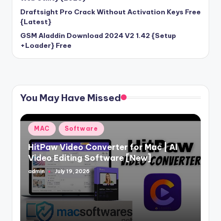
Draftsight Pro Crack Without Activation Keys Free
{Latest}
GSM Aladdin Download 2024 V2 1.42 {Setup
+Loader} Free
You May Have Missed
Posted
MAC
Software
in
HitPaw Video Converter for Mac | AI
Video Editing Software [New]
admin
July 19, 2026
Posted
by