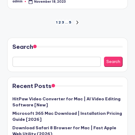
admin
November 18, 2023
Posted
by
Posts
1
2
3
…
5
NEXT
PAGE
pagination
Search
Search
Recent Posts
HitPaw Video Converter for Mac | AI Video Editing
Software [New]
Microsoft 365 Mac Download | Installation Pricing
Guide [2026]
Download Safari 8 Browser for Mac | Fast Apple
Web Utility (2026)