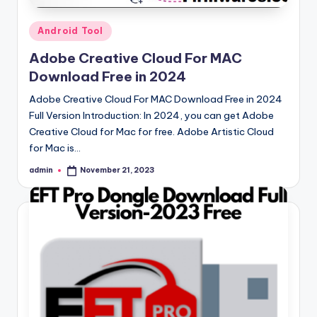
Posted
Android Tool
in
Adobe Creative Cloud For MAC
Download Free in 2024
Adobe Creative Cloud For MAC Download Free in 2024
Full Version Introduction: In 2024, you can get Adobe
Creative Cloud for Mac for free. Adobe Artistic Cloud
for Mac is…
admin
November 21, 2023
Posted
by