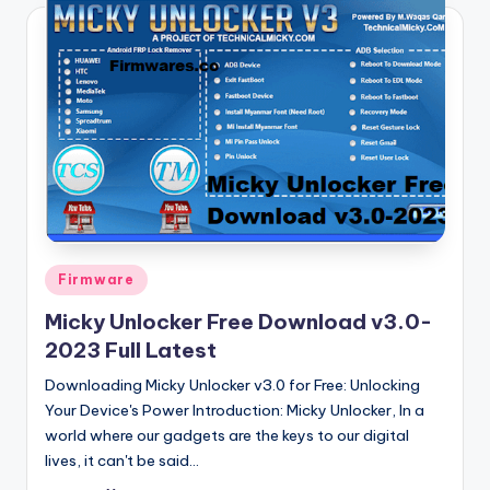
Posted
Firmware
in
Micky Unlocker Free Download v3.0-
2023 Full Latest
Downloading Micky Unlocker v3.0 for Free: Unlocking
Your Device's Power Introduction: Micky Unlocker, In a
world where our gadgets are the keys to our digital
lives, it can't be said…