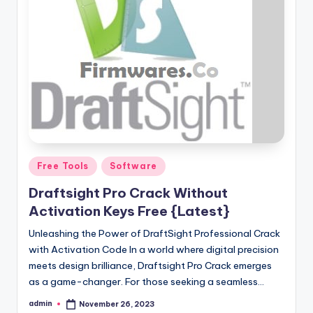
Posted
Free Tools
Software
in
Draftsight Pro Crack Without
Activation Keys Free {Latest}
Unleashing the Power of DraftSight Professional Crack
with Activation Code In a world where digital precision
meets design brilliance, Draftsight Pro Crack emerges
as a game-changer. For those seeking a seamless…
admin
November 26, 2023
Posted