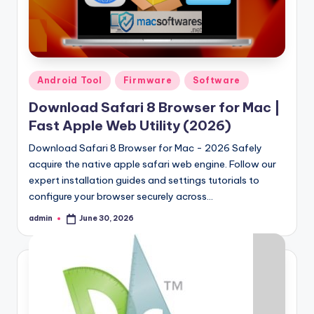
Posted
Android Tool
Firmware
Software
in
Download Safari 8 Browser for Mac |
Fast Apple Web Utility (2026)
Download Safari 8 Browser for Mac - 2026 Safely
acquire the native apple safari web engine. Follow our
expert installation guides and settings tutorials to
configure your browser securely across…
admin
June 30, 2026
Posted
by