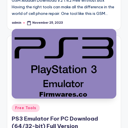
GSM Aladdin Download V2 1.42 Free Without Box
Having the right tools can make all the difference in the
world of cell phone repair. One tool like this is GSM…
admin
November 25, 2023
Posted
by
Posted
Free Tools
in
PS3 Emulator For PC Download
(64/32-bit) Full Version