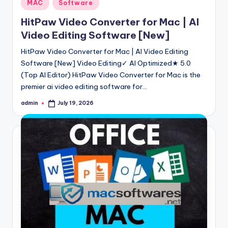
Posted
MAC
Software
in
HitPaw Video Converter for Mac | AI
Video Editing Software [New]
HitPaw Video Converter for Mac | AI Video Editing
Software [New] Video Editing✓ AI Optimized★ 5.0
(Top AI Editor) HitPaw Video Converter for Mac is the
premier ai video editing software for…
admin
July 19, 2026
Posted
by