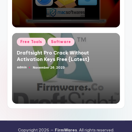
Posted
Free Tools
Software
in
Draftsight Pro Crack Without
Activation Keys Free {Latest}
admin
November 26, 2023
Posted
by
Copyright 2026 —
FirmWares
. All rights reserved.