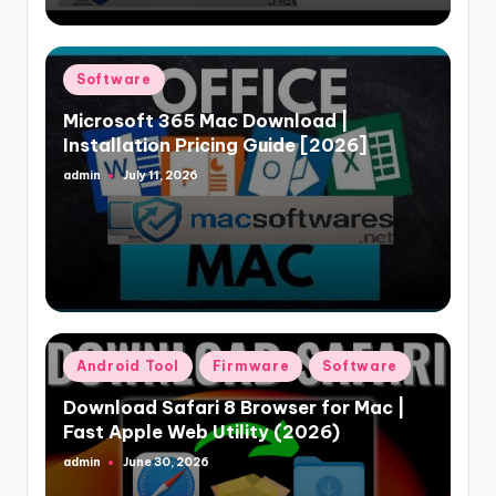
Posted
Software
in
Microsoft 365 Mac Download |
Installation Pricing Guide [2026]
admin
July 11, 2026
Posted
by
Posted
Android Tool
Firmware
Software
in
Download Safari 8 Browser for Mac |
Fast Apple Web Utility (2026)
admin
June 30, 2026
Posted
by