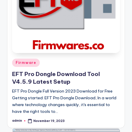
Posted
Firmware
in
EFT Pro Dongle Download Tool
V4.5.9 Latest Setup
EFT Pro Dongle Full Version 2023 Download for Free
Getting started: EFT Pro Dongle Download, In a world
where technology changes quickly, it's essential to
have the right tools to…
admin
November 19, 2023
Posted
by