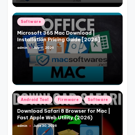
Posted
Software
in
Microsoft 365 Mac Download |
Installation Pricing Guide [2026]
admin
July 11, 2026
Posted
by
Posted
Android Tool
Firmware
Software
in
Download Safari 8 Browser for Mac |
Fast Apple Web Utility (2026)
admin
June 30, 2026
Posted
by