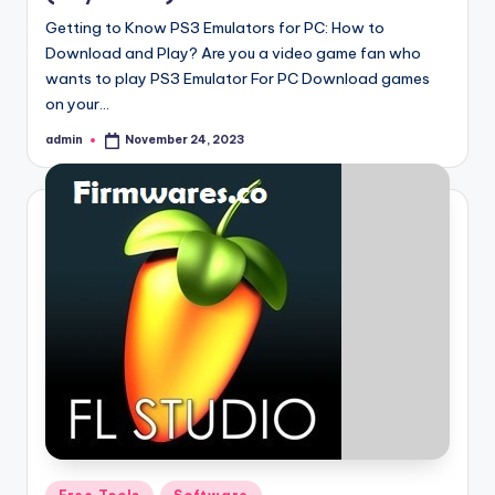
Getting to Know PS3 Emulators for PC: How to
Download and Play? Are you a video game fan who
wants to play PS3 Emulator For PC Download games
on your…
admin
November 24, 2023
Posted
by
Posted