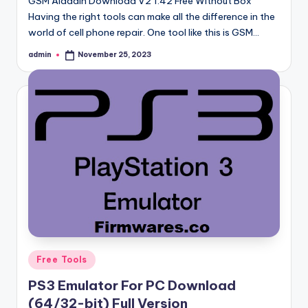
GSM Aladdin Download V2 1.42 Free Without Box
Having the right tools can make all the difference in the
world of cell phone repair. One tool like this is GSM…
admin
November 25, 2023
Posted
by
Posted
Free Tools
in
PS3 Emulator For PC Download
(64/32-bit) Full Version