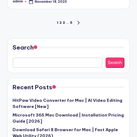
admin
November 18, 2023
Posted
by
Posts
1
2
3
…
5
NEXT
PAGE
pagination
Search
Search
Recent Posts
HitPaw Video Converter for Mac | AI Video Editing
Software [New]
Microsoft 365 Mac Download | Installation Pricing
Guide [2026]
Download Safari 8 Browser for Mac | Fast Apple
Web Utility (2026)