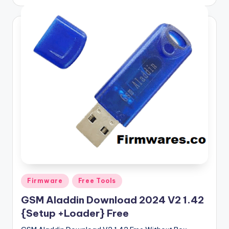
by
Posted
Firmware
Free Tools
in
GSM Aladdin Download 2024 V2 1.42
{Setup +Loader} Free