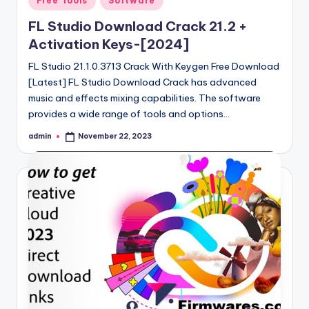
Free Tools
Software
in
FL Studio Download Crack 21.2 +
Activation Keys-[2024]
FL Studio 21.1.0.3713 Crack With Keygen Free Download
[Latest] FL Studio Download Crack has advanced
music and effects mixing capabilities. The software
provides a wide range of tools and options…
admin
November 22, 2023
Posted
by