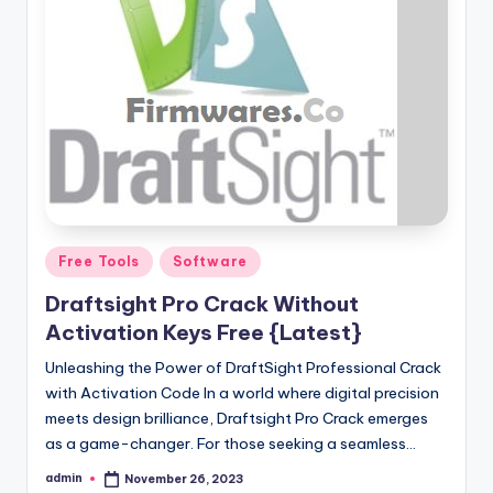
Posted
Free Tools
Software
in
Draftsight Pro Crack Without
Activation Keys Free {Latest}
Unleashing the Power of DraftSight Professional Crack
with Activation Code In a world where digital precision
meets design brilliance, Draftsight Pro Crack emerges
as a game-changer. For those seeking a seamless…
admin
November 26, 2023
Posted