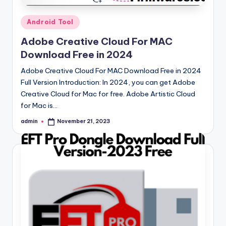
Posted
Android Tool
in
Adobe Creative Cloud For MAC
Download Free in 2024
Adobe Creative Cloud For MAC Download Free in 2024
Full Version Introduction: In 2024, you can get Adobe
Creative Cloud for Mac for free. Adobe Artistic Cloud
for Mac is…
admin
November 21, 2023
Posted
by