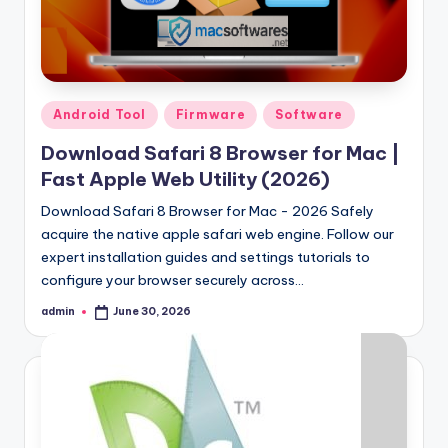
Samsung Pattern Unlock Tool Full Free 
August 27, 2023
Miracle Falcon Box v1.8 Download Full F
August 26, 2023
MI Flash Unlock Tool Download [Latest Fu
August 19, 2023
Samsung a22 5g Test Point Unlock Tool 
August 18, 2023
Posted
Android Tool
Firmware
Software
Hello world!
in
June 10, 2023
Download Safari 8 Browser for Mac |
Fast Apple Web Utility (2026)
Download Safari 8 Browser for Mac - 2026 Safely
acquire the native apple safari web engine. Follow our
expert installation guides and settings tutorials to
configure your browser securely across…
admin
June 30, 2026
Posted
by