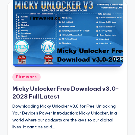
Posted
Firmware
in
Micky Unlocker Free Download v3.0-
2023 Full Latest
Downloading Micky Unlocker v3.0 for Free: Unlocking
Your Device's Power Introduction: Micky Unlocker, In a
world where our gadgets are the keys to our digital
lives, it can't be said…