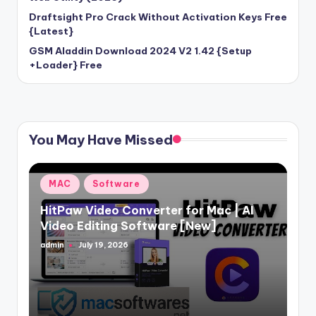
Draftsight Pro Crack Without Activation Keys Free
{Latest}
GSM Aladdin Download 2024 V2 1.42 {Setup
+Loader} Free
You May Have Missed
Posted
MAC
Software
in
HitPaw Video Converter for Mac | AI
Video Editing Software [New]
admin
July 19, 2026
Posted
by