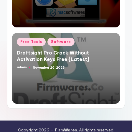
Posted
Free Tools
Software
in
Draftsight Pro Crack Without
Activation Keys Free {Latest}
admin
November 26, 2023
Posted
by
Copyright 2026 —
FirmWares
. All rights reserved.