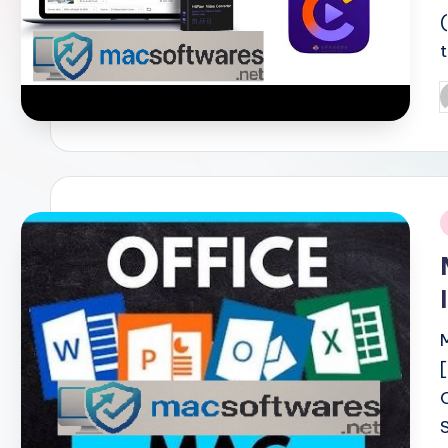
P
b
i