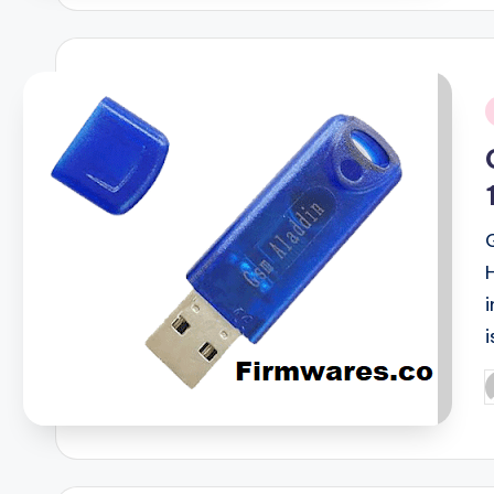
i
i
P
b