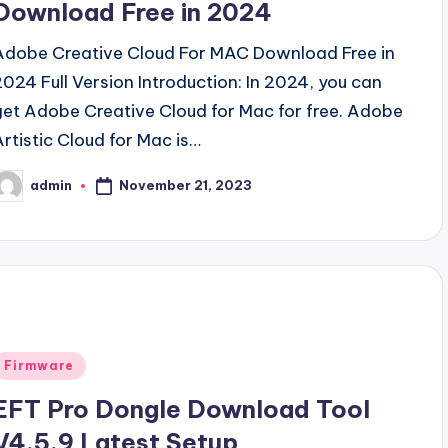
Download Free in 2024
Adobe Creative Cloud For MAC Download Free in
2024 Full Version Introduction: In 2024, you can
get Adobe Creative Cloud for Mac for free. Adobe
Artistic Cloud for Mac is…
November 21, 2023
admin
osted
y
Posted
Firmware
n
EFT Pro Dongle Download Tool
V4.5.9 Latest Setup