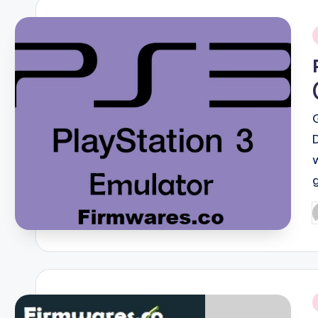
i
P
b