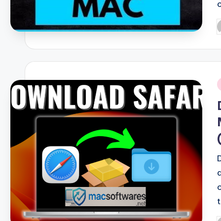
P
b
i