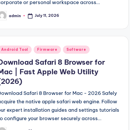
corporate or personal workspace across…
July 11, 2026
admin
osted
y
Posted
Android Tool
Firmware
Software
n
Download Safari 8 Browser for
Mac | Fast Apple Web Utility
(2026)
Download Safari 8 Browser for Mac - 2026 Safely
acquire the native apple safari web engine. Follow
our expert installation guides and settings tutorials
to configure your browser securely across…