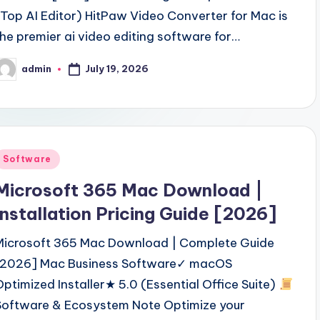
(Top AI Editor) HitPaw Video Converter for Mac is
the premier ai video editing software for…
July 19, 2026
admin
osted
y
Posted
Software
n
Microsoft 365 Mac Download |
Installation Pricing Guide [2026]
Microsoft 365 Mac Download | Complete Guide
[2026] Mac Business Software✓ macOS
Optimized Installer★ 5.0 (Essential Office Suite)
Software & Ecosystem Note Optimize your