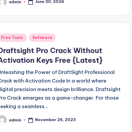
June 30, 2026
admin
osted
y
Posted
Free Tools
Software
n
Draftsight Pro Crack Without
Activation Keys Free {Latest}
Unleashing the Power of DraftSight Professional
Crack with Activation Code In a world where
digital precision meets design brilliance, Draftsight
Pro Crack emerges as a game-changer. For those
seeking a seamless…
November 26, 2023
admin
osted
y