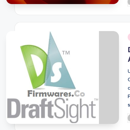
P
b
i
P
b