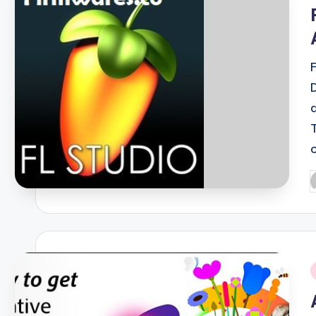
i
P
b
i