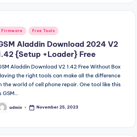
Posted
Firmware
Free Tools
n
GSM Aladdin Download 2024 V2
1.42 {Setup +Loader} Free
GSM Aladdin Download V2 1.42 Free Without Box
Having the right tools can make all the difference
n the world of cell phone repair. One tool like this
is GSM…
November 25, 2023
admin
osted
y