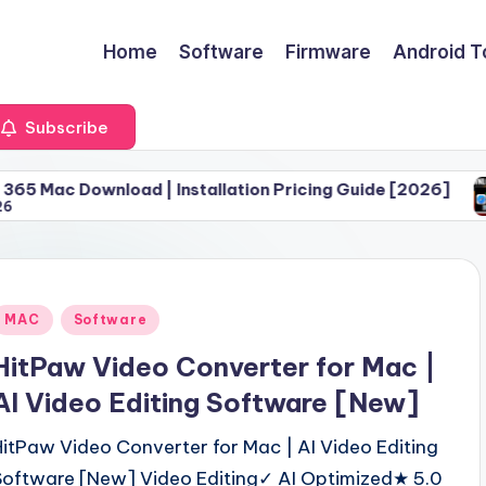
Home
Software
Firmware
Android T
Subscribe
oad | Installation Pricing Guide [2026]
Download 
June 30, 
Posted
MAC
Software
n
HitPaw Video Converter for Mac |
AI Video Editing Software [New]
HitPaw Video Converter for Mac | AI Video Editing
Software [New] Video Editing✓ AI Optimized★ 5.0