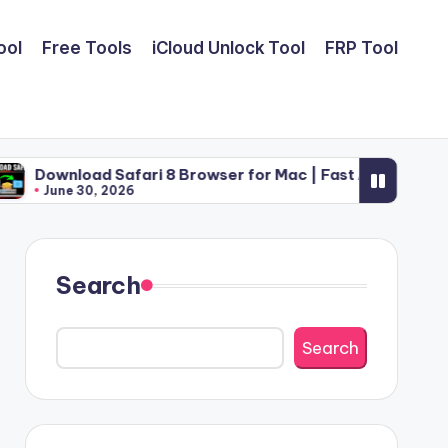
ool
Free Tools
iCloud Unlock Tool
FRP Tool
Safari 8 Browser for Mac | Fast Apple Web Utility (2026)
2026
Search
Search