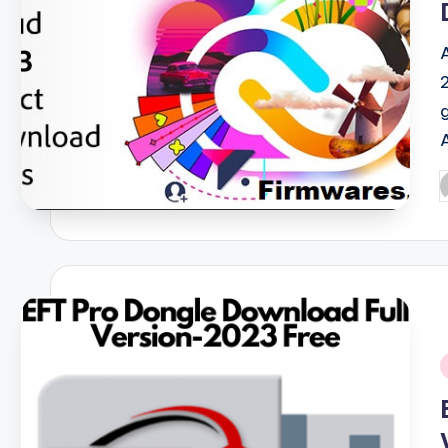
P
b
i