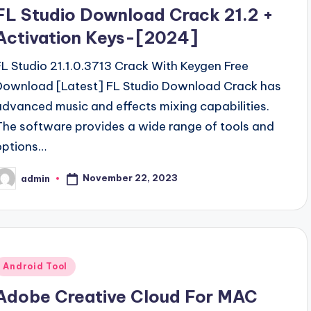
n
FL Studio Download Crack 21.2 +
Activation Keys-[2024]
FL Studio 21.1.0.3713 Crack With Keygen Free
Download [Latest] FL Studio Download Crack has
advanced music and effects mixing capabilities.
The software provides a wide range of tools and
options…
November 22, 2023
admin
osted
y
Posted
Android Tool
n
Adobe Creative Cloud For MAC