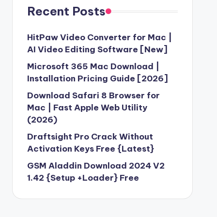
Recent Posts
HitPaw Video Converter for Mac |
AI Video Editing Software [New]
Microsoft 365 Mac Download |
Installation Pricing Guide [2026]
Download Safari 8 Browser for
Mac | Fast Apple Web Utility
(2026)
Draftsight Pro Crack Without
Activation Keys Free {Latest}
GSM Aladdin Download 2024 V2
1.42 {Setup +Loader} Free