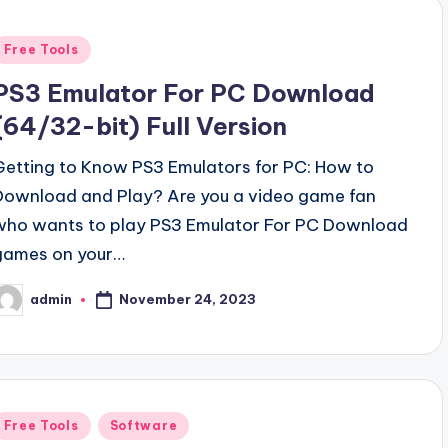
Posted
Free Tools
n
PS3 Emulator For PC Download
(64/32-bit) Full Version
Getting to Know PS3 Emulators for PC: How to
Download and Play? Are you a video game fan
who wants to play PS3 Emulator For PC Download
games on your…
November 24, 2023
admin
osted
y
Posted
Free Tools
Software