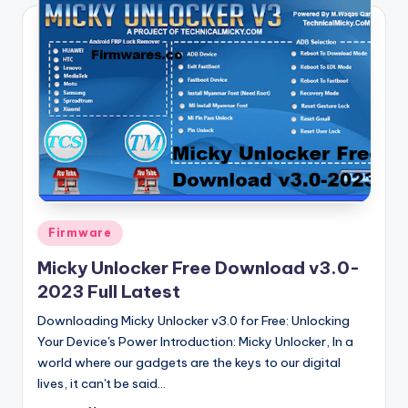
Posted
Firmware
in
Micky Unlocker Free Download v3.0-
2023 Full Latest
Downloading Micky Unlocker v3.0 for Free: Unlocking
Your Device's Power Introduction: Micky Unlocker, In a
world where our gadgets are the keys to our digital
lives, it can't be said…