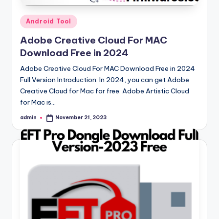
Posted
Android Tool
in
Adobe Creative Cloud For MAC
Download Free in 2024
Adobe Creative Cloud For MAC Download Free in 2024
Full Version Introduction: In 2024, you can get Adobe
Creative Cloud for Mac for free. Adobe Artistic Cloud
for Mac is…
admin
November 21, 2023
Posted
by