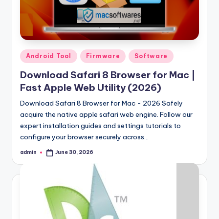
Posted
Android Tool
Firmware
Software
in
Download Safari 8 Browser for Mac |
Fast Apple Web Utility (2026)
Download Safari 8 Browser for Mac - 2026 Safely
acquire the native apple safari web engine. Follow our
expert installation guides and settings tutorials to
configure your browser securely across…
admin
June 30, 2026
Posted
by