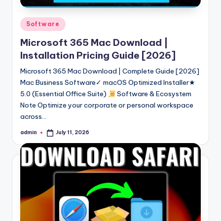
Posted
Software
in
Microsoft 365 Mac Download |
Installation Pricing Guide [2026]
Microsoft 365 Mac Download | Complete Guide [2026]
Mac Business Software✓ macOS Optimized Installer★
5.0 (Essential Office Suite)
Software & Ecosystem
Note Optimize your corporate or personal workspace
across…
admin
July 11, 2026
Posted
by