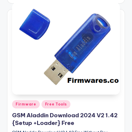
by
Posted
Firmware
Free Tools
in
GSM Aladdin Download 2024 V2 1.42
{Setup +Loader} Free