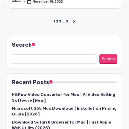
admin
November 18, 2023
Posted
by
Posts
1
2
3
…
5
NEXT
PAGE
pagination
Search
Search
Recent Posts
HitPaw Video Converter for Mac | AI Video Editing
Software [New]
Microsoft 365 Mac Download | Installation Pricing
Guide [2026]
Download Safari 8 Browser for Mac | Fast Apple
Web Utility (2026)