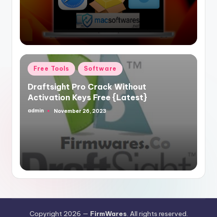
Posted
Free Tools
Software
in
Draftsight Pro Crack Without
Activation Keys Free {Latest}
admin
November 26, 2023
Posted
by
Copyright 2026 —
FirmWares
. All rights reserved.