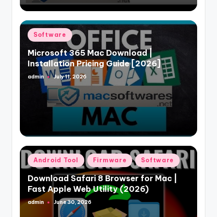
Posted
Software
in
Microsoft 365 Mac Download |
Installation Pricing Guide [2026]
admin
July 11, 2026
Posted
by
Posted
Android Tool
Firmware
Software
in
Download Safari 8 Browser for Mac |
Fast Apple Web Utility (2026)
admin
June 30, 2026
Posted
by