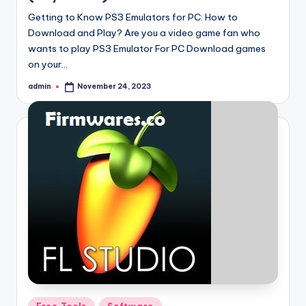
Getting to Know PS3 Emulators for PC: How to
Download and Play? Are you a video game fan who
wants to play PS3 Emulator For PC Download games
on your…
admin
November 24, 2023
Posted
by
Posted