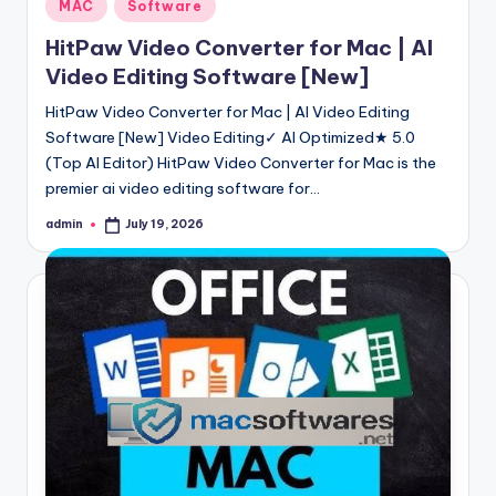
Posted
MAC
Software
in
HitPaw Video Converter for Mac | AI
Video Editing Software [New]
HitPaw Video Converter for Mac | AI Video Editing
Software [New] Video Editing✓ AI Optimized★ 5.0
(Top AI Editor) HitPaw Video Converter for Mac is the
premier ai video editing software for…
admin
July 19, 2026
Posted
by