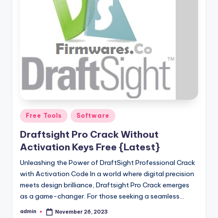
Posted
Free Tools
Software
in
Draftsight Pro Crack Without
Activation Keys Free {Latest}
Unleashing the Power of DraftSight Professional Crack
with Activation Code In a world where digital precision
meets design brilliance, Draftsight Pro Crack emerges
as a game-changer. For those seeking a seamless…
admin
November 26, 2023
Posted