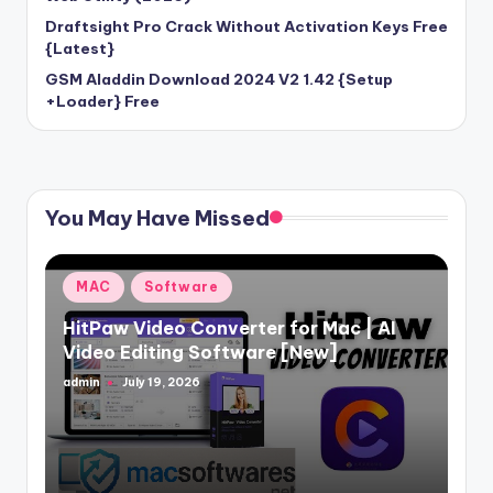
Draftsight Pro Crack Without Activation Keys Free
{Latest}
GSM Aladdin Download 2024 V2 1.42 {Setup
+Loader} Free
You May Have Missed
Posted
MAC
Software
in
HitPaw Video Converter for Mac | AI
Video Editing Software [New]
admin
July 19, 2026
Posted
by