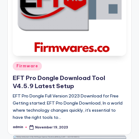
Posted
Firmware
in
EFT Pro Dongle Download Tool
V4.5.9 Latest Setup
EFT Pro Dongle Full Version 2023 Download for Free
Getting started: EFT Pro Dongle Download, In a world
where technology changes quickly, it's essential to
have the right tools to…
admin
November 19, 2023
Posted
by