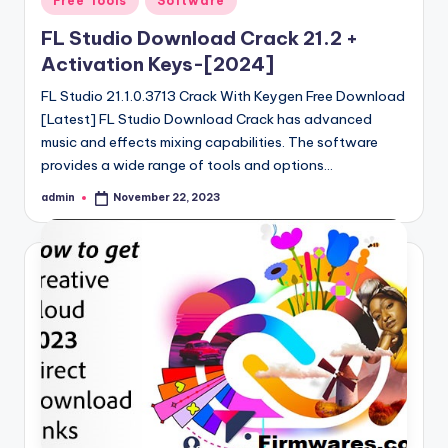
Free Tools
Software
in
FL Studio Download Crack 21.2 +
Activation Keys-[2024]
FL Studio 21.1.0.3713 Crack With Keygen Free Download
[Latest] FL Studio Download Crack has advanced
music and effects mixing capabilities. The software
provides a wide range of tools and options…
admin
November 22, 2023
Posted
by