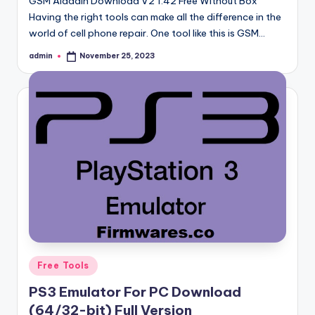
GSM Aladdin Download V2 1.42 Free Without Box
Having the right tools can make all the difference in the
world of cell phone repair. One tool like this is GSM…
admin
November 25, 2023
Posted
by
Posted
Free Tools
in
PS3 Emulator For PC Download
(64/32-bit) Full Version