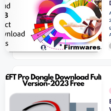
P
b
i