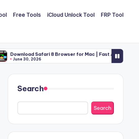
ool
Free Tools
iCloud Unlock Tool
FRP Tool
Safari 8 Browser for Mac | Fast Apple Web Utility (2026)
2026
Search
Search