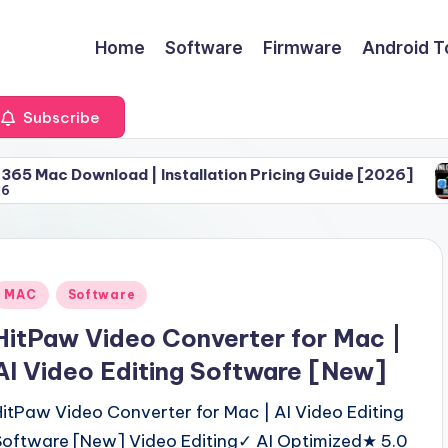
Home
Software
Firmware
Android T
Subscribe
oad | Installation Pricing Guide [2026]
Download 
June 30, 
Posted
MAC
Software
n
HitPaw Video Converter for Mac |
AI Video Editing Software [New]
HitPaw Video Converter for Mac | AI Video Editing
Software [New] Video Editing✓ AI Optimized★ 5.0