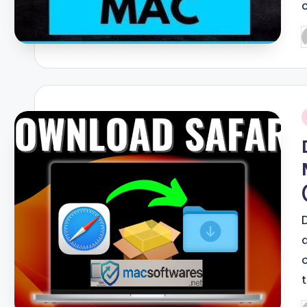
P
b
i