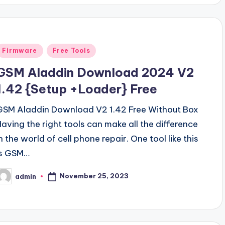
Posted
Firmware
Free Tools
n
GSM Aladdin Download 2024 V2
1.42 {Setup +Loader} Free
GSM Aladdin Download V2 1.42 Free Without Box
Having the right tools can make all the difference
n the world of cell phone repair. One tool like this
is GSM…
November 25, 2023
admin
osted
y