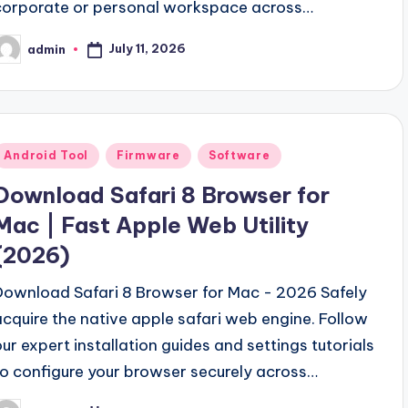
corporate or personal workspace across…
July 11, 2026
admin
osted
y
Posted
Android Tool
Firmware
Software
n
Download Safari 8 Browser for
Mac | Fast Apple Web Utility
(2026)
Download Safari 8 Browser for Mac - 2026 Safely
acquire the native apple safari web engine. Follow
our expert installation guides and settings tutorials
to configure your browser securely across…