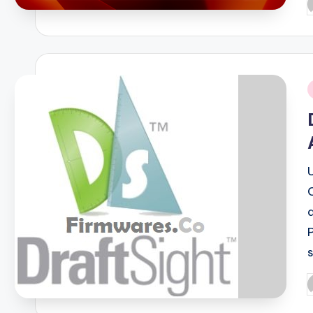
P
b
i
P
b