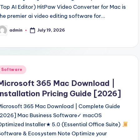
(Top AI Editor) HitPaw Video Converter for Mac is
the premier ai video editing software for…
July 19, 2026
admin
osted
y
Posted
Software
n
Microsoft 365 Mac Download |
Installation Pricing Guide [2026]
Microsoft 365 Mac Download | Complete Guide
[2026] Mac Business Software✓ macOS
Optimized Installer★ 5.0 (Essential Office Suite)
Software & Ecosystem Note Optimize your