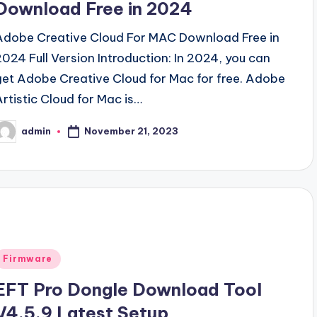
Download Free in 2024
Adobe Creative Cloud For MAC Download Free in
2024 Full Version Introduction: In 2024, you can
get Adobe Creative Cloud for Mac for free. Adobe
Artistic Cloud for Mac is…
November 21, 2023
admin
osted
y
Posted
Firmware
n
EFT Pro Dongle Download Tool
V4.5.9 Latest Setup