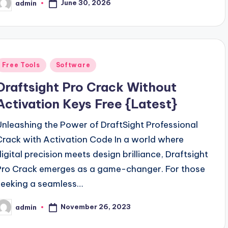
June 30, 2026
admin
osted
y
Posted
Free Tools
Software
n
Draftsight Pro Crack Without
Activation Keys Free {Latest}
Unleashing the Power of DraftSight Professional
Crack with Activation Code In a world where
digital precision meets design brilliance, Draftsight
Pro Crack emerges as a game-changer. For those
seeking a seamless…
November 26, 2023
admin
osted
y