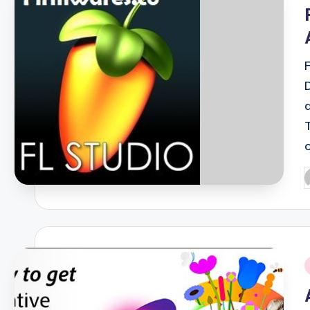
i
P
b
i