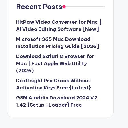
Recent Posts
HitPaw Video Converter for Mac |
AI Video Editing Software [New]
Microsoft 365 Mac Download |
Installation Pricing Guide [2026]
Download Safari 8 Browser for
Mac | Fast Apple Web Utility
(2026)
Draftsight Pro Crack Without
Activation Keys Free {Latest}
GSM Aladdin Download 2024 V2
1.42 {Setup +Loader} Free