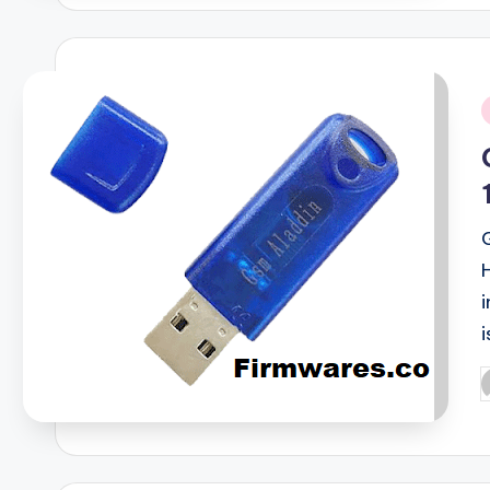
i
i
P
b