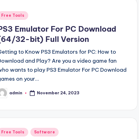
Posted
Free Tools
n
PS3 Emulator For PC Download
(64/32-bit) Full Version
Getting to Know PS3 Emulators for PC: How to
Download and Play? Are you a video game fan
who wants to play PS3 Emulator For PC Download
games on your…
November 24, 2023
admin
osted
y
Posted
Free Tools
Software