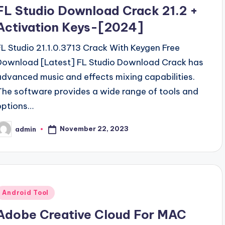
n
FL Studio Download Crack 21.2 +
Activation Keys-[2024]
FL Studio 21.1.0.3713 Crack With Keygen Free
Download [Latest] FL Studio Download Crack has
advanced music and effects mixing capabilities.
The software provides a wide range of tools and
options…
November 22, 2023
admin
osted
y
Posted
Android Tool
n
Adobe Creative Cloud For MAC