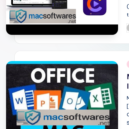
P
b
i