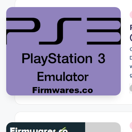
i
P
b