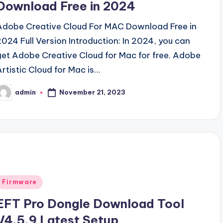
Download Free in 2024
Adobe Creative Cloud For MAC Download Free in
2024 Full Version Introduction: In 2024, you can
get Adobe Creative Cloud for Mac for free. Adobe
Artistic Cloud for Mac is…
November 21, 2023
admin
osted
y
Posted
Firmware
n
EFT Pro Dongle Download Tool
V4.5.9 Latest Setup