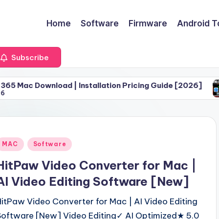
Home
Software
Firmware
Android T
Subscribe
oad | Installation Pricing Guide [2026]
Download 
June 30, 
Posted
MAC
Software
n
HitPaw Video Converter for Mac |
AI Video Editing Software [New]
HitPaw Video Converter for Mac | AI Video Editing
Software [New] Video Editing✓ AI Optimized★ 5.0