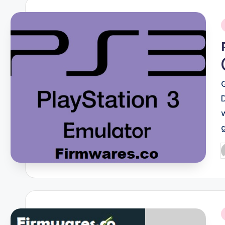
i
P
b