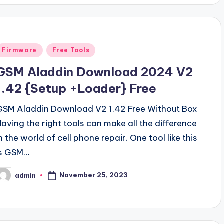
Posted
Firmware
Free Tools
n
GSM Aladdin Download 2024 V2
1.42 {Setup +Loader} Free
GSM Aladdin Download V2 1.42 Free Without Box
Having the right tools can make all the difference
n the world of cell phone repair. One tool like this
is GSM…
November 25, 2023
admin
osted
y