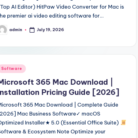
(Top AI Editor) HitPaw Video Converter for Mac is
the premier ai video editing software for…
July 19, 2026
admin
osted
y
Posted
Software
n
Microsoft 365 Mac Download |
Installation Pricing Guide [2026]
Microsoft 365 Mac Download | Complete Guide
[2026] Mac Business Software✓ macOS
Optimized Installer★ 5.0 (Essential Office Suite)
Software & Ecosystem Note Optimize your