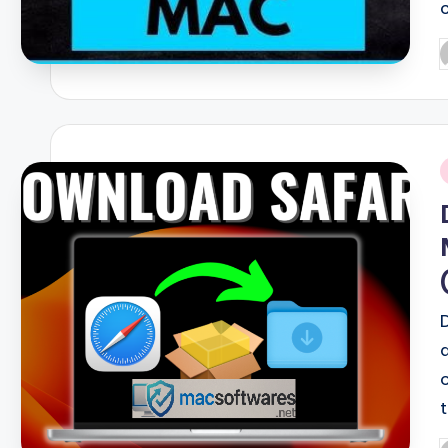
P
b
i