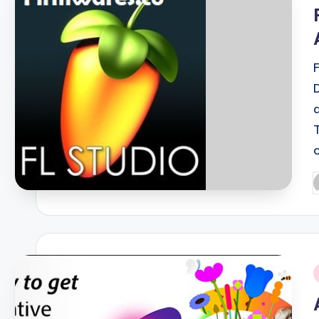
i
P
b
i