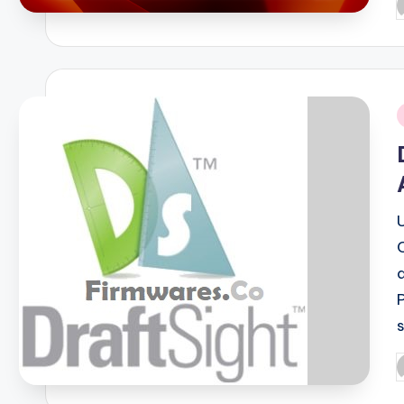
P
b
i
P
b