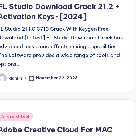
n
FL Studio Download Crack 21.2 +
Activation Keys-[2024]
FL Studio 21.1.0.3713 Crack With Keygen Free
Download [Latest] FL Studio Download Crack has
advanced music and effects mixing capabilities.
The software provides a wide range of tools and
options…
November 22, 2023
admin
osted
y
Posted
Android Tool
n
Adobe Creative Cloud For MAC