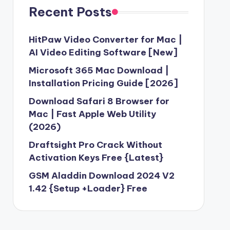
Recent Posts
HitPaw Video Converter for Mac |
AI Video Editing Software [New]
Microsoft 365 Mac Download |
Installation Pricing Guide [2026]
Download Safari 8 Browser for
Mac | Fast Apple Web Utility
(2026)
Draftsight Pro Crack Without
Activation Keys Free {Latest}
GSM Aladdin Download 2024 V2
1.42 {Setup +Loader} Free