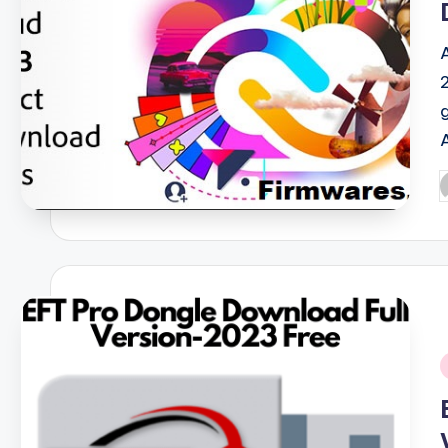
P
b
i