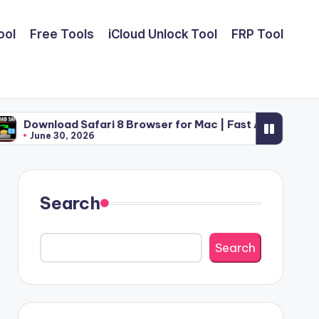
ool
Free Tools
iCloud Unlock Tool
FRP Tool
Safari 8 Browser for Mac | Fast Apple Web Utility (2026)
2026
Search
Search