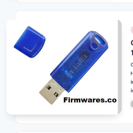
i
i
P
b