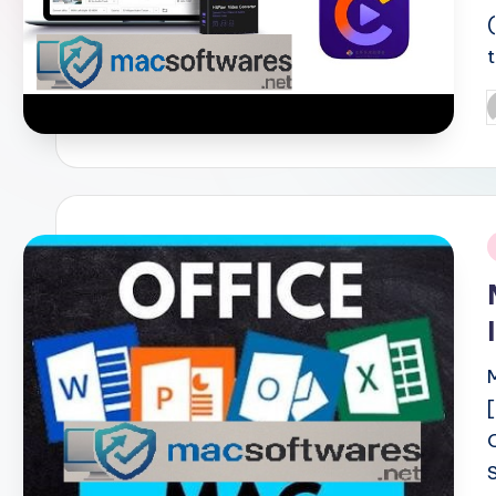
P
b
i