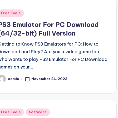
Posted
Free Tools
n
PS3 Emulator For PC Download
(64/32-bit) Full Version
Getting to Know PS3 Emulators for PC: How to
Download and Play? Are you a video game fan
who wants to play PS3 Emulator For PC Download
games on your…
November 24, 2023
admin
osted
y
Posted
Free Tools
Software