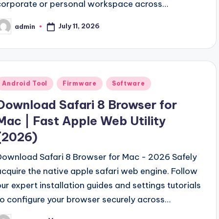
corporate or personal workspace across…
July 11, 2026
admin
osted
y
Posted
Android Tool
Firmware
Software
n
Download Safari 8 Browser for
Mac | Fast Apple Web Utility
(2026)
Download Safari 8 Browser for Mac - 2026 Safely
acquire the native apple safari web engine. Follow
our expert installation guides and settings tutorials
to configure your browser securely across…