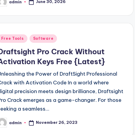
June 30, 2026
admin
osted
y
Posted
Free Tools
Software
n
Draftsight Pro Crack Without
Activation Keys Free {Latest}
Unleashing the Power of DraftSight Professional
Crack with Activation Code In a world where
digital precision meets design brilliance, Draftsight
Pro Crack emerges as a game-changer. For those
seeking a seamless…
November 26, 2023
admin
osted
y