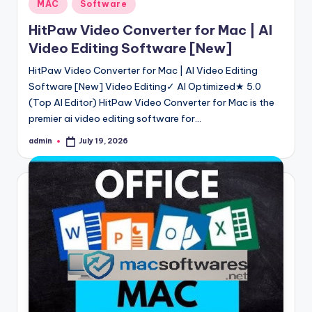
Posted
MAC
Software
MI Flash Tool Pro (all versions) Downloa
in
November 12, 2023
HitPaw Video Converter for Mac | AI
MCT Dauk Hywee Tool 2.0.5 Crack Incl l
November 10, 2023
Video Editing Software [New]
PDF Editor Mod APK 6.9.3 Free Download
November 9, 2023
Android Fastboot Reset Tool v2.0 Free D
HitPaw Video Converter for Mac | AI Video Editing
November 7, 2023
Software [New] Video Editing✓ AI Optimized★ 5.0
Posthog Crack API Key Free Download [La
November 6, 2023
(Top AI Editor) HitPaw Video Converter for Mac is the
Miui 14 Widgets MOD APK + Supericons D
November 3, 2023
premier ai video editing software for…
M.A Team Tool v5.0 Free Download withou
November 1, 2023
admin
July 19, 2026
Posted
Oppo Services Tools (Official) v1.5 Free
by
October 29, 2023
MRT Key/Dongle Setup V5.52 Download L
October 27, 2023
Droidkit Free Download 2.1.2 For Windows
October 24, 2023
iPhone 14 Pro Max/ipsw Firmware + Flas
October 24, 2023
Gionee M4 Stock Firmware ROM {Free D
October 22, 2023
Easy Samsung FRP Tool 2023 Free Downl
October 21, 2023
Darurat Premium Tool Download V1.0 Fre
October 18, 2023
PJF Full Working Tool Updated Version 2
October 17, 2023
Qualcomm Premium Tool Crack v2.4 With