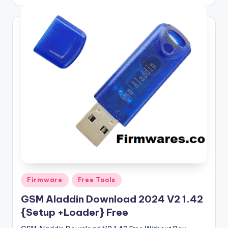
by
Posted
Firmware
Free Tools
in
GSM Aladdin Download 2024 V2 1.42
{Setup +Loader} Free