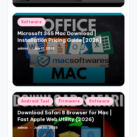
Posted
Software
in
Microsoft 365 Mac Download |
Installation Pricing Guide [2026]
admin
July 11, 2026
Posted
by
Posted
Android Tool
Firmware
Software
in
Download Safari 8 Browser for Mac |
Fast Apple Web Utility (2026)
admin
June 30, 2026
Posted
by