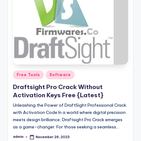
Posted
Free Tools
Software
in
Draftsight Pro Crack Without
Activation Keys Free {Latest}
Unleashing the Power of DraftSight Professional Crack
with Activation Code In a world where digital precision
meets design brilliance, Draftsight Pro Crack emerges
as a game-changer. For those seeking a seamless…
admin
November 26, 2023
Posted