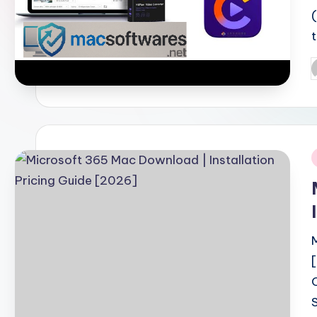
P
b
i