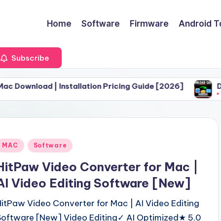
Home
Software
Firmware
Android T
Subscribe
| Installation Pricing Guide [2026]
Download Safa
June 30, 2026
Posted
MAC
Software
n
HitPaw Video Converter for Mac |
AI Video Editing Software [New]
HitPaw Video Converter for Mac | AI Video Editing
Software [New] Video Editing✓ AI Optimized★ 5.0