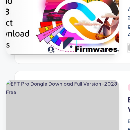
P
b
i