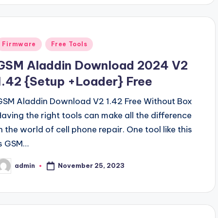
Posted
Firmware
Free Tools
n
GSM Aladdin Download 2024 V2
1.42 {Setup +Loader} Free
GSM Aladdin Download V2 1.42 Free Without Box
Having the right tools can make all the difference
n the world of cell phone repair. One tool like this
is GSM…
November 25, 2023
admin
osted
y