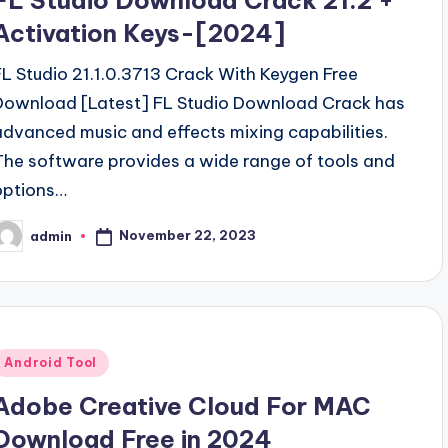
FL Studio Download Crack 21.2 +
Activation Keys-[2024]
FL Studio 21.1.0.3713 Crack With Keygen Free
Download [Latest] FL Studio Download Crack has
advanced music and effects mixing capabilities.
The software provides a wide range of tools and
options…
November 22, 2023
admin
osted
y
Posted
Android Tool
n
Adobe Creative Cloud For MAC
Download Free in 2024