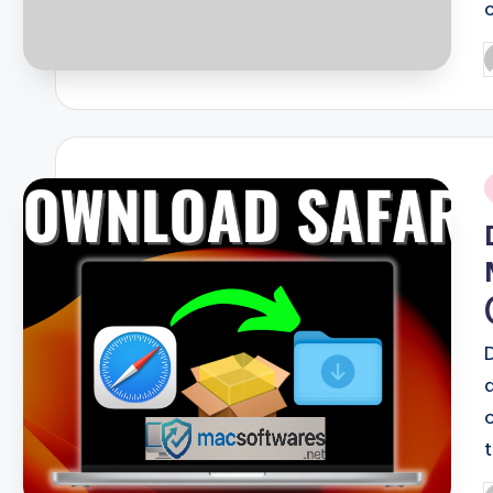
P
b
i