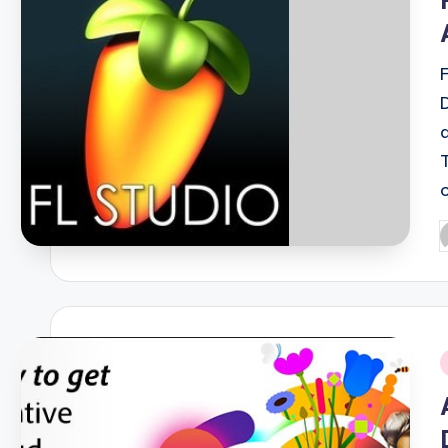
P
b
i