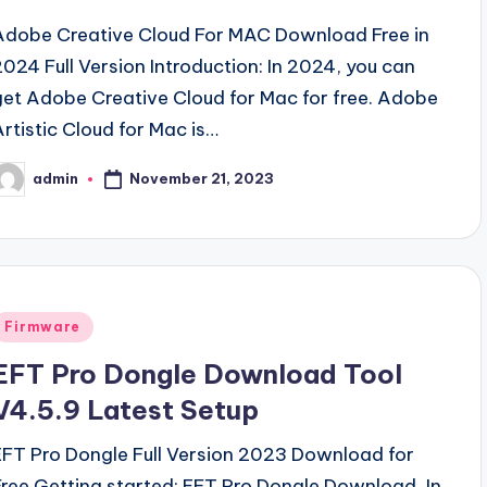
Adobe Creative Cloud For MAC Download Free in
2024 Full Version Introduction: In 2024, you can
get Adobe Creative Cloud for Mac for free. Adobe
Artistic Cloud for Mac is…
November 21, 2023
admin
osted
y
Posted
Firmware
n
EFT Pro Dongle Download Tool
V4.5.9 Latest Setup
EFT Pro Dongle Full Version 2023 Download for
Free Getting started: EFT Pro Dongle Download, In