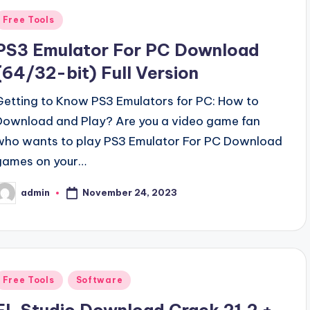
Posted
Free Tools
n
PS3 Emulator For PC Download
(64/32-bit) Full Version
Getting to Know PS3 Emulators for PC: How to
Download and Play? Are you a video game fan
who wants to play PS3 Emulator For PC Download
games on your…
November 24, 2023
admin
osted
y
Posted
Free Tools
Software
n