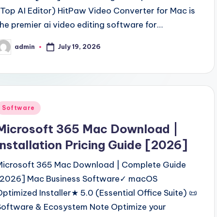
(Top AI Editor) HitPaw Video Converter for Mac is
the premier ai video editing software for…
July 19, 2026
admin
osted
y
Posted
Software
n
Microsoft 365 Mac Download |
Installation Pricing Guide [2026]
Microsoft 365 Mac Download | Complete Guide
[2026] Mac Business Software✓ macOS
Optimized Installer★ 5.0 (Essential Office Suite) 📜
Software & Ecosystem Note Optimize your