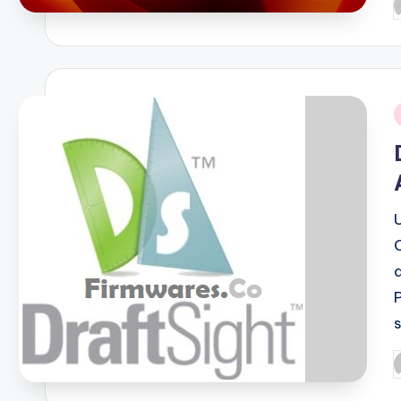
P
b
i
P
b