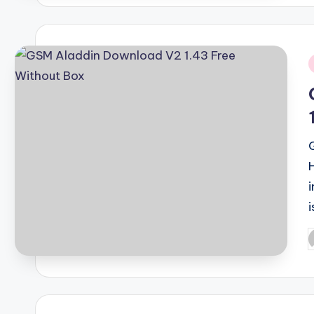
i
i
P
b