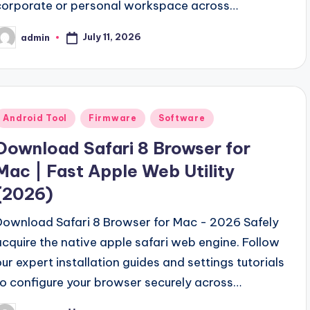
corporate or personal workspace across…
July 11, 2026
admin
osted
y
Posted
Android Tool
Firmware
Software
n
Download Safari 8 Browser for
Mac | Fast Apple Web Utility
(2026)
Download Safari 8 Browser for Mac - 2026 Safely
acquire the native apple safari web engine. Follow
our expert installation guides and settings tutorials
to configure your browser securely across…