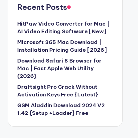
Recent Posts
HitPaw Video Converter for Mac |
AI Video Editing Software [New]
Microsoft 365 Mac Download |
Installation Pricing Guide [2026]
Download Safari 8 Browser for
Mac | Fast Apple Web Utility
(2026)
Draftsight Pro Crack Without
Activation Keys Free {Latest}
GSM Aladdin Download 2024 V2
1.42 {Setup +Loader} Free