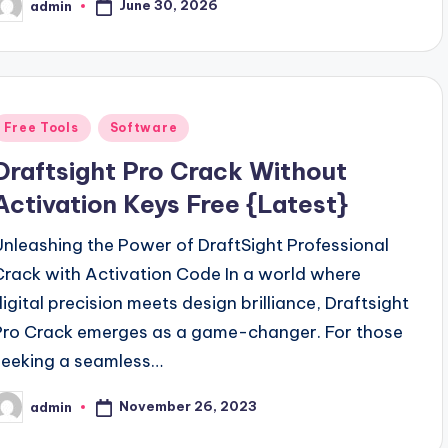
June 30, 2026
admin
osted
y
Posted
Free Tools
Software
n
Draftsight Pro Crack Without
Activation Keys Free {Latest}
Unleashing the Power of DraftSight Professional
Crack with Activation Code In a world where
digital precision meets design brilliance, Draftsight
Pro Crack emerges as a game-changer. For those
seeking a seamless…
November 26, 2023
admin
osted
y