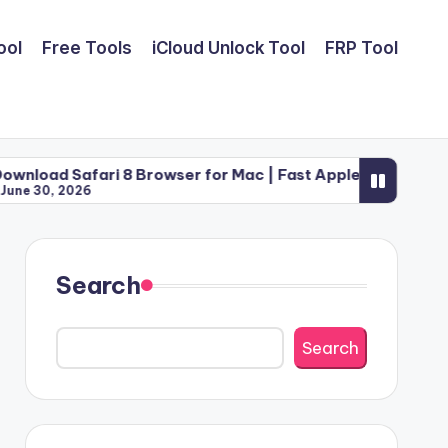
ool
Free Tools
iCloud Unlock Tool
FRP Tool
ri 8 Browser for Mac | Fast Apple Web Utility (2026)
Search
Search