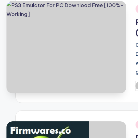
i
P
b
i