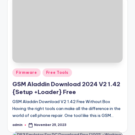
Posted
Firmware
Free Tools
in
GSM Aladdin Download 2024 V2 1.42
{Setup +Loader} Free
GSM Aladdin Download V2 1.42 Free Without Box
Having the right tools can make all the difference in the
world of cell phone repair. One tool like this is GSM…
admin
November 25, 2023
Posted
by