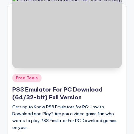
Posted
Free Tools
in
PS3 Emulator For PC Download
(64/32-bit) Full Version
Getting to Know PS3 Emulators for PC: How to
Download and Play? Are you a video game fan who
wants to play PS3 Emulator For PC Download games
on your…