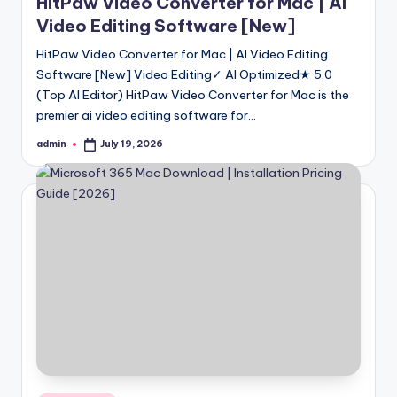
HitPaw Video Converter for Mac | AI
Video Editing Software [New]
HitPaw Video Converter for Mac | AI Video Editing
Software [New] Video Editing✓ AI Optimized★ 5.0
(Top AI Editor) HitPaw Video Converter for Mac is the
premier ai video editing software for…
admin
July 19, 2026
Posted
by