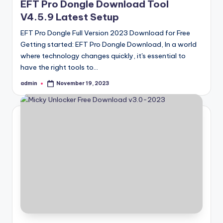
EFT Pro Dongle Download Tool
V4.5.9 Latest Setup
EFT Pro Dongle Full Version 2023 Download for Free
Getting started: EFT Pro Dongle Download, In a world
where technology changes quickly, it's essential to
have the right tools to…
admin
November 19, 2023
Posted
by