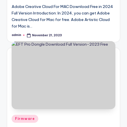
Adobe Creative Cloud For MAC Download Free in 2024
Full Version Introduction: In 2024, you can get Adobe
Creative Cloud for Mac for free. Adobe Artistic Cloud
for Mac is…
admin
November 21, 2023
Posted
by
Posted
Firmware
in