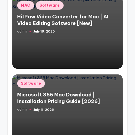
Posted
MAC
Software
in
HitPaw Video Converter for Mac | AI
Video Editing Software [New]
admin
July 19, 2026
Posted
by
Posted
Software
in
Microsoft 365 Mac Download |
Installation Pricing Guide [2026]
admin
July 11, 2026
Posted
by