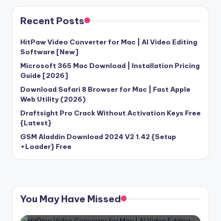
Recent Posts
HitPaw Video Converter for Mac | AI Video Editing
Software [New]
Microsoft 365 Mac Download | Installation Pricing
Guide [2026]
Download Safari 8 Browser for Mac | Fast Apple
Web Utility (2026)
Draftsight Pro Crack Without Activation Keys Free
{Latest}
GSM Aladdin Download 2024 V2 1.42 {Setup
+Loader} Free
You May Have Missed