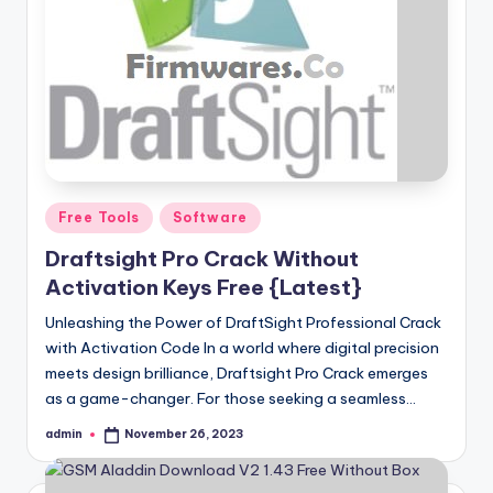
Posted
Free Tools
Software
in
Draftsight Pro Crack Without
Activation Keys Free {Latest}
Unleashing the Power of DraftSight Professional Crack
with Activation Code In a world where digital precision
meets design brilliance, Draftsight Pro Crack emerges
as a game-changer. For those seeking a seamless…
admin
November 26, 2023
Posted
by