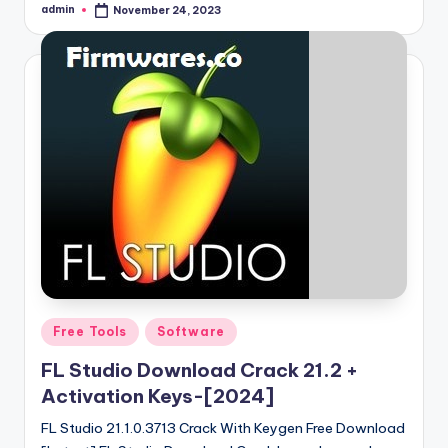
admin
November 24, 2023
Posted
by
Posted
Free Tools
Software
in
FL Studio Download Crack 21.2 +
Activation Keys-[2024]
FL Studio 21.1.0.3713 Crack With Keygen Free Download