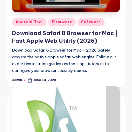
Posted
Android Tool
Firmware
Software
in
Download Safari 8 Browser for Mac |
Fast Apple Web Utility (2026)
Download Safari 8 Browser for Mac - 2026 Safely
acquire the native apple safari web engine. Follow our
expert installation guides and settings tutorials to
configure your browser securely across…
admin
June 30, 2026
Posted
by