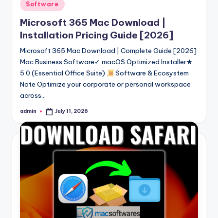
Posted
Software
in
Microsoft 365 Mac Download |
Installation Pricing Guide [2026]
Microsoft 365 Mac Download | Complete Guide [2026]
Mac Business Software✓ macOS Optimized Installer★
5.0 (Essential Office Suite)
Software & Ecosystem
Note Optimize your corporate or personal workspace
across…
admin
July 11, 2026
Posted
by