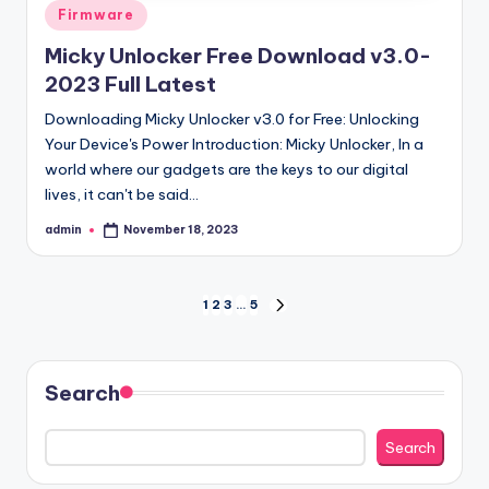
Posted
Firmware
in
Micky Unlocker Free Download v3.0-
2023 Full Latest
Downloading Micky Unlocker v3.0 for Free: Unlocking
Your Device's Power Introduction: Micky Unlocker, In a
world where our gadgets are the keys to our digital
lives, it can't be said…
admin
November 18, 2023
Posted
by
Posts
1
2
3
…
5
NEXT
PAGE
pagination
Search
Search