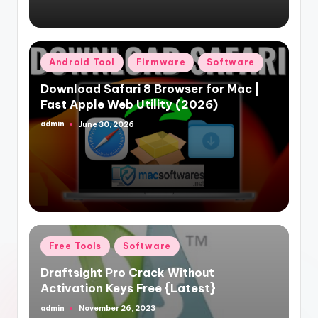
Posted
Android Tool
Firmware
Software
in
Download Safari 8 Browser for Mac |
Fast Apple Web Utility (2026)
admin
June 30, 2026
Posted
by
Posted
Free Tools
Software
in
Draftsight Pro Crack Without
Activation Keys Free {Latest}
admin
November 26, 2023
Posted