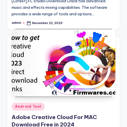
[Latest] FL Studio Download Crack has advanced
music and effects mixing capabilities. The software
provides a wide range of tools and options…
admin
November 22, 2023
Posted
by
Posted
Android Tool
in
Adobe Creative Cloud For MAC
Download Free in 2024