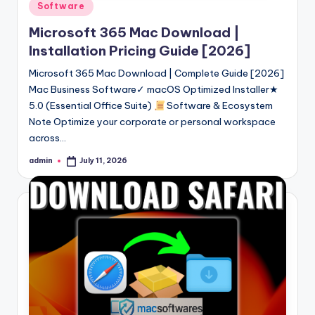
Posted
Software
in
Microsoft 365 Mac Download |
Installation Pricing Guide [2026]
Microsoft 365 Mac Download | Complete Guide [2026]
Mac Business Software✓ macOS Optimized Installer★
5.0 (Essential Office Suite)
Software & Ecosystem
Note Optimize your corporate or personal workspace
across…
admin
July 11, 2026
Posted
by