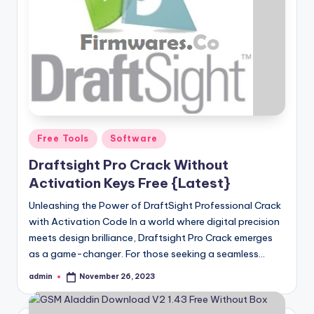
Posted
Free Tools
Software
in
Draftsight Pro Crack Without
Activation Keys Free {Latest}
Unleashing the Power of DraftSight Professional Crack
with Activation Code In a world where digital precision
meets design brilliance, Draftsight Pro Crack emerges
as a game-changer. For those seeking a seamless…
admin
November 26, 2023
Posted
by