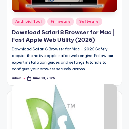
Posted
Android Tool
Firmware
Software
in
Download Safari 8 Browser for Mac |
Fast Apple Web Utility (2026)
Download Safari 8 Browser for Mac - 2026 Safely
acquire the native apple safari web engine. Follow our
expert installation guides and settings tutorials to
configure your browser securely across…
admin
June 30, 2026
Posted
by