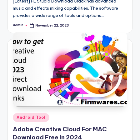
[Latest] FL Studio Download Crack has advanced
music and effects mixing capabilities. The software
provides a wide range of tools and options…
admin
November 22, 2023
Posted
by
Posted
Android Tool
in
Adobe Creative Cloud For MAC
Download Free in 2024