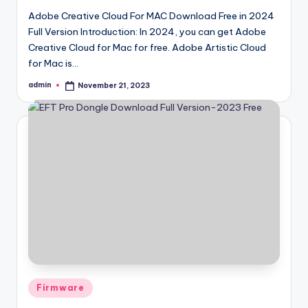
Adobe Creative Cloud For MAC Download Free in 2024
Full Version Introduction: In 2024, you can get Adobe
Creative Cloud for Mac for free. Adobe Artistic Cloud
for Mac is…
admin
November 21, 2023
Posted
by
Posted
Firmware
in