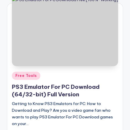
Posted
Free Tools
in
PS3 Emulator For PC Download
(64/32-bit) Full Version
Getting to Know PS3 Emulators for PC: How to
Download and Play? Are you a video game fan who
wants to play PS3 Emulator For PC Download games
on your…