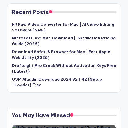
Recent Posts
HitPaw Video Converter for Mac | AI Video Editing
Software [New]
Microsoft 365 Mac Download | Installation Pricing
Guide [2026]
Download Safari 8 Browser for Mac | Fast Apple
Web Utility (2026)
Draftsight Pro Crack Without Activation Keys Free
{Latest}
GSM Aladdin Download 2024 V2 1.42 {Setup
+Loader} Free
You May Have Missed