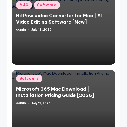
Posted
MAC
Software
in
HitPaw Video Converter for Mac | AI
Video Editing Software [New]
admin
July 19, 2026
Posted
by
Posted
Software
in
Microsoft 365 Mac Download |
Installation Pricing Guide [2026]
admin
July 11, 2026
Posted
by