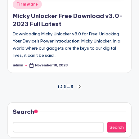
Posted
Firmware
in
Micky Unlocker Free Download v3.0-
2023 Full Latest
Downloading Micky Unlocker v3.0 for Free: Unlocking
Your Device's Power Introduction: Micky Unlocker, In a
world where our gadgets are the keys to our digital
lives, it can't be said…
admin
November 18, 2023
Posted
by
Posts
1
2
3
…
5
NEXT
PAGE
pagination
Search
Search