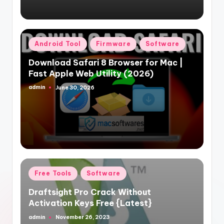
Posted
Android Tool
Firmware
Software
in
Download Safari 8 Browser for Mac |
Fast Apple Web Utility (2026)
admin
June 30, 2026
Posted
by
Posted
Free Tools
Software
in
Draftsight Pro Crack Without
Activation Keys Free {Latest}
admin
November 26, 2023
Posted