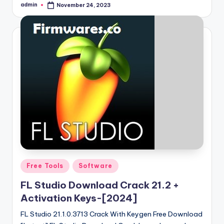
admin
November 24, 2023
Posted
by
Posted
Free Tools
Software
in
FL Studio Download Crack 21.2 +
Activation Keys-[2024]
FL Studio 21.1.0.3713 Crack With Keygen Free Download