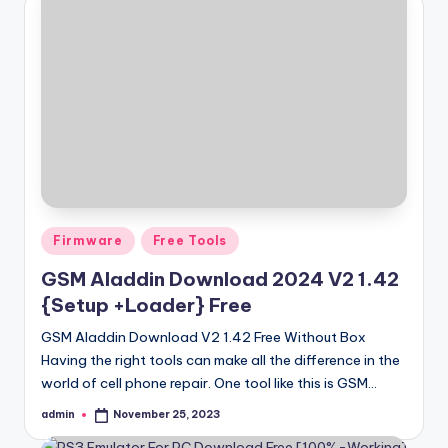
Posted
Firmware
Free Tools
in
GSM Aladdin Download 2024 V2 1.42
{Setup +Loader} Free
GSM Aladdin Download V2 1.42 Free Without Box
Having the right tools can make all the difference in the
world of cell phone repair. One tool like this is GSM…
admin
November 25, 2023
Posted
by