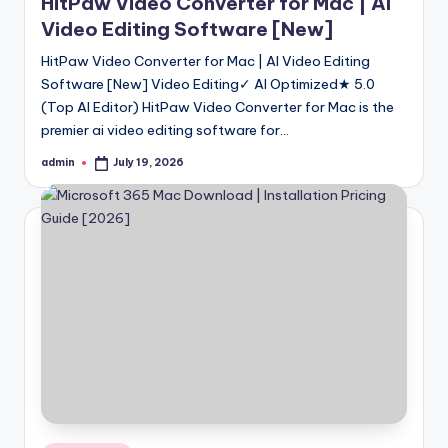
HitPaw Video Converter for Mac | AI
Video Editing Software [New]
HitPaw Video Converter for Mac | AI Video Editing
Software [New] Video Editing✓ AI Optimized★ 5.0
(Top AI Editor) HitPaw Video Converter for Mac is the
premier ai video editing software for…
admin
July 19, 2026
Posted
by