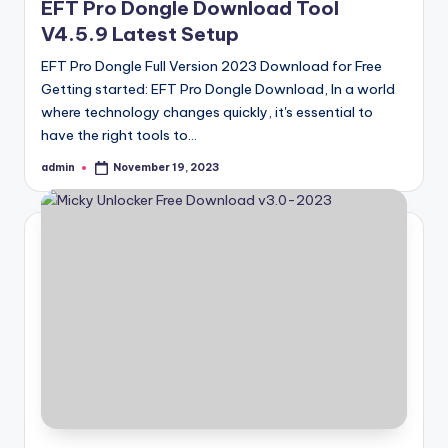
EFT Pro Dongle Download Tool
V4.5.9 Latest Setup
EFT Pro Dongle Full Version 2023 Download for Free
Getting started: EFT Pro Dongle Download, In a world
where technology changes quickly, it's essential to
have the right tools to…
admin
November 19, 2023
Posted
by