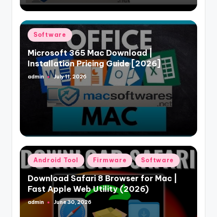
Posted
Software
in
Microsoft 365 Mac Download |
Installation Pricing Guide [2026]
admin
July 11, 2026
Posted
by
Posted
Android Tool
Firmware
Software
in
Download Safari 8 Browser for Mac |
Fast Apple Web Utility (2026)
admin
June 30, 2026
Posted
by