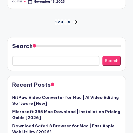
admin
November 18, 2023
Posted
by
Posts
1
2
3
…
5
NEXT
PAGE
pagination
Search
Search
Recent Posts
HitPaw Video Converter for Mac | AI Video Editing
Software [New]
Microsoft 365 Mac Download | Installation Pricing
Guide [2026]
Download Safari 8 Browser for Mac | Fast Apple
Web Utility (2026)