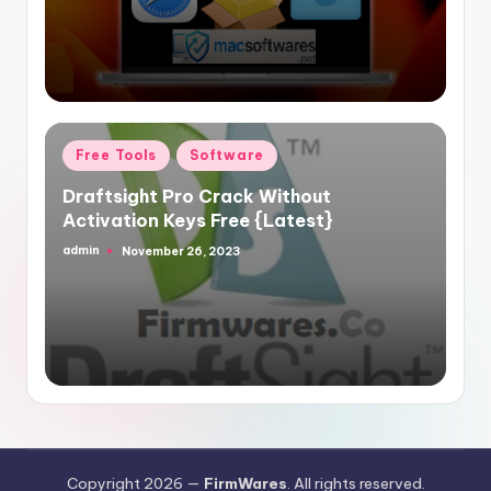
Posted
Free Tools
Software
in
Draftsight Pro Crack Without
Activation Keys Free {Latest}
admin
November 26, 2023
Posted
by
Copyright 2026 —
FirmWares
. All rights reserved.