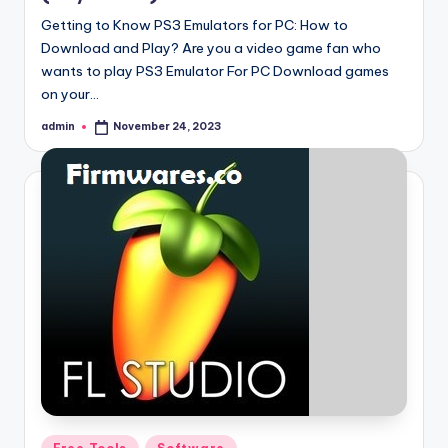
Getting to Know PS3 Emulators for PC: How to
Download and Play? Are you a video game fan who
wants to play PS3 Emulator For PC Download games
on your…
admin
November 24, 2023
Posted
by
Posted