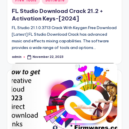
Free Tools
Software
in
FL Studio Download Crack 21.2 +
Activation Keys-[2024]
FL Studio 21.1.0.3713 Crack With Keygen Free Download
[Latest] FL Studio Download Crack has advanced
music and effects mixing capabilities. The software
provides a wide range of tools and options…
admin
November 22, 2023
Posted
by