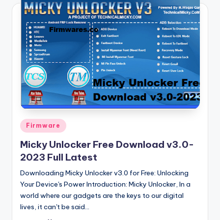
Posted
Firmware
in
Micky Unlocker Free Download v3.0-
2023 Full Latest
Downloading Micky Unlocker v3.0 for Free: Unlocking
Your Device's Power Introduction: Micky Unlocker, In a
world where our gadgets are the keys to our digital
lives, it can't be said…