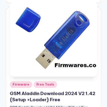
by
Posted
Firmware
Free Tools
in
GSM Aladdin Download 2024 V2 1.42
{Setup +Loader} Free