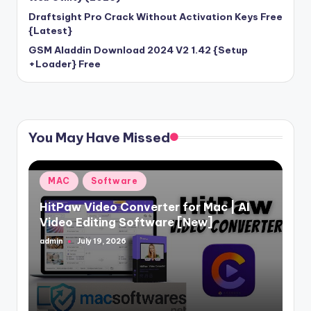
Draftsight Pro Crack Without Activation Keys Free
{Latest}
GSM Aladdin Download 2024 V2 1.42 {Setup
+Loader} Free
You May Have Missed
Posted
MAC
Software
in
HitPaw Video Converter for Mac | AI
Video Editing Software [New]
admin
July 19, 2026
Posted
by