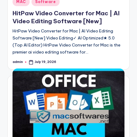
Posted
MAC
Software
in
HitPaw Video Converter for Mac | AI
Video Editing Software [New]
HitPaw Video Converter for Mac | AI Video Editing
Software [New] Video Editing✓ AI Optimized★ 5.0
(Top AI Editor) HitPaw Video Converter for Mac is the
premier ai video editing software for…
admin
July 19, 2026
Posted
by