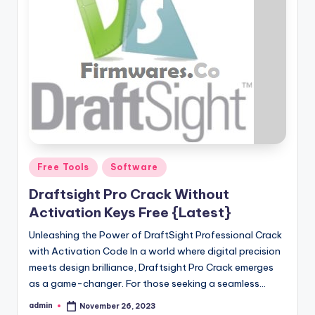
Posted
Free Tools
Software
in
Draftsight Pro Crack Without
Activation Keys Free {Latest}
Unleashing the Power of DraftSight Professional Crack
with Activation Code In a world where digital precision
meets design brilliance, Draftsight Pro Crack emerges
as a game-changer. For those seeking a seamless…
admin
November 26, 2023
Posted