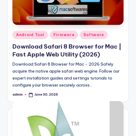
Posted
Android Tool
Firmware
Software
in
Download Safari 8 Browser for Mac |
Fast Apple Web Utility (2026)
Download Safari 8 Browser for Mac - 2026 Safely
acquire the native apple safari web engine. Follow our
expert installation guides and settings tutorials to
configure your browser securely across…
admin
June 30, 2026
Posted
by