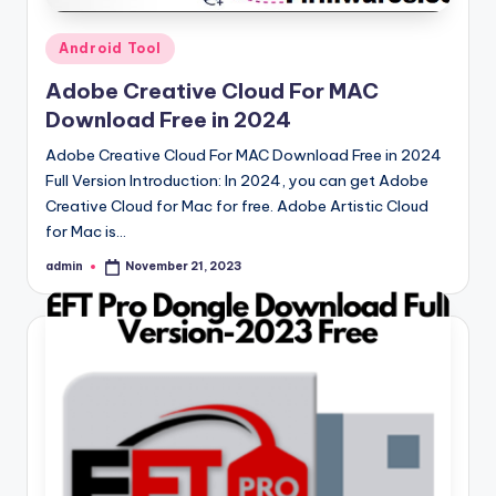
Posted
Android Tool
in
Adobe Creative Cloud For MAC
Download Free in 2024
Adobe Creative Cloud For MAC Download Free in 2024
Full Version Introduction: In 2024, you can get Adobe
Creative Cloud for Mac for free. Adobe Artistic Cloud
for Mac is…
admin
November 21, 2023
Posted
by