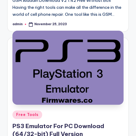
GSM Aladdin Download V2 1.42 Free Without Box
Having the right tools can make all the difference in the
world of cell phone repair. One tool like this is GSM…
admin
November 25, 2023
Posted
by
Posted
Free Tools
in
PS3 Emulator For PC Download
(64/32-bit) Full Version