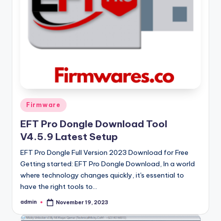
Posted
Firmware
in
EFT Pro Dongle Download Tool
V4.5.9 Latest Setup
EFT Pro Dongle Full Version 2023 Download for Free
Getting started: EFT Pro Dongle Download, In a world
where technology changes quickly, it's essential to
have the right tools to…
admin
November 19, 2023
Posted
by