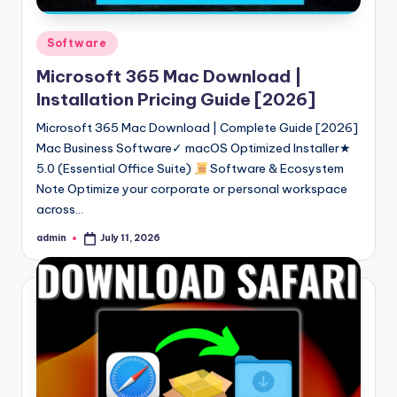
Posted
Software
in
Microsoft 365 Mac Download |
Installation Pricing Guide [2026]
Microsoft 365 Mac Download | Complete Guide [2026]
Mac Business Software✓ macOS Optimized Installer★
5.0 (Essential Office Suite)
Software & Ecosystem
Note Optimize your corporate or personal workspace
across…
admin
July 11, 2026
Posted
by